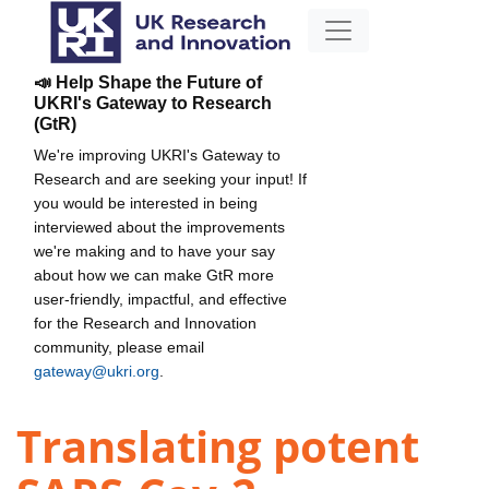
📣 Help Shape the Future of
UKRI's Gateway to Research
(GtR)
We're improving UKRI's Gateway to
Research and are seeking your input! If
you would be interested in being
interviewed about the improvements
we're making and to have your say
about how we can make GtR more
user-friendly, impactful, and effective
for the Research and Innovation
community, please email
gateway@ukri.org
.
Translating potent