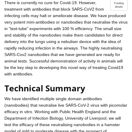
There is currently no cure for Covid-19. However,
Funding
details
treatment with antibodies that block SARS-CoV2 from
infecting cells may halt or ameliorate disease. We have produced
very potent mini-antibodies or nanobodies that neutralise the virus
in "test-tube" experiments with 100 % efficiency. The small size
and stability of the nanobodies make them candidates for direct
delivery into the lungs using a nebuliser device with the idea of
rapidly reducing infection in the airways. The highly neutralising
SARS-Cov2 nanobodies that we have generated are ready for
animal tests. Successful demonstration of activity in animals will
be the key step to developing this novel way of treating Covid19
with antibodies.
Technical Summary
We have identified multiple single domain antibodies
(nanobodies) that neutralise live SARS-CoV-2 virus with picomolar
efficacy in vitro. Working with Public Health England and the
Department of Infection Biology, University of Liverpool, we will
test the efficacy of these neutralising nanobodies in a hamster
model of mild to moderate disease with the prospect of