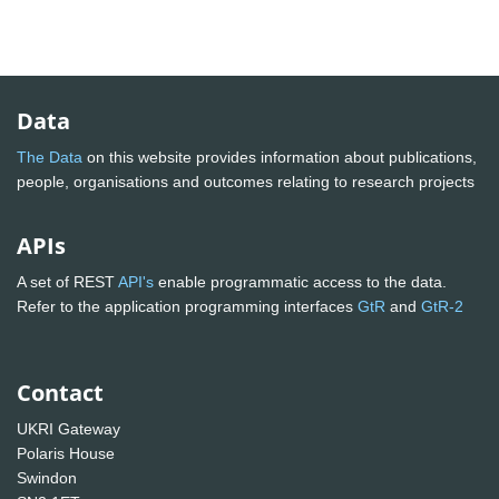
Data
The Data
on this website provides information about publications,
people, organisations and outcomes relating to research projects
APIs
A set of REST
API's
enable programmatic access to the data.
Refer to the application programming interfaces
GtR
and
GtR-2
Contact
UKRI Gateway
Polaris House
Swindon