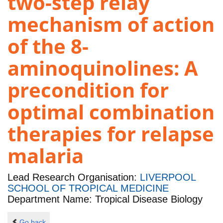
two-step relay
mechanism of action
of the 8-
aminoquinolines: A
precondition for
optimal combination
therapies for relapse
malaria
Lead Research Organisation:
LIVERPOOL
SCHOOL OF TROPICAL MEDICINE
Department Name: Tropical Disease Biology
Go back