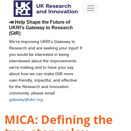
📣 Help Shape the Future of
UKRI's Gateway to Research
(GtR)
We're improving UKRI's Gateway to
Research and are seeking your input! If
you would be interested in being
interviewed about the improvements
we're making and to have your say
about how we can make GtR more
user-friendly, impactful, and effective
for the Research and Innovation
community, please email
gateway@ukri.org
.
MICA: Defining the