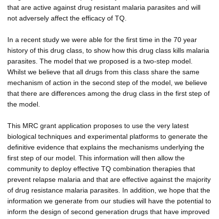
that are active against drug resistant malaria parasites and will
not adversely affect the efficacy of TQ.
In a recent study we were able for the first time in the 70 year
history of this drug class, to show how this drug class kills malaria
parasites. The model that we proposed is a two-step model.
Whilst we believe that all drugs from this class share the same
mechanism of action in the second step of the model, we believe
that there are differences among the drug class in the first step of
the model.
This MRC grant application proposes to use the very latest
biological techniques and experimental platforms to generate the
definitive evidence that explains the mechanisms underlying the
first step of our model. This information will then allow the
community to deploy effective TQ combination therapies that
prevent relapse malaria and that are effective against the majority
of drug resistance malaria parasites. In addition, we hope that the
information we generate from our studies will have the potential to
inform the design of second generation drugs that have improved