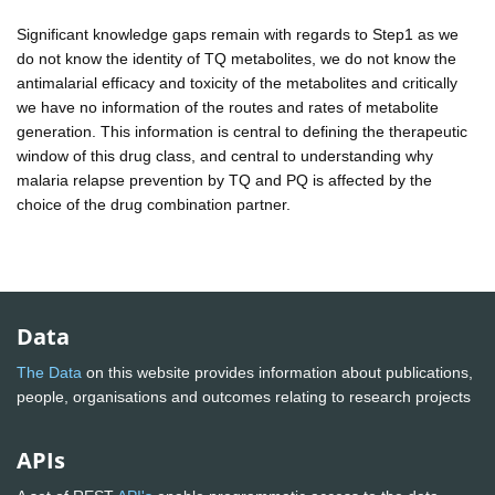
Significant knowledge gaps remain with regards to Step1 as we
do not know the identity of TQ metabolites, we do not know the
antimalarial efficacy and toxicity of the metabolites and critically
we have no information of the routes and rates of metabolite
generation. This information is central to defining the therapeutic
window of this drug class, and central to understanding why
malaria relapse prevention by TQ and PQ is affected by the
choice of the drug combination partner.
Data
The Data
on this website provides information about publications,
people, organisations and outcomes relating to research projects
APIs