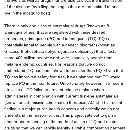
the liver) as well as drugs that are able to block the transmission
of the disease (by killing the stages that are transmitted to and
live in the mosquito host).
There is only one class of antimalarial drugs (known an 8-
aminoquinolines) that are registered with these desired
properties, primaquine (PQ) and tafenoquine (TQ). PQ is
potentially lethal to people with a genetic disorder (known as
Glucose-6-phosphate dehydrogenase deficiency) that affects
some 400 million people word-wide, especially people from
malaria endemic countries. For reasons that we do not
understand, TQ has been shown to be safer than PQ. Given that
TQ has improved safety features, it was planned that TQ would
replace PQ in the near future. Unfortunately however, in a recent
clinical trial, TQ failed to prevent relapse malaria when
administered in combination with current first-line antimalarials
(known as artemisinin combination therapies, ACTs). This recent
finding is a major public health concern and critically we do not
understand the reason for this. This project sets out to gain a
deeper understanding of the mode of action of TQ and related
drugs so that we can rapidly identify suitable combination partners