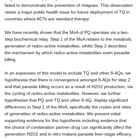
failed to demonstrate the prevention of relapses. This observation
raises a major public health issue for future deployment of TQ in
countries where ACTs are standard therapy.
We have recently shown that the MoA of PQ operates via a two-
step biochemical relay. Step 1 of the MoA relates to the metabolic
generation of redox-active metabolites, whilst Step 2 describes
the mechanism by which redox-active metabolites exert parasite
killing.
In an expansion of this model to include TQ and other 8-AQs, we
hypothesise that there is convergence amongst 8-AQs for step 2
and that parasite killing occurs as a result of H2O2 production, via
the cycling of redox-active metabolites. However, we further
hypothesise that PQ and TQ and other 8-AQ, display significant
differences in Step 1 of the MoA, specifically the routes and rates
of generation of redox-active metabolites. We present initial
supporting evidence for this hypothesis including evidence that
the choice of combination partner drug can significantly affect the
generation H2O2 and in vitro malaria parasite liver-stage efficacy.