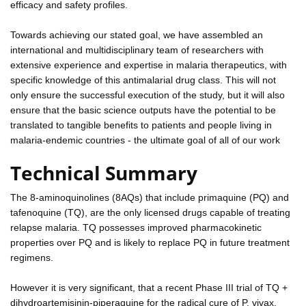
efficacy and safety profiles.
Towards achieving our stated goal, we have assembled an
international and multidisciplinary team of researchers with
extensive experience and expertise in malaria therapeutics, with
specific knowledge of this antimalarial drug class. This will not
only ensure the successful execution of the study, but it will also
ensure that the basic science outputs have the potential to be
translated to tangible benefits to patients and people living in
malaria-endemic countries - the ultimate goal of all of our work
Technical Summary
The 8-aminoquinolines (8AQs) that include primaquine (PQ) and
tafenoquine (TQ), are the only licensed drugs capable of treating
relapse malaria. TQ possesses improved pharmacokinetic
properties over PQ and is likely to replace PQ in future treatment
regimens.
However it is very significant, that a recent Phase III trial of TQ +
dihydroartemisinin-piperaquine for the radical cure of P. vivax,