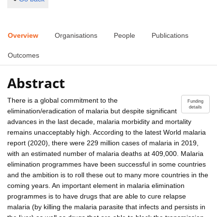
Overview
Organisations
People
Publications
Outcomes
Abstract
There is a global commitment to the
Funding
details
elimination/eradication of malaria but despite significant
advances in the last decade, malaria morbidity and mortality
remains unacceptably high. According to the latest World malaria
report (2020), there were 229 million cases of malaria in 2019,
with an estimated number of malaria deaths at 409,000. Malaria
elimination programmes have been successful in some countries
and the ambition is to roll these out to many more countries in the
coming years. An important element in malaria elimination
programmes is to have drugs that are able to cure relapse
malaria (by killing the malaria parasite that infects and persists in