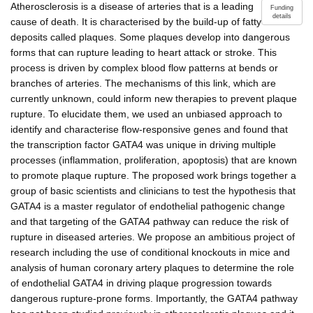
Atherosclerosis is a disease of arteries that is a leading
Funding
details
cause of death. It is characterised by the build-up of fatty
deposits called plaques. Some plaques develop into dangerous
forms that can rupture leading to heart attack or stroke. This
process is driven by complex blood flow patterns at bends or
branches of arteries. The mechanisms of this link, which are
currently unknown, could inform new therapies to prevent plaque
rupture. To elucidate them, we used an unbiased approach to
identify and characterise flow-responsive genes and found that
the transcription factor GATA4 was unique in driving multiple
processes (inflammation, proliferation, apoptosis) that are known
to promote plaque rupture. The proposed work brings together a
group of basic scientists and clinicians to test the hypothesis that
GATA4 is a master regulator of endothelial pathogenic change
and that targeting of the GATA4 pathway can reduce the risk of
rupture in diseased arteries. We propose an ambitious project of
research including the use of conditional knockouts in mice and
analysis of human coronary artery plaques to determine the role
of endothelial GATA4 in driving plaque progression towards
dangerous rupture-prone forms. Importantly, the GATA4 pathway