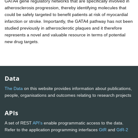
GATA4 gene regulatory networks that are specifically involved in
atherosclerosis progression, thereby identifying molecules that
could be safely targeted to benefit patients at risk of myocardial
infarction or stroke. Importantly, the GATA4 pathway has not been
studied previously in atherosclerotic plaques and it therefore
represents a novel and valuable resource in terms of potential
new drug targets.
Data
The Data
on this website provides information about publications,
people, organisations and outcomes relating to research projects
APIs
A set of REST
API's
enable programmatic access to the data.
Refer to the application programming interfaces
GtR
and
GtR-2