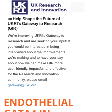
📣 Help Shape the Future of
UKRI's Gateway to Research
(GtR)
We're improving UKRI's Gateway to
Research and are seeking your input! If
you would be interested in being
interviewed about the improvements
we're making and to have your say
about how we can make GtR more
user-friendly, impactful, and effective
for the Research and Innovation
community, please email
gateway@ukri.org
.
ENDOTHELIAL