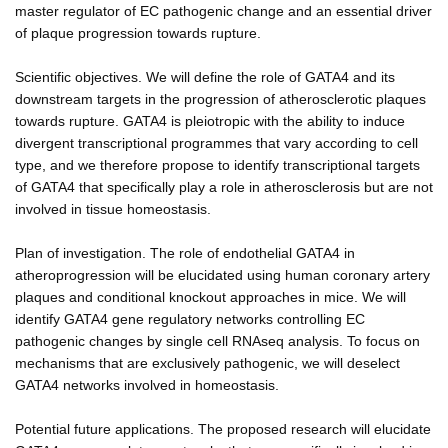
master regulator of EC pathogenic change and an essential driver
of plaque progression towards rupture.
Scientific objectives. We will define the role of GATA4 and its
downstream targets in the progression of atherosclerotic plaques
towards rupture. GATA4 is pleiotropic with the ability to induce
divergent transcriptional programmes that vary according to cell
type, and we therefore propose to identify transcriptional targets
of GATA4 that specifically play a role in atherosclerosis but are not
involved in tissue homeostasis.
Plan of investigation. The role of endothelial GATA4 in
atheroprogression will be elucidated using human coronary artery
plaques and conditional knockout approaches in mice. We will
identify GATA4 gene regulatory networks controlling EC
pathogenic changes by single cell RNAseq analysis. To focus on
mechanisms that are exclusively pathogenic, we will deselect
GATA4 networks involved in homeostasis.
Potential future applications. The proposed research will elucidate