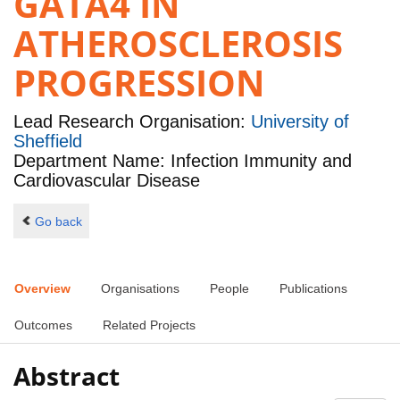
GATA4 IN
ATHEROSCLEROSIS
PROGRESSION
Lead Research Organisation:
University of
Sheffield
Department Name: Infection Immunity and
Cardiovascular Disease
Go back
Overview
Organisations
People
Publications
Outcomes
Related Projects
Abstract