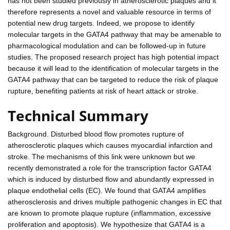
has not been studied previously in atherosclerotic plaques and it
therefore represents a novel and valuable resource in terms of
potential new drug targets. Indeed, we propose to identify
molecular targets in the GATA4 pathway that may be amenable to
pharmacological modulation and can be followed-up in future
studies. The proposed research project has high potential impact
because it will lead to the identification of molecular targets in the
GATA4 pathway that can be targeted to reduce the risk of plaque
rupture, benefiting patients at risk of heart attack or stroke.
Technical Summary
Background. Disturbed blood flow promotes rupture of
atherosclerotic plaques which causes myocardial infarction and
stroke. The mechanisms of this link were unknown but we
recently demonstrated a role for the transcription factor GATA4
which is induced by disturbed flow and abundantly expressed in
plaque endothelial cells (EC). We found that GATA4 amplifies
atherosclerosis and drives multiple pathogenic changes in EC that
are known to promote plaque rupture (inflammation, excessive
proliferation and apoptosis). We hypothesize that GATA4 is a