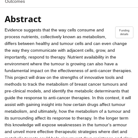
Outcomes
Abstract
Evidence suggests that the way cells consume and
Funding
details
process nutrients, collectively known as metabolism,
differs between healthy and tumour cells and can even change
the way they communicate with adjacent cells, grow, and
importantly, respond to therapy. Nutrient availability in the
environment where the tumour is growing can also have a
fundamental impact on the effectiveness of anti-cancer therapies.
This project will draw on the strengths of innovative tools and
methods to track the metabolism of breast cancer tumours and
pre-clinical models, and identify the metabolic determinants that
guide the response to anti-cancer therapies. In this context, it will
assist with gaining insight into how certain drugs affect tumour
metabolism, and ultimately, how the metabolism of a tumour and
its surrounding affect its response to therapy. In the longer term
this knowledge will expose weaknesses in the tumour's armour
and unveil more effective therapeutic strategies where diet and