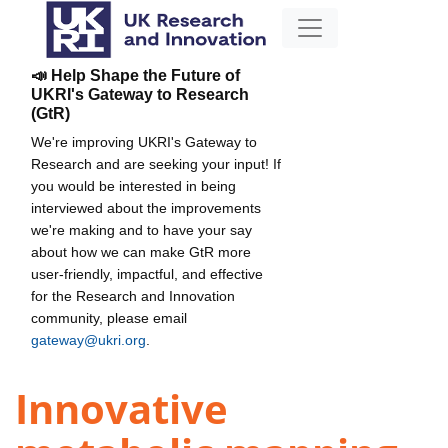
📣 Help Shape the Future of
UKRI's Gateway to Research
(GtR)
We're improving UKRI's Gateway to
Research and are seeking your input! If
you would be interested in being
interviewed about the improvements
we're making and to have your say
about how we can make GtR more
user-friendly, impactful, and effective
for the Research and Innovation
community, please email
gateway@ukri.org
.
Innovative