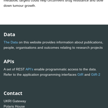
metabolic targets could help circumvent drug resistance and slow
down tumour growth.
Data
The Data
on this website provides information about publications,
people, organisations and outcomes relating to research projects
APIs
A set of REST
API's
enable programmatic access to the data.
Refer to the application programming interfaces
GtR
and
GtR-2
Contact
UKRI Gateway
Polaris House