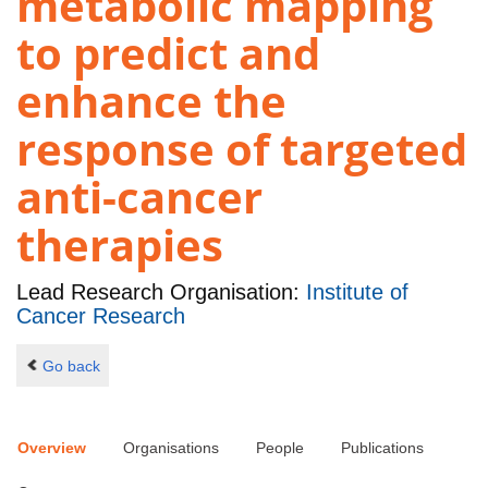
metabolic mapping
to predict and
enhance the
response of targeted
anti-cancer
therapies
Lead Research Organisation:
Institute of
Cancer Research
Go back
Overview
Organisations
People
Publications