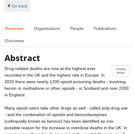
Go back
Overview
Organisations
People
Publications
Outcomes
Abstract
Drug-related deaths are now at the highest ever
Funding
details
recorded in the UK and the highest rate in Europe. In
2020 there were nearly 1200 opioid poisoning deaths - involving
heroin or methadone or other opioids - in Scotland and over 2200
in England.
Many opioid users take other drugs as well - called poly-drug use
- and the combination of opioids and benzodiazepines
(colloquially known as benzos) has been identified as one
possible reason for the increase in overdose deaths in the UK. In