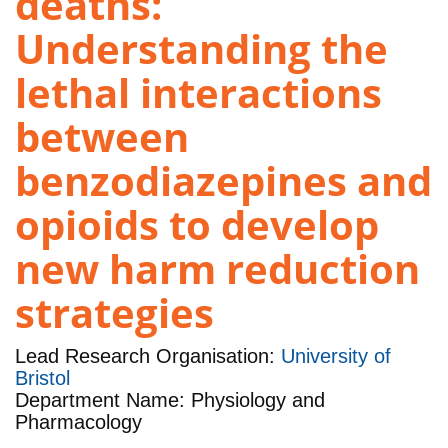
deaths:
Understanding the
lethal interactions
between
benzodiazepines and
opioids to develop
new harm reduction
strategies
Lead Research Organisation:
University of
Bristol
Department Name: Physiology and
Pharmacology