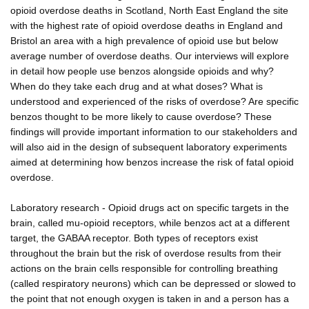
opioid overdose deaths in Scotland, North East England the site
with the highest rate of opioid overdose deaths in England and
Bristol an area with a high prevalence of opioid use but below
average number of overdose deaths. Our interviews will explore
in detail how people use benzos alongside opioids and why?
When do they take each drug and at what doses? What is
understood and experienced of the risks of overdose? Are specific
benzos thought to be more likely to cause overdose? These
findings will provide important information to our stakeholders and
will also aid in the design of subsequent laboratory experiments
aimed at determining how benzos increase the risk of fatal opioid
overdose.
Laboratory research - Opioid drugs act on specific targets in the
brain, called mu-opioid receptors, while benzos act at a different
target, the GABAA receptor. Both types of receptors exist
throughout the brain but the risk of overdose results from their
actions on the brain cells responsible for controlling breathing
(called respiratory neurons) which can be depressed or slowed to
the point that not enough oxygen is taken in and a person has a