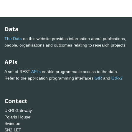
Data
The Data
on this website provides information about publications,
people, organisations and outcomes relating to research projects
APIs
A set of REST
API's
enable programmatic access to the data.
Refer to the application programming interfaces
GtR
and
GtR-2
Contact
UKRI Gateway
Polaris House
Swindon
SN2 1ET