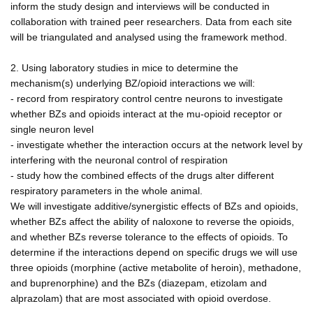
inform the study design and interviews will be conducted in
collaboration with trained peer researchers. Data from each site
will be triangulated and analysed using the framework method.
2. Using laboratory studies in mice to determine the
mechanism(s) underlying BZ/opioid interactions we will:
- record from respiratory control centre neurons to investigate
whether BZs and opioids interact at the mu-opioid receptor or
single neuron level
- investigate whether the interaction occurs at the network level by
interfering with the neuronal control of respiration
- study how the combined effects of the drugs alter different
respiratory parameters in the whole animal.
We will investigate additive/synergistic effects of BZs and opioids,
whether BZs affect the ability of naloxone to reverse the opioids,
and whether BZs reverse tolerance to the effects of opioids. To
determine if the interactions depend on specific drugs we will use
three opioids (morphine (active metabolite of heroin), methadone,
and buprenorphine) and the BZs (diazepam, etizolam and
alprazolam) that are most associated with opioid overdose.