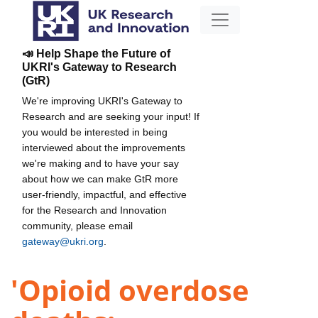
📣 Help Shape the Future of
UKRI's Gateway to Research
(GtR)
We're improving UKRI's Gateway to
Research and are seeking your input! If
you would be interested in being
interviewed about the improvements
we're making and to have your say
about how we can make GtR more
user-friendly, impactful, and effective
for the Research and Innovation
community, please email
gateway@ukri.org
.
'Opioid overdose