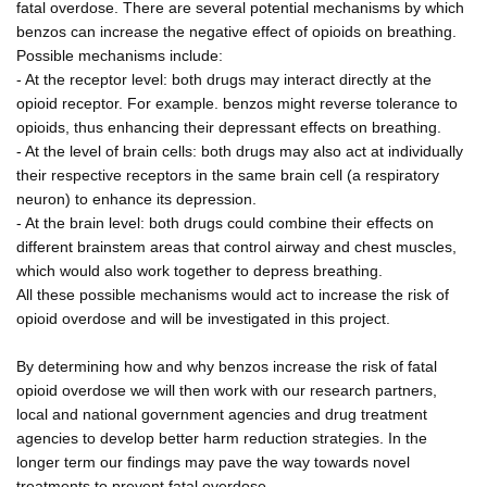
fatal overdose. There are several potential mechanisms by which
benzos can increase the negative effect of opioids on breathing.
Possible mechanisms include:
- At the receptor level: both drugs may interact directly at the
opioid receptor. For example. benzos might reverse tolerance to
opioids, thus enhancing their depressant effects on breathing.
- At the level of brain cells: both drugs may also act at individually
their respective receptors in the same brain cell (a respiratory
neuron) to enhance its depression.
- At the brain level: both drugs could combine their effects on
different brainstem areas that control airway and chest muscles,
which would also work together to depress breathing.
All these possible mechanisms would act to increase the risk of
opioid overdose and will be investigated in this project.
By determining how and why benzos increase the risk of fatal
opioid overdose we will then work with our research partners,
local and national government agencies and drug treatment
agencies to develop better harm reduction strategies. In the
longer term our findings may pave the way towards novel
treatments to prevent fatal overdose.