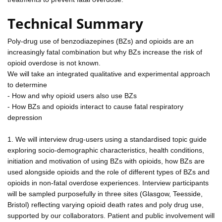
Technical Summary
Poly-drug use of benzodiazepines (BZs) and opioids are an
increasingly fatal combination but why BZs increase the risk of
opioid overdose is not known.
We will take an integrated qualitative and experimental approach
to determine
- How and why opioid users also use BZs
- How BZs and opioids interact to cause fatal respiratory
depression
1. We will interview drug-users using a standardised topic guide
exploring socio-demographic characteristics, health conditions,
initiation and motivation of using BZs with opioids, how BZs are
used alongside opioids and the role of different types of BZs and
opioids in non-fatal overdose experiences. Interview participants
will be sampled purposefully in three sites (Glasgow, Teesside,
Bristol) reflecting varying opioid death rates and poly drug use,
supported by our collaborators. Patient and public involvement will