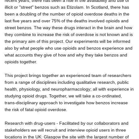
recent years, there has been a rise in the availability and use of
illicit or "street" benzos such as Etizolam. In Scotland, there has
been a doubling of the number of opioid overdose deaths in the
last five years and over 75% of the deaths involved opioids and
street benzos. The way these drugs interact in the brain and how
they combine to increase the risk of overdose is not known and is
the primary aim of this project. Our experiments will be informed
also by what people who use opioids and benzos experience and
what accounts they give of how and why they take benzos and
opioids together.
This project brings together an experienced team of researchers
from a range of disciplines including qualitative research, public
health, physiology, and neuropharmacology; all with experience in
studying opioid drugs. Together, we will take a co-ordinated,
trans-disciplinary approach to investigate how benzos increase
the risk of fatal opioid overdose.
Research with drug-users - Facilitated by our collaborators and
stakeholders we will recruit and interview opioid users in three
locations in the UK: Glasgow the site with the largest number of