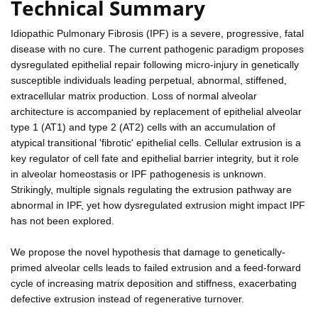
Technical Summary
Idiopathic Pulmonary Fibrosis (IPF) is a severe, progressive, fatal
disease with no cure. The current pathogenic paradigm proposes
dysregulated epithelial repair following micro-injury in genetically
susceptible individuals leading perpetual, abnormal, stiffened,
extracellular matrix production. Loss of normal alveolar
architecture is accompanied by replacement of epithelial alveolar
type 1 (AT1) and type 2 (AT2) cells with an accumulation of
atypical transitional 'fibrotic' epithelial cells. Cellular extrusion is a
key regulator of cell fate and epithelial barrier integrity, but it role
in alveolar homeostasis or IPF pathogenesis is unknown.
Strikingly, multiple signals regulating the extrusion pathway are
abnormal in IPF, yet how dysregulated extrusion might impact IPF
has not been explored.
We propose the novel hypothesis that damage to genetically-
primed alveolar cells leads to failed extrusion and a feed-forward
cycle of increasing matrix deposition and stiffness, exacerbating
defective extrusion instead of regenerative turnover.