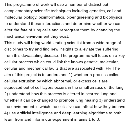
This programme of work will use a number of distinct but
complementary scientific techniques including genetics, cell and
molecular biology, bioinformatics, bioengineering and biophysics
to understand these interactions and determine whether we can
alter the fate of lung cells and reprogram them by changing the
mechanical environment they exist.
This study will bring world leading scientist from a wide range of
disciplines to try and find new insights to alleviate the suffering
from this devastating disease. The programme will focus on a key
cellular process which could link the known genetic, molecular,
cellular and mechanical faults that are associated with IPF. The
aim of this project is to understand 1) whether a process called
cellular extrusion by which abnormal, or excess cells are
squeezed out of cell layers occurs in the small airsacs of the lung
2) understand how this process is altered in scarred lung and
whether it can be changed to promote lung healing 3) understand
the environment in which the cells live can affect how they behave
4) use artificial intelligence and deep learning algorithms to both
learn from and inform our experiment in aims 1 to 3.