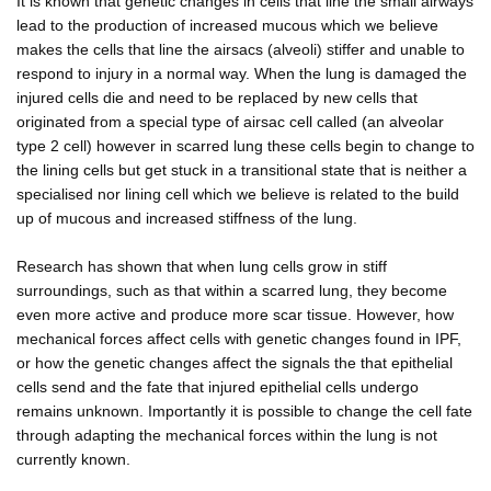
It is known that genetic changes in cells that line the small airways
lead to the production of increased mucous which we believe
makes the cells that line the airsacs (alveoli) stiffer and unable to
respond to injury in a normal way. When the lung is damaged the
injured cells die and need to be replaced by new cells that
originated from a special type of airsac cell called (an alveolar
type 2 cell) however in scarred lung these cells begin to change to
the lining cells but get stuck in a transitional state that is neither a
specialised nor lining cell which we believe is related to the build
up of mucous and increased stiffness of the lung.
Research has shown that when lung cells grow in stiff
surroundings, such as that within a scarred lung, they become
even more active and produce more scar tissue. However, how
mechanical forces affect cells with genetic changes found in IPF,
or how the genetic changes affect the signals the that epithelial
cells send and the fate that injured epithelial cells undergo
remains unknown. Importantly it is possible to change the cell fate
through adapting the mechanical forces within the lung is not
currently known.