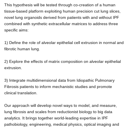
This hypothesis will be tested through co-creation of a human
tissue-based platform exploiting human precision cut lung slices,
novel lung organoids derived from patients with and without IPF
combined with synthetic extracellular matrices to address three
specific aims:
1) Define the role of alveolar epithelial cell extrusion in normal and
fibrotic human lung.
2) Explore the effects of matrix composition on alveolar epithelial
extrusion.
3) Integrate multidimensional data from Idiopathic Pulmonary
Fibrosis patients to inform mechanistic studies and promote
clinical translation.
Our approach will develop novel ways to model, and measure,
lung fibrosis and scales from reductionist biology to big data
analytics. It brings together world-leading expertise in IPF
pathobiology, engineering, medical physics, optical imaging and