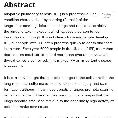
Abstract
Idiopathic pulmonary fibrosis (IPF) is a progressive lung
Funding
details
condition characterised by scarring (fibrosis) of the
lungs. This scarring deforms the lungs and reduces the ability of
the lungs to take in oxygen, which causes a person to feel
breathless and cough. It is not clear why some people develop
IPF, but people with IPF often progress quickly to death and there
is no cure. Each year 6000 people in the UK die of IPF, more than
deaths from most cancers, and more than ovarian, cervical and
thyroid cancers combined. This makes IPF an important disease
to research.
It is currently thought that genetic changes in the cells that line the
lung (epithelial cells) make them susceptible to injury and scar
formation, although, how these genetic changes promote scarring
remains unknown. The main feature of lung scarring is that the
lungs become small and stiff due to the abnormally high activity of
cells that make scar tissue.