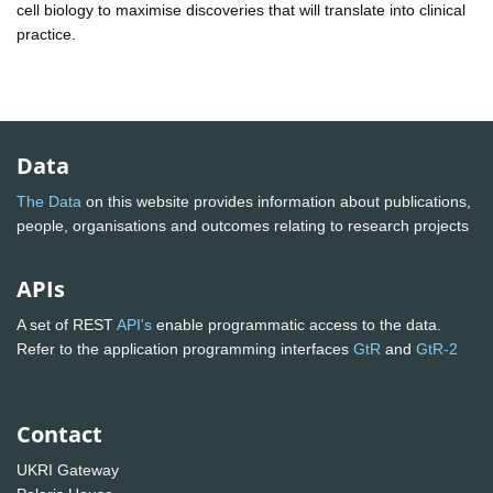
cell biology to maximise discoveries that will translate into clinical
practice.
Data
The Data
on this website provides information about publications,
people, organisations and outcomes relating to research projects
APIs
A set of REST
API's
enable programmatic access to the data.
Refer to the application programming interfaces
GtR
and
GtR-2
Contact
UKRI Gateway