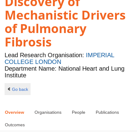
Discovery of
Mechanistic Drivers
of Pulmonary
Fibrosis
Lead Research Organisation:
IMPERIAL
COLLEGE LONDON
Department Name: National Heart and Lung
Institute
Go back
Overview
Organisations
People
Publications
Outcomes