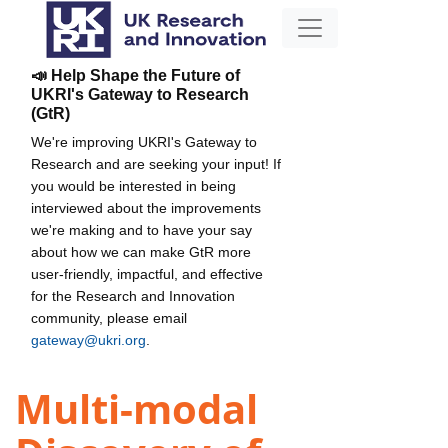
📣 Help Shape the Future of
UKRI's Gateway to Research
(GtR)
We're improving UKRI's Gateway to
Research and are seeking your input! If
you would be interested in being
interviewed about the improvements
we're making and to have your say
about how we can make GtR more
user-friendly, impactful, and effective
for the Research and Innovation
community, please email
gateway@ukri.org
.
Multi-modal