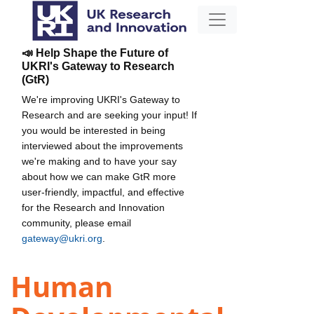
📣 Help Shape the Future of
UKRI's Gateway to Research
(GtR)
We're improving UKRI's Gateway to
Research and are seeking your input! If
you would be interested in being
interviewed about the improvements
we're making and to have your say
about how we can make GtR more
user-friendly, impactful, and effective
for the Research and Innovation
community, please email
gateway@ukri.org
.
Human