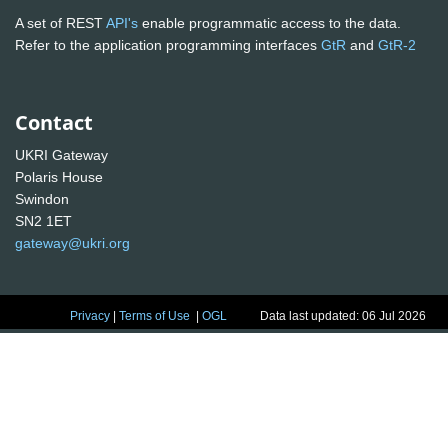
A set of REST
API's
enable programmatic access to the data.
Refer to the application programming interfaces
GtR
and
GtR-2
Contact
UKRI Gateway
Polaris House
Swindon
SN2 1ET
gateway@ukri.org
Privacy
|
Terms of Use
|
OGL
Data last updated: 06 Jul 2026