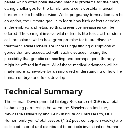
palate which often pose life-long medical problems for the child,
caring challenges for the family, and a considerable financial
burden for the health service. While pregnancy termination can be
an option, the ultimate goal is to learn how birth defects develop
in the embryo and fetus, so that preventive measures can be
offered. These might involve vital nutrients like folic acid, or stem
cell transplants which hold great promise for future disease
treatment. Researchers are increasingly finding disruptions of
genes that are associated with such diseases, raising the
possibility that genetic counselling and perhaps gene therapy
might be offered in future. All of these medical advances will be
made more achievable by an improved understanding of how the
human embryo and fetus develop.
Technical Summary
The Human Developmental Biology Resource (HDBR) is a fetal
biobanking partnership between the Biosciences Institute,
Newcastle University and GOS Institute of Child Health, UCL.
Human embryonic/fetal tissues (4-22 post-conception weeks) are
collected, stored and distributed to projects investigating human