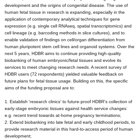
development and the origins of congenital disease. The use of
human fetal tissue in research is expanding, especially in the
application of contemporary analytical techniques for gene
expression (e.g. single cell RNAseq, spatial transcriptomics) and
cell lineage (e.g. barcoding methods in slice cultures), and to
enable validation of findings on cell/organ differentiation from
human pluripotent stem cell lines and organoid systems. Over the
next 5 years, HDBR aims to continue providing high-quality
biobanking of human embryonic/fetal tissues and evolve its
services to meet changing research needs. A recent survey of
HDBR users (72 respondents) yielded valuable feedback on
future plans for fetal tissue usage. Building on this, the specific
aims of the funding proposal are to:
1. Establish 'research clinics' to future-proof HDBR's collection of
early-stage embryonic tissues against health service changes:
e.g. recent trend towards at-home pregnancy terminations;
2. Extend biobanking into late fetal and early childhood periods, to
provide research material in this hard-to-access period of human
development;