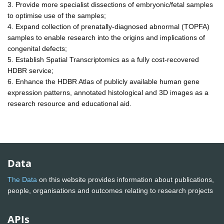
3. Provide more specialist dissections of embryonic/fetal samples
to optimise use of the samples;
4. Expand collection of prenatally-diagnosed abnormal (TOPFA)
samples to enable research into the origins and implications of
congenital defects;
5. Establish Spatial Transcriptomics as a fully cost-recovered
HDBR service;
6. Enhance the HDBR Atlas of publicly available human gene
expression patterns, annotated histological and 3D images as a
research resource and educational aid.
Data
The Data
on this website provides information about publications,
people, organisations and outcomes relating to research projects
APIs