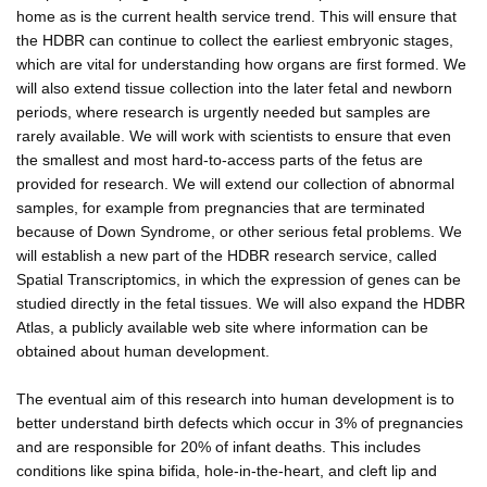
home as is the current health service trend. This will ensure that
the HDBR can continue to collect the earliest embryonic stages,
which are vital for understanding how organs are first formed. We
will also extend tissue collection into the later fetal and newborn
periods, where research is urgently needed but samples are
rarely available. We will work with scientists to ensure that even
the smallest and most hard-to-access parts of the fetus are
provided for research. We will extend our collection of abnormal
samples, for example from pregnancies that are terminated
because of Down Syndrome, or other serious fetal problems. We
will establish a new part of the HDBR research service, called
Spatial Transcriptomics, in which the expression of genes can be
studied directly in the fetal tissues. We will also expand the HDBR
Atlas, a publicly available web site where information can be
obtained about human development.
The eventual aim of this research into human development is to
better understand birth defects which occur in 3% of pregnancies
and are responsible for 20% of infant deaths. This includes
conditions like spina bifida, hole-in-the-heart, and cleft lip and