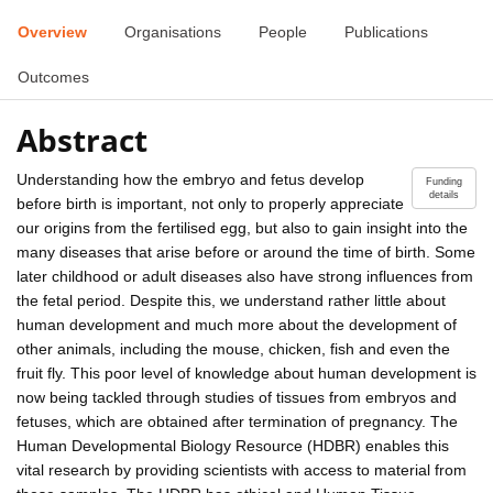
Overview
Organisations
People
Publications
Outcomes
Abstract
Understanding how the embryo and fetus develop
Funding
details
before birth is important, not only to properly appreciate
our origins from the fertilised egg, but also to gain insight into the
many diseases that arise before or around the time of birth. Some
later childhood or adult diseases also have strong influences from
the fetal period. Despite this, we understand rather little about
human development and much more about the development of
other animals, including the mouse, chicken, fish and even the
fruit fly. This poor level of knowledge about human development is
now being tackled through studies of tissues from embryos and
fetuses, which are obtained after termination of pregnancy. The
Human Developmental Biology Resource (HDBR) enables this
vital research by providing scientists with access to material from