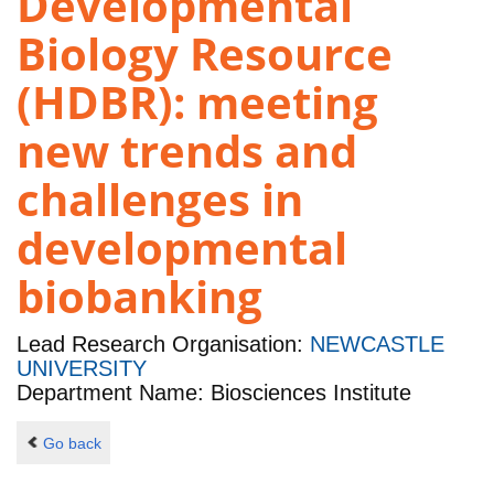
Developmental
Biology Resource
(HDBR): meeting
new trends and
challenges in
developmental
biobanking
Lead Research Organisation:
NEWCASTLE
UNIVERSITY
Department Name: Biosciences Institute
Go back