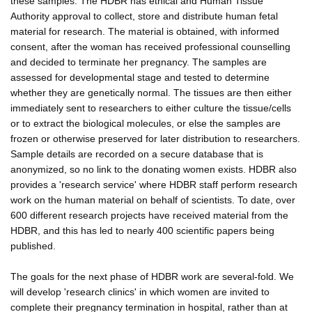
these samples. The HDBR has ethical and Human Tissue
Authority approval to collect, store and distribute human fetal
material for research. The material is obtained, with informed
consent, after the woman has received professional counselling
and decided to terminate her pregnancy. The samples are
assessed for developmental stage and tested to determine
whether they are genetically normal. The tissues are then either
immediately sent to researchers to either culture the tissue/cells
or to extract the biological molecules, or else the samples are
frozen or otherwise preserved for later distribution to researchers.
Sample details are recorded on a secure database that is
anonymized, so no link to the donating women exists. HDBR also
provides a 'research service' where HDBR staff perform research
work on the human material on behalf of scientists. To date, over
600 different research projects have received material from the
HDBR, and this has led to nearly 400 scientific papers being
published.
The goals for the next phase of HDBR work are several-fold. We
will develop 'research clinics' in which women are invited to
complete their pregnancy termination in hospital, rather than at