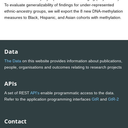
To evaluate generalizability of findings for under-represented
ethnic-ancestry groups, we will export the 8 new DNA-methylation
measures to Black, Hispanic, and Asian cohorts with methylation.
Data
The Data
on this website provides information about publications,
people, organisations and outcomes relating to research projects
APIs
A set of REST
API's
enable programmatic access to the data.
Refer to the application programming interfaces
GtR
and
GtR-2
Contact