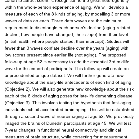
cohort to attract scientific recognition to the great heterogeneity
within the whole-person experience of aging. We will develop a
measure of each of the 8 kinds of aging, by modelling 3 or more
waves of data on each. Three data waves are the minimum
requirement to disentangle each person's decline (aging-related
decline, how people have changed; their slope) from their level
(initial health, where people started; their intercept). Studies with
fewer than 3 waves conflate decline over the years (aging) with
low scores present since earlier life (not aging). The proposed
follow-up at age 52 is necessary to add the essential 3rd midlife
wave for this cohort of participants. This follow-up will create an
unprecedented unique dataset. We will further generate new
knowledge about the early-life antecedents of each kind of aging
(Objective 2). We will also generate new knowledge about the risk
each of the 8 kinds of aging poses for late-life dementing disease
(Objective 3). This involves testing the hypothesis that fast-aging
individuals exhibit accelerated brain aging. This will be established
through a second wave of neuroimaging at age 52. We previously
imaged the brains of Dunedin participants at age 45. We will test
7-year changes in functional neural connectivity and clinical
measures of brain structure, while correcting for measurement