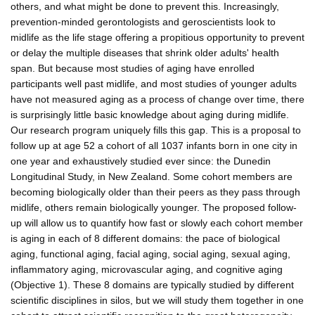
others, and what might be done to prevent this. Increasingly,
prevention-minded gerontologists and geroscientists look to
midlife as the life stage offering a propitious opportunity to prevent
or delay the multiple diseases that shrink older adults' health
span. But because most studies of aging have enrolled
participants well past midlife, and most studies of younger adults
have not measured aging as a process of change over time, there
is surprisingly little basic knowledge about aging during midlife.
Our research program uniquely fills this gap. This is a proposal to
follow up at age 52 a cohort of all 1037 infants born in one city in
one year and exhaustively studied ever since: the Dunedin
Longitudinal Study, in New Zealand. Some cohort members are
becoming biologically older than their peers as they pass through
midlife, others remain biologically younger. The proposed follow-
up will allow us to quantify how fast or slowly each cohort member
is aging in each of 8 different domains: the pace of biological
aging, functional aging, facial aging, social aging, sexual aging,
inflammatory aging, microvascular aging, and cognitive aging
(Objective 1). These 8 domains are typically studied by different
scientific disciplines in silos, but we will study them together in one