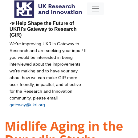
📣 Help Shape the Future of
UKRI's Gateway to Research
(GtR)
We're improving UKRI's Gateway to
Research and are seeking your input! If
you would be interested in being
interviewed about the improvements
we're making and to have your say
about how we can make GtR more
user-friendly, impactful, and effective
for the Research and Innovation
community, please email
gateway@ukri.org
.
Midlife Aging in the