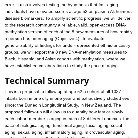
error. It also involves testing the hypothesis that fast-aging
individuals have elevated scores at age 52 on plasma Alzheimers
disease biomarkers. To amplify scientific progress, we will deliver
to the research community a reliable, valid, open-access DNA-
methylation version of each of the 8 new measures of how rapidly
a person has been aging (Objective 4). To evaluate
generalizability of findings for under-represented ethnic-ancestry
groups, we will export the 8 new DNA-methylation measures to
Black, Hispanic, and Asian cohorts with methylation, where we
have established collaborations to study the pace of aging.
Technical Summary
This is a proposal to follow up at age 52 a cohort of all 1037
infants born in one city in one year and exhaustively studied ever
since: the Dunedin Longitudinal Study, in New Zealand. The
proposed follow-up will allow us to quantify how fast or slowly
each cohort member is aging in each of 8 different domains: the
pace of biological aging, functional aging, facial aging, social
aging, sexual aging, inflammatory aging, microvascular aging,