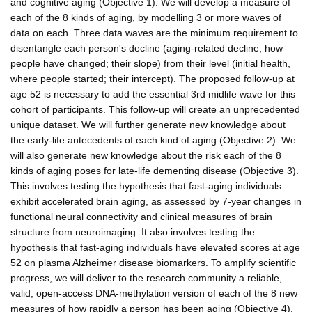
and cognitive aging (Objective 1). We will develop a measure of
each of the 8 kinds of aging, by modelling 3 or more waves of
data on each. Three data waves are the minimum requirement to
disentangle each person's decline (aging-related decline, how
people have changed; their slope) from their level (initial health,
where people started; their intercept). The proposed follow-up at
age 52 is necessary to add the essential 3rd midlife wave for this
cohort of participants. This follow-up will create an unprecedented
unique dataset. We will further generate new knowledge about
the early-life antecedents of each kind of aging (Objective 2). We
will also generate new knowledge about the risk each of the 8
kinds of aging poses for late-life dementing disease (Objective 3).
This involves testing the hypothesis that fast-aging individuals
exhibit accelerated brain aging, as assessed by 7-year changes in
functional neural connectivity and clinical measures of brain
structure from neuroimaging. It also involves testing the
hypothesis that fast-aging individuals have elevated scores at age
52 on plasma Alzheimer disease biomarkers. To amplify scientific
progress, we will deliver to the research community a reliable,
valid, open-access DNA-methylation version of each of the 8 new
measures of how rapidly a person has been aging (Objective 4).