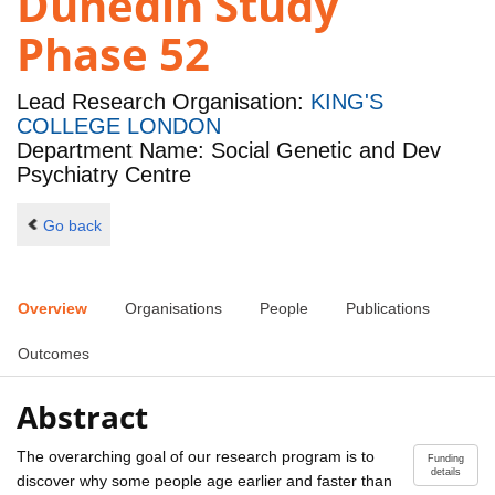
Dunedin Study
Phase 52
Lead Research Organisation:
KING'S
COLLEGE LONDON
Department Name: Social Genetic and Dev
Psychiatry Centre
Go back
Overview
Organisations
People
Publications
Outcomes
Abstract
The overarching goal of our research program is to
Funding
details
discover why some people age earlier and faster than