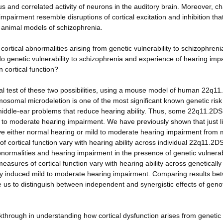
 and correlated activity of neurons in the auditory brain. Moreover, c
impairment resemble disruptions of cortical excitation and inhibition tha
 animal models of schizophrenia.
rtical abnormalities arising from genetic vulnerability to schizophreni
 do genetic vulnerability to schizophrenia and experience of hearing im
 cortical function?
al test of these two possibilities, using a mouse model of human 22q11
omal microdeletion is one of the most significant known genetic risk 
middle-ear problems that reduce hearing ability. Thus, some 22q11.2DS
 to moderate hearing impairment. We have previously shown that just l
 either normal hearing or mild to moderate hearing impairment from 
 cortical function vary with hearing ability across individual 22q11.2
normalities and hearing impairment in the presence of genetic vulnerabi
sures of cortical function vary with hearing ability across geneticall
lly induced mild to moderate hearing impairment. Comparing results be
 us to distinguish between independent and synergistic effects of gen
kthrough in understanding how cortical dysfunction arises from genetic