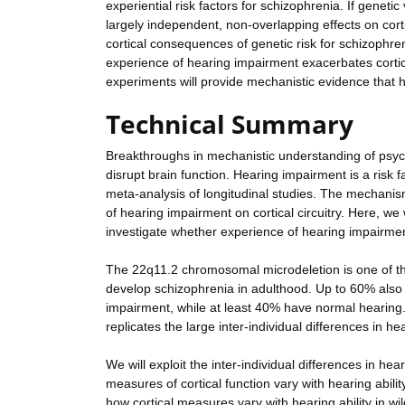
experiential risk factors for schizophrenia. If genet
largely independent, non-overlapping effects on corti
cortical consequences of genetic risk for schizophre
experience of hearing impairment exacerbates cortica
experiments will provide mechanistic evidence that 
Technical Summary
Breakthroughs in mechanistic understanding of psych
disrupt brain function. Hearing impairment is a risk f
meta-analysis of longitudinal studies. The mechanism
of hearing impairment on cortical circuitry. Here, 
investigate whether experience of hearing impairment
The 22q11.2 chromosomal microdeletion is one of the
develop schizophrenia in adulthood. Up to 60% also
impairment, while at least 40% have normal hearin
replicates the large inter-individual differences in 
We will exploit the inter-individual differences in h
measures of cortical function vary with hearing abilit
how cortical measures vary with hearing ability in w