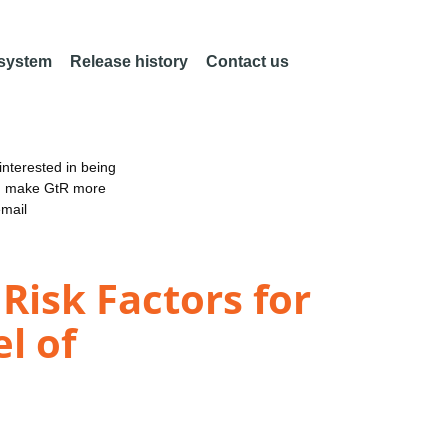
 system
Release history
Contact us
nterested in being
an make GtR more
email
Risk Factors for
l of