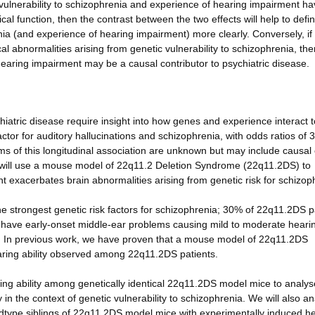
ic vulnerability to schizophrenia and experience of hearing impairment h
cal function, then the contrast between the two effects will help to defi
nia (and experience of hearing impairment) more clearly. Conversely, if
l abnormalities arising from genetic vulnerability to schizophrenia, the
hearing impairment may be a causal contributor to psychiatric disease.
iatric disease require insight into how genes and experience interact t
actor for auditory hallucinations and schizophrenia, with odds ratios of 3
s of this longitudinal association are unknown but may include causal 
we will use a mouse model of 22q11.2 Deletion Syndrome (22q11.2DS) to
 exacerbates brain abnormalities arising from genetic risk for schizop
 strongest genetic risk factors for schizophrenia; 30% of 22q11.2DS p
 have early-onset middle-ear problems causing mild to moderate heari
g. In previous work, we have proven that a mouse model of 22q11.2DS
hearing ability observed among 22q11.2DS patients.
earing ability among genetically identical 22q11.2DS model mice to analy
y in the context of genetic vulnerability to schizophrenia. We will also a
ildtype siblings of 22q11.2DS model mice with experimentally induced h