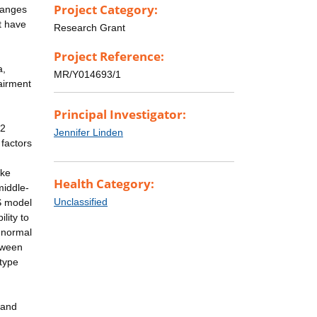
Project Category:
hanges
t have
Research Grant
Project Reference:
a,
MR/Y014693/1
pairment
Principal Investigator:
.2
Jennifer Linden
factors
ike
Health Category:
middle-
Unclassified
DS model
lity to
y normal
tween
otype
 and