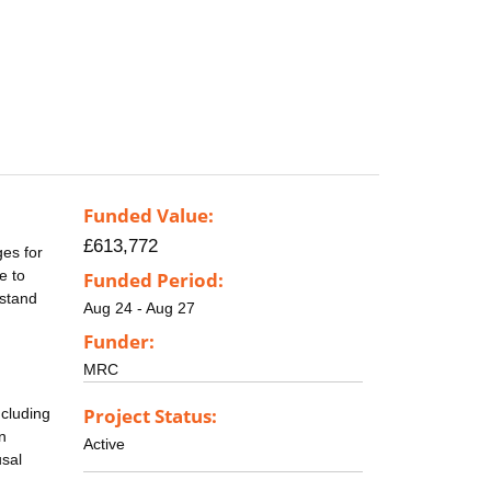
Funded Value:
£613,772
ges for
e to
Funded Period:
rstand
Aug 24 - Aug 27
Funder:
MRC
Project Status:
ncluding
n
Active
usal