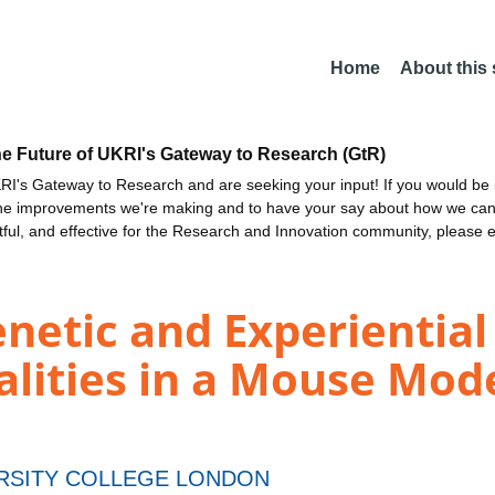
Home
About this
he Future of UKRI's Gateway to Research (GtR)
I's Gateway to Research and are seeking your input! If you would be i
the improvements we're making and to have your say about how we c
ctful, and effective for the Research and Innovation community, please 
netic and Experiential 
lities in a Mouse Mode
RSITY COLLEGE LONDON