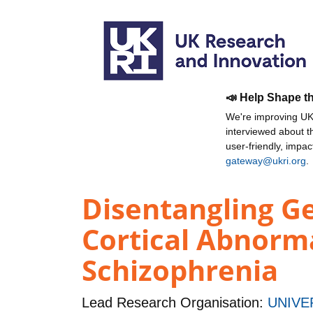
📣 Help Shape t
We're improving UKR
interviewed about 
user-friendly, impa
gateway@ukri.org
.
Disentangling Ge
Cortical Abnorma
Schizophrenia
Lead Research Organisation:
UNIVE