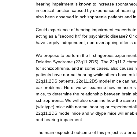
hearing impairment is known to increase spontaneous
in cortical function caused by experience of hearing 
also been observed in schizophrenia patients and in
Could experience of hearing impairment exacerbate co
acting as a "second hit" for psychiatric disease? Or
have largely independent, non-overlapping effects on
We propose to perform the first rigorous experiment
Deletion Syndrome (22q11.2DS). The 22q11.2 chromos
for schizophrenia, and in some cases, also causes 
patients have normal hearing while others have mild
22q11.2DS patients, 22q11.2DS model mice can have
ear problems. Here, we will examine how measures of
mice, to determine the relationship between brain ab
schizophrenia. We will also examine how the same mea
(wildtype) mice with normal hearing or experimenta
22q11.2DS model mice and wildtype mice will enable
and hearing impairment.
The main expected outcome of this project is a brea