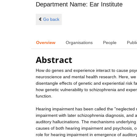
Department Name: Ear Institute
Go back
Overview
Organisations
People
Publi
Abstract
How do genes and experience interact to cause psych
neuroscience and mental health research. Here, we 
disentangle effects of genetic and experiential risk 
how genetic vulnerability to schizophrenia and exper
function.
Hearing impairment has been called the "neglected ri
impairment with later schizophrenia diagnosis, and
auditory hallucinations. The mechanisms underlying
causes of both hearing impairment and psychosis, or
role for hearing impairment in emergence of auditory