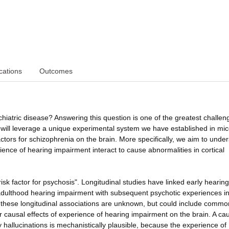
cations
Outcomes
iatric disease? Answering this question is one of the greatest challen
will leverage a unique experimental system we have established in mic
factors for schizophrenia on the brain. More specifically, we aim to unde
ience of hearing impairment interact to cause abnormalities in cortical
sk factor for psychosis". Longitudinal studies have linked early hearing
 adulthood hearing impairment with subsequent psychotic experiences i
 these longitudinal associations are unknown, but could include commo
 causal effects of experience of hearing impairment on the brain. A ca
 hallucinations is mechanistically plausible, because the experience of