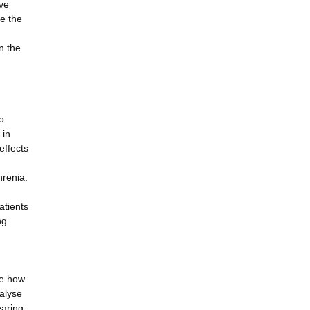
ave
ne the
n the
o
 in
effects
hrenia.
atients
ng
se how
nalyse
earing