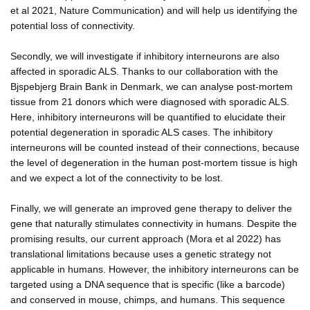
et al 2021, Nature Communication) and will help us identifying the
potential loss of connectivity.
Secondly, we will investigate if inhibitory interneurons are also
affected in sporadic ALS. Thanks to our collaboration with the
Bjspebjerg Brain Bank in Denmark, we can analyse post-mortem
tissue from 21 donors which were diagnosed with sporadic ALS.
Here, inhibitory interneurons will be quantified to elucidate their
potential degeneration in sporadic ALS cases. The inhibitory
interneurons will be counted instead of their connections, because
the level of degeneration in the human post-mortem tissue is high
and we expect a lot of the connectivity to be lost.
Finally, we will generate an improved gene therapy to deliver the
gene that naturally stimulates connectivity in humans. Despite the
promising results, our current approach (Mora et al 2022) has
translational limitations because uses a genetic strategy not
applicable in humans. However, the inhibitory interneurons can be
targeted using a DNA sequence that is specific (like a barcode)
and conserved in mouse, chimps, and humans. This sequence