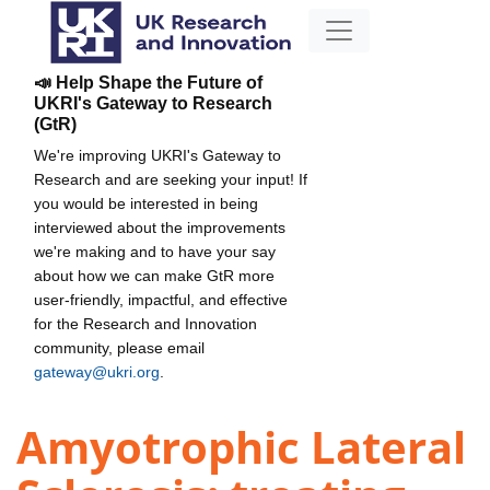
📣 Help Shape the Future of
UKRI's Gateway to Research
(GtR)
We're improving UKRI's Gateway to
Research and are seeking your input! If
you would be interested in being
interviewed about the improvements
we're making and to have your say
about how we can make GtR more
user-friendly, impactful, and effective
for the Research and Innovation
community, please email
gateway@ukri.org
.
Amyotrophic Lateral