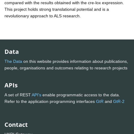
compared with the results obtained with the cre-lox expression.
This project holds strong translational potential and is a
revolutionary approach to ALS research.
Data
The Data
on this website provides information about publications,
people, organisations and outcomes relating to research projects
APIs
A set of REST
API's
enable programmatic access to the data.
Refer to the application programming interfaces
GtR
and
GtR-2
Contact