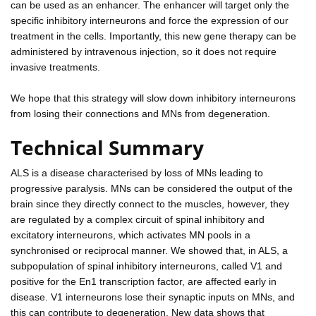
can be used as an enhancer. The enhancer will target only the
specific inhibitory interneurons and force the expression of our
treatment in the cells. Importantly, this new gene therapy can be
administered by intravenous injection, so it does not require
invasive treatments.
We hope that this strategy will slow down inhibitory interneurons
from losing their connections and MNs from degeneration.
Technical Summary
ALS is a disease characterised by loss of MNs leading to
progressive paralysis. MNs can be considered the output of the
brain since they directly connect to the muscles, however, they
are regulated by a complex circuit of spinal inhibitory and
excitatory interneurons, which activates MN pools in a
synchronised or reciprocal manner. We showed that, in ALS, a
subpopulation of spinal inhibitory interneurons, called V1 and
positive for the En1 transcription factor, are affected early in
disease. V1 interneurons lose their synaptic inputs on MNs, and
this can contribute to degeneration. New data shows that