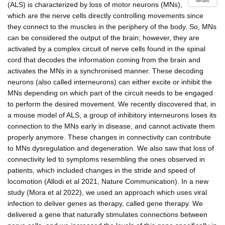
details
(ALS) is characterized by loss of motor neurons (MNs),
which are the nerve cells directly controlling movements since
they connect to the muscles in the periphery of the body. So, MNs
can be considered the output of the brain; however, they are
activated by a complex circuit of nerve cells found in the spinal
cord that decodes the information coming from the brain and
activates the MNs in a synchronised manner. These decoding
neurons (also called interneurons) can either excite or inhibit the
MNs depending on which part of the circuit needs to be engaged
to perform the desired movement. We recently discovered that, in
a mouse model of ALS, a group of inhibitory interneurons loses its
connection to the MNs early in disease, and cannot activate them
properly anymore. These changes in connectivity can contribute
to MNs dysregulation and degeneration. We also saw that loss of
connectivity led to symptoms resembling the ones observed in
patients, which included changes in the stride and speed of
locomotion (Allodi et al 2021, Nature Communication). In a new
study (Mora et al 2022), we used an approach which uses viral
infection to deliver genes as therapy, called gene therapy. We
delivered a gene that naturally stimulates connections between