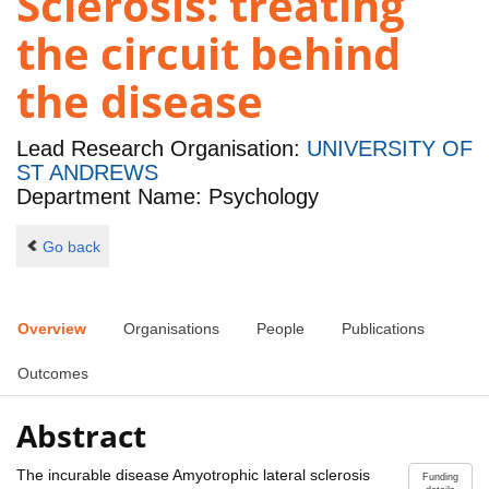
Sclerosis: treating
the circuit behind
the disease
Lead Research Organisation:
UNIVERSITY OF
ST ANDREWS
Department Name: Psychology
Go back
Overview
Organisations
People
Publications
Outcomes
Abstract
The incurable disease Amyotrophic lateral sclerosis
Funding