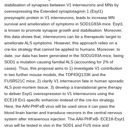
stabilisation of synapses between V1 interneurons and MNs by
overexpressing the Extended synaptotagmin 1 (Esyt1)
presynaptic protein in V1 interneurons, leads to increase MN
survival and amelioration of symptoms in SOD1G93A mice. Esyt1
is known to promote synapse growth and stabilisation. Moreover,
this data shows that, interneurons can be a therapeutic target to
ameliorate ALS symptoms. However, this approach relies on a
cre-lox strategy that cannot be applied to humans. Moreover, to
date, our data has been generated in the SOD1G93A mice, being
SOD1 a mutation causing familial ALS (accounting for 2% of
cases). Thus, this proposal aims to 1) investigate V1 contribution
in two further mouse models, the TDP43Q133K and the
FUSR521C mice; 2) clarify V1 interneuron fate in human sporadic
ALS post-mortem tissue; 3) develop a translational gene therapy
to deliver Esyt1 overexpression to V1 interneurons using the
ECE18 En1-specific enhancer instead of the cre-lox strategy.
Here, the AAV-PHP.eB virus will be used since it can pass the
blood brain barrier and transduce neurons in the central nervous
system after intravenous injection. The AAV-PHP.eB- ECE18-Esyt1
virus will be tested in vivo in the SOD1 and FUS mice and