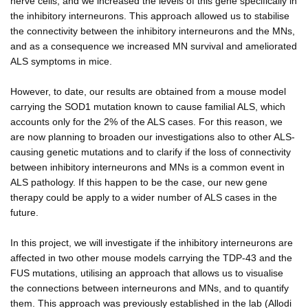
nerve cells, and we increased the levels of this gene specifically in
the inhibitory interneurons. This approach allowed us to stabilise
the connectivity between the inhibitory interneurons and the MNs,
and as a consequence we increased MN survival and ameliorated
ALS symptoms in mice.
However, to date, our results are obtained from a mouse model
carrying the SOD1 mutation known to cause familial ALS, which
accounts only for the 2% of the ALS cases. For this reason, we
are now planning to broaden our investigations also to other ALS-
causing genetic mutations and to clarify if the loss of connectivity
between inhibitory interneurons and MNs is a common event in
ALS pathology. If this happen to be the case, our new gene
therapy could be apply to a wider number of ALS cases in the
future.
In this project, we will investigate if the inhibitory interneurons are
affected in two other mouse models carrying the TDP-43 and the
FUS mutations, utilising an approach that allows us to visualise
the connections between interneurons and MNs, and to quantify
them. This approach was previously established in the lab (Allodi