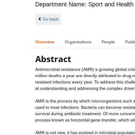
Department Name: Sport and Health
Go back
Overview
Organisations
People
Publi
Abstract
Antimicrobial resistance (AMR) a growing global cris
million deaths a year are directly attributed to drug-r
resistant infections every year. To address this ch
at understanding and addressing the complex driver
AMR is the process by which microorganisms such as 
used to treat infections. Bacteria can become resis
survival during antibiotic treatment. Of more concern
process known as horizontal gene transfer, which allo
AMR is not new, it has evolved in microbial populatio