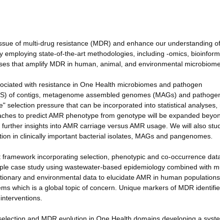
issue of multi-drug resistance (MDR) and enhance our understanding of 
y employing state-of-the-art methodologies, including -omics, bioinform
esses that amplify MDR in human, animal, and environmental microbiome
ssociated with resistance in One Health microbiomes and pathogen
N/pS) of contigs, metagenome assembled genomes (MAGs) and pathoge
 selection pressure that can be incorporated into statistical analyses
aches to predict AMR phenotype from genotype will be expanded beyo
ng further insights into AMR carriage versus AMR usage. We will also s
tion in clinically important bacterial isolates, MAGs and pangenomes.
t framework incorporating selection, phenotypic and co-occurrence dat
ciple case study using wastewater-based epidemiology combined with mu
lutionary and environmental data to elucidate AMR in human population
ems which is a global topic of concern. Unique markers of MDR identified
interventions.
of selection and MDR evolution in One Health domains developing a syst