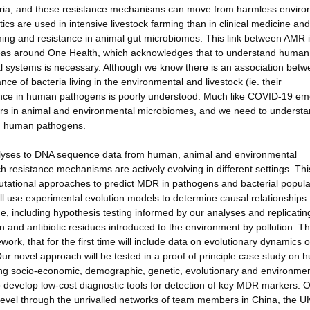
teria, and these resistance mechanisms can move from harmless enviro
cs are used in intensive livestock farming than in clinical medicine and
rming and resistance in animal gut microbiomes. This link between AMR 
eas around One Health, which acknowledges that to understand human
l systems is necessary. Although we know there is an association bet
e of bacteria living in the environmental and livestock (ie. their
tance in human pathogens is poorly understood. Much like COVID-19 e
voirs in animal and environmental microbiomes, and we need to understa
in human pathogens.
nalyses to DNA sequence data from human, animal and environmental
resistance mechanisms are actively evolving in different settings. This
tational approaches to predict MDR in pathogens and bacterial popula
ill use experimental evolution models to determine causal relationships
e, including hypothesis testing informed by our analyses and replicatin
ion and antibiotic residues introduced to the environment by pollution. Th
rk, that for the first time will include data on evolutionary dynamics o
r novel approach will be tested in a proof of principle case study on
ng socio-economic, demographic, genetic, evolutionary and environmen
o develop low-cost diagnostic tools for detection of key MDR markers. 
level through the unrivalled networks of team members in China, the U