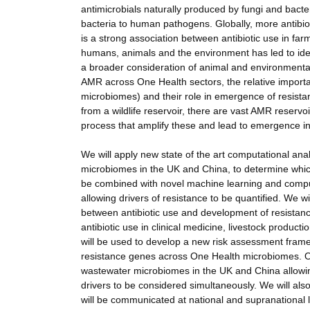
antimicrobials naturally produced by fungi and bac
bacteria to human pathogens. Globally, more antibioti
is a strong association between antibiotic use in fa
humans, animals and the environment has led to id
a broader consideration of animal and environmenta
AMR across One Health sectors, the relative importanc
microbiomes) and their role in emergence of resis
from a wildlife reservoir, there are vast AMR reser
process that amplify these and lead to emergence 
We will apply new state of the art computational a
microbiomes in the UK and China, to determine which 
be combined with novel machine learning and compu
allowing drivers of resistance to be quantified. We w
between antibiotic use and development of resistanc
antibiotic use in clinical medicine, livestock product
will be used to develop a new risk assessment framewo
resistance genes across One Health microbiomes. Ou
wastewater microbiomes in the UK and China allowi
drivers to be considered simultaneously. We will als
will be communicated at national and supranational 