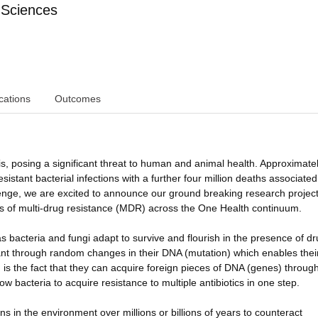
 Sciences
cations
Outcomes
is, posing a significant threat to human and animal health. Approximate
esistant bacterial infections with a further four million deaths associated
allenge, we are excited to announce our ground breaking research projec
s of multi-drug resistance (MDR) across the One Health continuum.
bacteria and fungi adapt to survive and flourish in the presence of d
tant through random changes in their DNA (mutation) which enables thei
 is the fact that they can acquire foreign pieces of DNA (genes) throug
w bacteria to acquire resistance to multiple antibiotics in one step.
ns in the environment over millions or billions of years to counteract