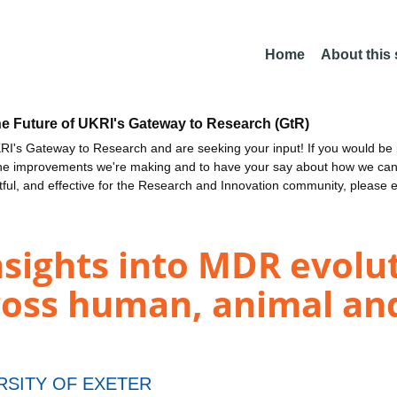
Home
About this
he Future of UKRI's Gateway to Research (GtR)
I's Gateway to Research and are seeking your input! If you would be i
the improvements we're making and to have your say about how we c
ctful, and effective for the Research and Innovation community, please 
sights into MDR evolu
ross human, animal an
RSITY OF EXETER