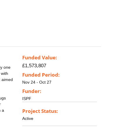
Funded Value:
£1,573,807
ly one
 with
Funded Period:
t aimed
Nov 24 - Oct 27
Funder:
rugs
ISPF
r
Project Status:
h a
Active