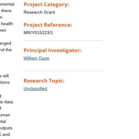
Project Category:
nmental
 there
Research Grant
in
 health
Project Reference:
ween
MR/Y015223/1
merged
Principal Investigator:
nd the
William Gaze
 will
Research Topic:
tions
Unclassified
g
is data
f
 human
tal
Outputs
K and