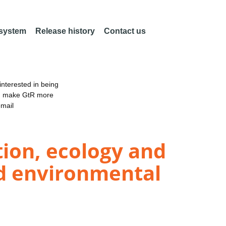
 system
Release history
Contact us
nterested in being
an make GtR more
email
tion, ecology and
d environmental