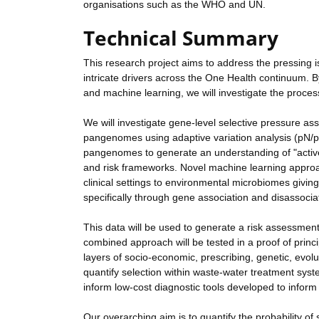
organisations such as the WHO and UN.
Technical Summary
This research project aims to address the pressing 
intricate drivers across the One Health continuum. B
and machine learning, we will investigate the proc
We will investigate gene-level selective pressure a
pangenomes using adaptive variation analysis (p
pangenomes to generate an understanding of "active"
and risk frameworks. Novel machine learning appro
clinical settings to environmental microbiomes givi
specifically through gene association and disassocia
This data will be used to generate a risk assessmen
combined approach will be tested in a proof of prin
layers of socio-economic, prescribing, genetic, evo
quantify selection within waste-water treatment syst
inform low-cost diagnostic tools developed to inform 
Our overarching aim is to quantify the probability 