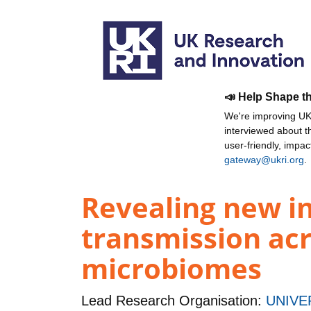
📣 Help Shape t
We're improving UKR
interviewed about 
user-friendly, impa
gateway@ukri.org
.
Revealing new in
transmission ac
microbiomes
Lead Research Organisation:
UNIVE