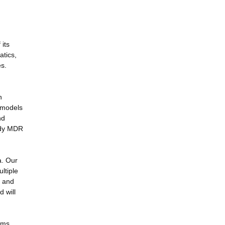
its
atics,
s.
n
, models
nd
tudy MDR
a. Our
ltiple
s and
 will
ems