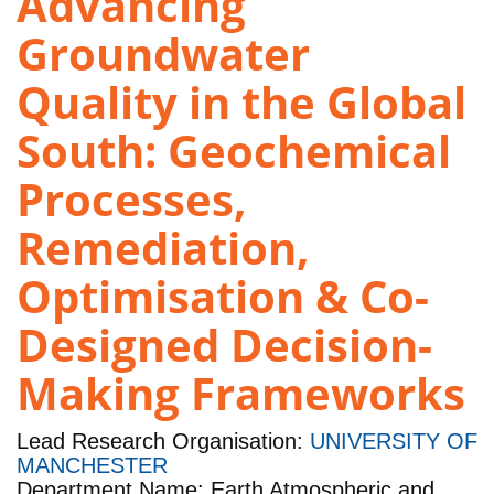
Advancing
Groundwater
Quality in the Global
South: Geochemical
Processes,
Remediation,
Optimisation & Co-
Designed Decision-
Making Frameworks
Lead Research Organisation:
UNIVERSITY OF
MANCHESTER
Department Name: Earth Atmospheric and