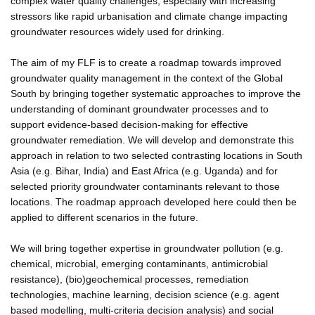
complex water quality challenges, especially with increasing
stressors like rapid urbanisation and climate change impacting
groundwater resources widely used for drinking.
The aim of my FLF is to create a roadmap towards improved
groundwater quality management in the context of the Global
South by bringing together systematic approaches to improve the
understanding of dominant groundwater processes and to
support evidence-based decision-making for effective
groundwater remediation. We will develop and demonstrate this
approach in relation to two selected contrasting locations in South
Asia (e.g. Bihar, India) and East Africa (e.g. Uganda) and for
selected priority groundwater contaminants relevant to those
locations. The roadmap approach developed here could then be
applied to different scenarios in the future.
We will bring together expertise in groundwater pollution (e.g.
chemical, microbial, emerging contaminants, antimicrobial
resistance), (bio)geochemical processes, remediation
technologies, machine learning, decision science (e.g. agent
based modelling, multi-criteria decision analysis) and social