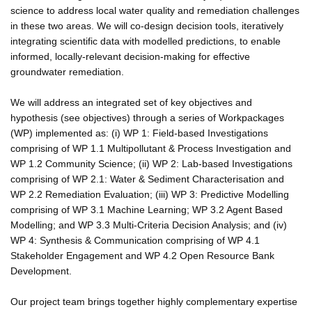
science to address local water quality and remediation challenges
in these two areas. We will co-design decision tools, iteratively
integrating scientific data with modelled predictions, to enable
informed, locally-relevant decision-making for effective
groundwater remediation.
We will address an integrated set of key objectives and
hypothesis (see objectives) through a series of Workpackages
(WP) implemented as: (i) WP 1: Field-based Investigations
comprising of WP 1.1 Multipollutant & Process Investigation and
WP 1.2 Community Science; (ii) WP 2: Lab-based Investigations
comprising of WP 2.1: Water & Sediment Characterisation and
WP 2.2 Remediation Evaluation; (iii) WP 3: Predictive Modelling
comprising of WP 3.1 Machine Learning; WP 3.2 Agent Based
Modelling; and WP 3.3 Multi-Criteria Decision Analysis; and (iv)
WP 4: Synthesis & Communication comprising of WP 4.1
Stakeholder Engagement and WP 4.2 Open Resource Bank
Development.
Our project team brings together highly complementary expertise