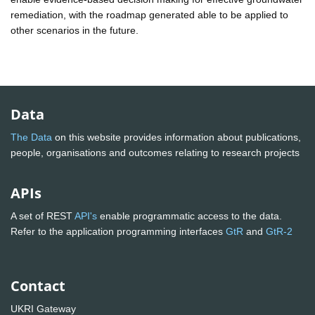
remediation, with the roadmap generated able to be applied to
other scenarios in the future.
Data
The Data
on this website provides information about publications,
people, organisations and outcomes relating to research projects
APIs
A set of REST
API's
enable programmatic access to the data.
Refer to the application programming interfaces
GtR
and
GtR-2
Contact
UKRI Gateway