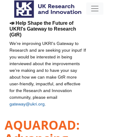
📣 Help Shape the Future of
UKRI's Gateway to Research
(GtR)
We're improving UKRI's Gateway to
Research and are seeking your input! If
you would be interested in being
interviewed about the improvements
we're making and to have your say
about how we can make GtR more
user-friendly, impactful, and effective
for the Research and Innovation
community, please email
gateway@ukri.org
.
AQUAROAD: