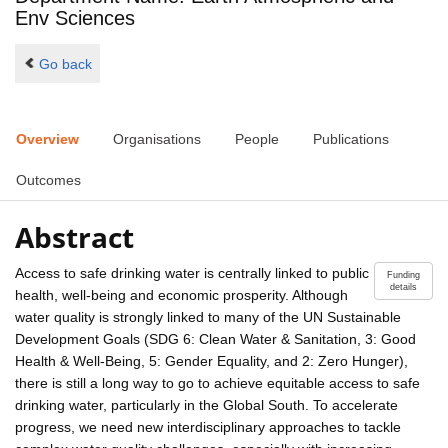
Env Sciences
Go back
Overview
Organisations
People
Publications
Outcomes
Abstract
Access to safe drinking water is centrally linked to public
Funding
details
health, well-being and economic prosperity. Although
water quality is strongly linked to many of the UN Sustainable
Development Goals (SDG 6: Clean Water & Sanitation, 3: Good
Health & Well-Being, 5: Gender Equality, and 2: Zero Hunger),
there is still a long way to go to achieve equitable access to safe
drinking water, particularly in the Global South. To accelerate
progress, we need new interdisciplinary approaches to tackle