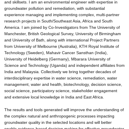
and skillsets. I am an environmental engineer with expertise in
groundwater pollution and remediation, with substantial
experience managing and implementing complex, multi-partner
research projects in South/Southeast Asia, Africa and South
America. I am joined by Co-Investigators from The University of
Manchester, British Geological Survey, University of Birmingham
and University of Bath, along with international Project Partners
from University of Melbourne (Australia), KTH Royal Institute of
Technology (Sweden), Mahavir Cancer Sansthan (India),
University of Heidelberg (Germany), Mbarara University of
Science and Technology (Uganda) and independent affiliates from
India and Malaysia. Collectively we bring together decades of
interdisciplinary expertise in water science, remediation, water
management, water and health, biotechnology, decision science,
social science, participatory science, stakeholder engagement
and extensive local knowledge in India and East Africa.
The results and tools generated will improve the understanding of
the complex natural and anthropogenic processes impacting
groundwater quality in the selected locations and will better
enable evidence-based decision making for effective groundwater