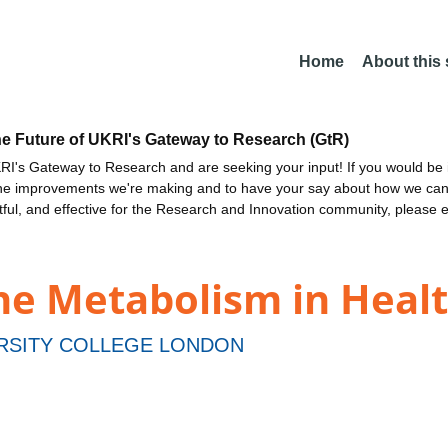
Home
About this
he Future of UKRI's Gateway to Research (GtR)
I's Gateway to Research and are seeking your input! If you would be i
the improvements we're making and to have your say about how we c
ctful, and effective for the Research and Innovation community, please 
ne Metabolism in Heal
RSITY COLLEGE LONDON