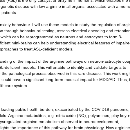
yase (ASL) is the only catalyst or enzyme in humans, which enables the f
 genetic disease with low arginine in all organs, associated with a mem
 patients.
xiety behaviour. I will use these models to study the regulation of argi
n through behavioural testing, assess electrical encoding and retention
lls which can be reprogrammed as neurons and astrocytes to form 3-
ficient mini-brains can help understanding electrical features of impaire
pproaches to treat ASL-deficient models.
tanding of the impact of the arginine pathways on neuron-astrocyte cou
deficient models. This will enable to identify and validate targets to
 the pathological process observed in this rare disease. This work mig
h could have a significant long-term medical impact for MDD/AD. Thus, t
althcare system.
 leading public health burden, exacerbated by the COVID19 pandemic,
dels. Arginine metabolites, e.g. nitric oxide (NO), polyamines, play key-r
ysregulated arginine metabolism observed in neurodevelopment,
ghts the importance of this pathway for brain physiology. How arginine