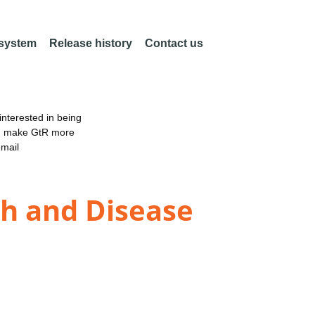
 system
Release history
Contact us
nterested in being
an make GtR more
email
th and Disease