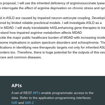
s proposal, I will use the inherited deficiency of argininosuccinate lyas
 interrogate the effect of arginine deprivation on chronic stress and sy
ed in ASLD are caused by impaired neuron-astrocyte coupling. Develop
ed by limited reliable preclinical models. I will investigate ASLD as a
in MDAD. I will study translatable hASLenhancing gene therapies to tr
erstand how impaired arginine metabolism affects MDAD.
tackle the major public healthcare burden of MDAD with increasing inci
 some implications in autism spectrum disorders and schizophrenia. Th
plications in identifying new therapeutic targets not only for inherited AS
ers too. Therefore, there is huge potential for the outputs of this re
of rare and common diseases.
APIs
A set of REST
API's
enable programmatic access to the
data. Refer to the application programming interfaces
GtR
and
GtR-2