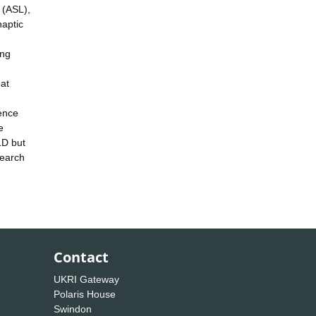
e (ASL),
naptic
ing
eat
dence
e
LD but
search
Contact
UKRI Gateway
Polaris House
Swindon