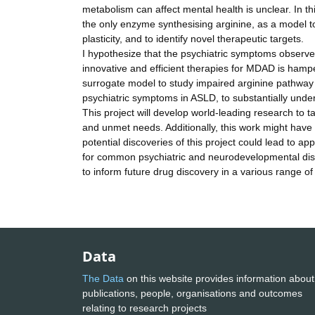
metabolism can affect mental health is unclear. In thi
the only enzyme synthesising arginine, as a model to
plasticity, and to identify novel therapeutic targets.
I hypothesize that the psychiatric symptoms observ
innovative and efficient therapies for MDAD is hamper
surrogate model to study impaired arginine pathway 
psychiatric symptoms in ASLD, to substantially und
This project will develop world-leading research to 
and unmet needs. Additionally, this work might have
potential discoveries of this project could lead to ap
for common psychiatric and neurodevelopmental disord
to inform future drug discovery in a various range 
Data
The Data
on this website provides information about
publications, people, organisations and outcomes
relating to research projects