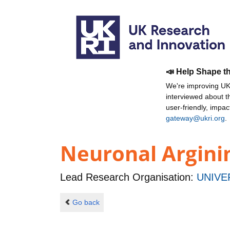
📣 Help Shape t
We're improving UKR
interviewed about 
user-friendly, impa
gateway@ukri.org
.
Neuronal Argini
Lead Research Organisation:
UNIVE
Go back