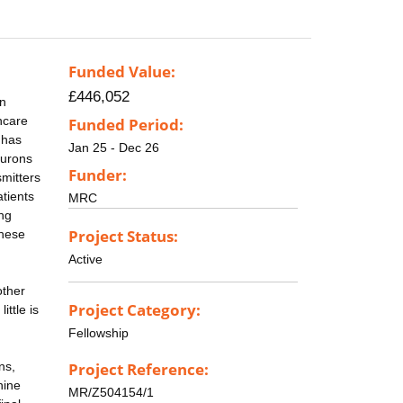
Funded Value:
£446,052
rn
hcare
Funded Period:
 has
Jan 25 - Dec 26
eurons
Funder:
mitters
tients
MRC
ing
Project Status:
these
Active
other
Project Category:
ttle is
Fellowship
ns,
Project Reference:
nine
MR/Z504154/1