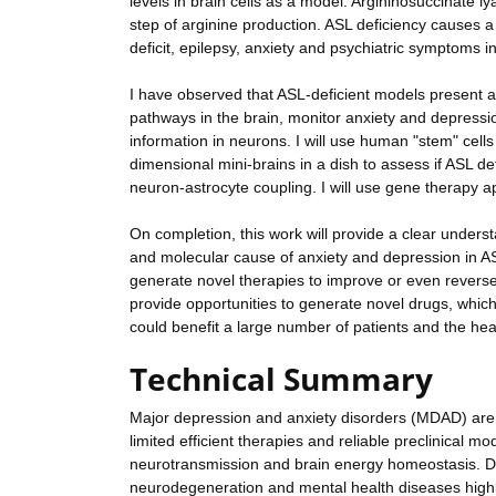
levels in brain cells as a model. Argininosuccinate l
step of arginine production. ASL deficiency causes a
deficit, epilepsy, anxiety and psychiatric symptoms in
I have observed that ASL-deficient models present an
pathways in the brain, monitor anxiety and depressio
information in neurons. I will use human "stem" ce
dimensional mini-brains in a dish to assess if ASL de
neuron-astrocyte coupling. I will use gene therapy a
On completion, this work will provide a clear unders
and molecular cause of anxiety and depression in ASL-
generate novel therapies to improve or even reverse
provide opportunities to generate novel drugs, whic
could benefit a large number of patients and the he
Technical Summary
Major depression and anxiety disorders (MDAD) are
limited efficient therapies and reliable preclinical mo
neurotransmission and brain energy homeostasis. D
neurodegeneration and mental health diseases highli