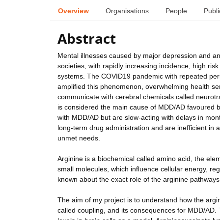
Overview
Organisations
People
Publi
Abstract
Mental illnesses caused by major depression and a
societies, with rapidly increasing incidence, high ri
systems. The COVID19 pandemic with repeated period
amplified this phenomenon, overwhelming health ser
communicate with cerebral chemicals called neurotra
is considered the main cause of MDD/AD favoured by 
with MDD/AD but are slow-acting with delays in mont
long-term drug administration and are inefficient in a
unmet needs.
Arginine is a biochemical called amino acid, the eleme
small molecules, which influence cellular energy, reg
known about the exact role of the arginine pathway
The aim of my project is to understand how the argi
called coupling, and its consequences for MDD/AD. To