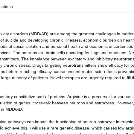
cations
nxiety disorders (MDD/AD) are among the greatest challenges in mode
sk of suicide and developing chronic illnesses, economic burden on healt
s of social isolation and personal health and economic uncertainties
vices. The neurons are brain cells encoding feelings and emotions. N
nsmitters. The imbalance between excitatory and inhibitory neurotrans
chronic stress. Drugs targeting neurotransmitters show efficacy for pa
hs before reaching efficacy, cause uncomfortable side-effects prevent
 large minority of patients. Novel therapies are urgently required to fill 
ntary constitutive part of proteins. Arginine is a precursor for various 
ulation of genes, cross-talk between neurons and astrocytes. However, li
s in MDD/AD.
nine pathways can impact the functioning of neuron-astrocyte interactio
 achieve this, I will use a rare genetic disease, which causes low argi