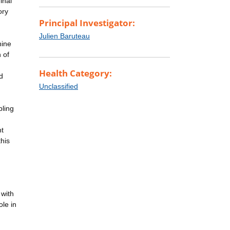
inal
ory
Principal Investigator:
Julien Baruteau
nine
 of
Health Category:
d
Unclassified
pling
ht
his
 with
ole in