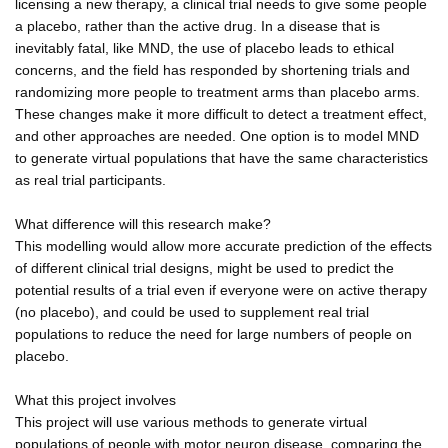
licensing a new therapy, a clinical trial needs to give some people
a placebo, rather than the active drug. In a disease that is
inevitably fatal, like MND, the use of placebo leads to ethical
concerns, and the field has responded by shortening trials and
randomizing more people to treatment arms than placebo arms.
These changes make it more difficult to detect a treatment effect,
and other approaches are needed. One option is to model MND
to generate virtual populations that have the same characteristics
as real trial participants.
What difference will this research make?
This modelling would allow more accurate prediction of the effects
of different clinical trial designs, might be used to predict the
potential results of a trial even if everyone were on active therapy
(no placebo), and could be used to supplement real trial
populations to reduce the need for large numbers of people on
placebo.
What this project involves
This project will use various methods to generate virtual
populations of people with motor neuron disease, comparing the