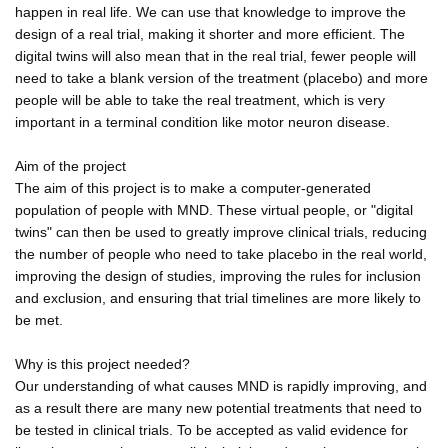
happen in real life. We can use that knowledge to improve the
design of a real trial, making it shorter and more efficient. The
digital twins will also mean that in the real trial, fewer people will
need to take a blank version of the treatment (placebo) and more
people will be able to take the real treatment, which is very
important in a terminal condition like motor neuron disease.
Aim of the project
The aim of this project is to make a computer-generated
population of people with MND. These virtual people, or "digital
twins" can then be used to greatly improve clinical trials, reducing
the number of people who need to take placebo in the real world,
improving the design of studies, improving the rules for inclusion
and exclusion, and ensuring that trial timelines are more likely to
be met.
Why is this project needed?
Our understanding of what causes MND is rapidly improving, and
as a result there are many new potential treatments that need to
be tested in clinical trials. To be accepted as valid evidence for