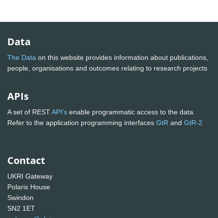
Data
The Data
on this website provides information about publications,
people, organisations and outcomes relating to research projects
APIs
A set of REST
API's
enable programmatic access to the data.
Refer to the application programming interfaces
GtR
and
GtR-2
Contact
UKRI Gateway
Polaris House
Swindon
SN2 1ET