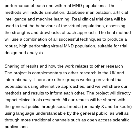
performance of each one with real MND populations. The
methods will include simulation, database manipulation, artificial
intelligence and machine learning. Real clinical trial data will be
used to test the behaviour of the virtual populations, assessing
the strengths and drawbacks of each approach. The final method
will use a combination of all successful techniques to produce a
robust, high performing virtual MND population, suitable for trial
design and analysis.
Sharing of results and how the work relates to other research
The project is complementary to other research in the UK and
internationally. There are other groups working on virtual trial
populations using alternative approaches, and we will share our
methods and results to inform each other. The project will directly
impact clinical trials research. All our results will be shared with
the general public through social media (primarily X and LinkedIn)
using language understandable by the general public, as well as
through more traditional channels such as open access scientific
publications.