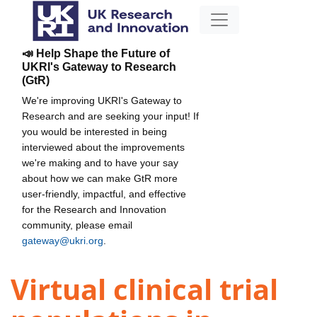
📣 Help Shape the Future of
UKRI's Gateway to Research
(GtR)
We're improving UKRI's Gateway to
Research and are seeking your input! If
you would be interested in being
interviewed about the improvements
we're making and to have your say
about how we can make GtR more
user-friendly, impactful, and effective
for the Research and Innovation
community, please email
gateway@ukri.org
.
Virtual clinical trial