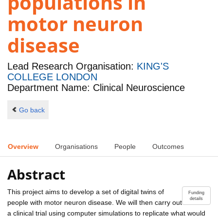
populations in
motor neuron
disease
Lead Research Organisation:
KING'S
COLLEGE LONDON
Department Name: Clinical Neuroscience
Go back
Overview
Organisations
People
Outcomes
Abstract
This project aims to develop a set of digital twins of
Funding
details
people with motor neuron disease. We will then carry out
a clinical trial using computer simulations to replicate what would