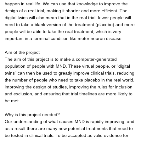
happen in real life. We can use that knowledge to improve the
design of a real trial, making it shorter and more efficient. The
digital twins will also mean that in the real trial, fewer people will
need to take a blank version of the treatment (placebo) and more
people will be able to take the real treatment, which is very
important in a terminal condition like motor neuron disease.
Aim of the project
The aim of this project is to make a computer-generated
population of people with MND. These virtual people, or "digital
twins" can then be used to greatly improve clinical trials, reducing
the number of people who need to take placebo in the real world,
improving the design of studies, improving the rules for inclusion
and exclusion, and ensuring that trial timelines are more likely to
be met.
Why is this project needed?
Our understanding of what causes MND is rapidly improving, and
as a result there are many new potential treatments that need to
be tested in clinical trials. To be accepted as valid evidence for