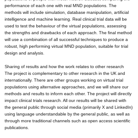
performance of each one with real MND populations. The
methods will include simulation, database manipulation, artificial
intelligence and machine learning. Real clinical trial data will be
used to test the behaviour of the virtual populations, assessing
the strengths and drawbacks of each approach. The final method
will use a combination of all successful techniques to produce a
robust, high performing virtual MND population, suitable for trial
design and analysis.
Sharing of results and how the work relates to other research
The project is complementary to other research in the UK and
internationally. There are other groups working on virtual trial
populations using alternative approaches, and we will share our
methods and results to inform each other. The project will directly
impact clinical trials research. All our results will be shared with
the general public through social media (primarily X and LinkedIn)
using language understandable by the general public, as well as
through more traditional channels such as open access scientific
publications.