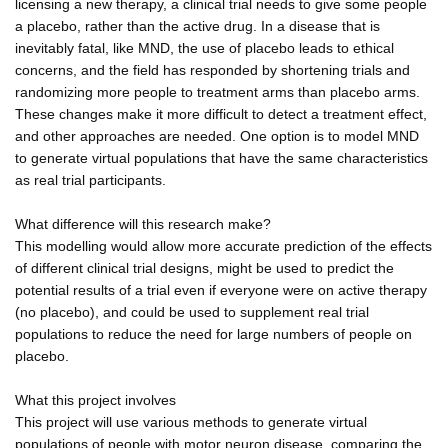
licensing a new therapy, a clinical trial needs to give some people
a placebo, rather than the active drug. In a disease that is
inevitably fatal, like MND, the use of placebo leads to ethical
concerns, and the field has responded by shortening trials and
randomizing more people to treatment arms than placebo arms.
These changes make it more difficult to detect a treatment effect,
and other approaches are needed. One option is to model MND
to generate virtual populations that have the same characteristics
as real trial participants.
What difference will this research make?
This modelling would allow more accurate prediction of the effects
of different clinical trial designs, might be used to predict the
potential results of a trial even if everyone were on active therapy
(no placebo), and could be used to supplement real trial
populations to reduce the need for large numbers of people on
placebo.
What this project involves
This project will use various methods to generate virtual
populations of people with motor neuron disease, comparing the