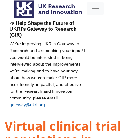
📣 Help Shape the Future of
UKRI's Gateway to Research
(GtR)
We're improving UKRI's Gateway to
Research and are seeking your input! If
you would be interested in being
interviewed about the improvements
we're making and to have your say
about how we can make GtR more
user-friendly, impactful, and effective
for the Research and Innovation
community, please email
gateway@ukri.org
.
Virtual clinical trial