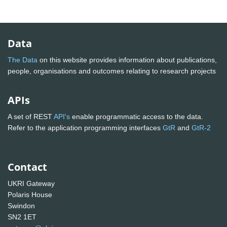
Data
The Data
on this website provides information about publications,
people, organisations and outcomes relating to research projects
APIs
A set of REST
API's
enable programmatic access to the data.
Refer to the application programming interfaces
GtR
and
GtR-2
Contact
UKRI Gateway
Polaris House
Swindon
SN2 1ET