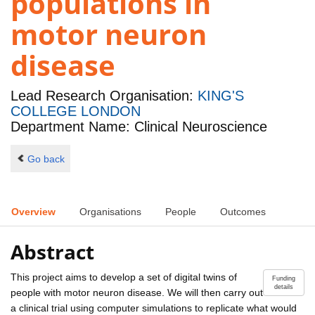
populations in
motor neuron
disease
Lead Research Organisation:
KING'S
COLLEGE LONDON
Department Name: Clinical Neuroscience
Go back
Overview
Organisations
People
Outcomes
Abstract
This project aims to develop a set of digital twins of
Funding
details
people with motor neuron disease. We will then carry out
a clinical trial using computer simulations to replicate what would