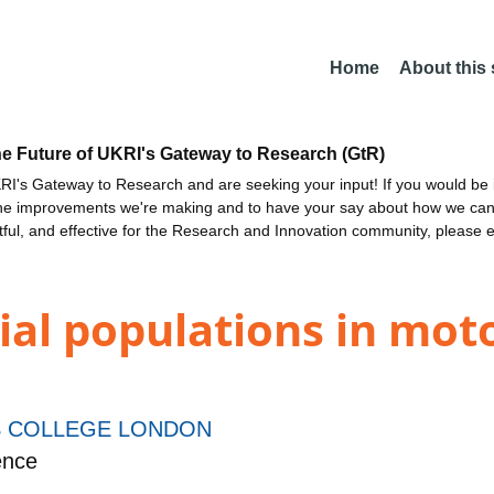
Home
About this
he Future of UKRI's Gateway to Research (GtR)
I's Gateway to Research and are seeking your input! If you would be i
the improvements we're making and to have your say about how we c
ctful, and effective for the Research and Innovation community, please 
trial populations in mo
S COLLEGE LONDON
ence