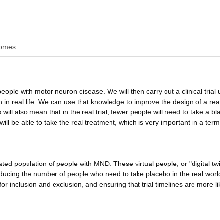
omes
 people with motor neuron disease. We will then carry out a clinical trial 
in real life. We can use that knowledge to improve the design of a real 
 will also mean that in the real trial, fewer people will need to take a bl
ll be able to take the real treatment, which is very important in a term
ted population of people with MND. These virtual people, or "digital tw
 reducing the number of people who need to take placebo in the real worl
or inclusion and exclusion, and ensuring that trial timelines are more li