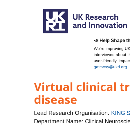
📣 Help Shape t
We're improving UKR
interviewed about 
user-friendly, impa
gateway@ukri.org
.
Virtual clinical 
disease
Lead Research Organisation:
KING'
Department Name: Clinical Neurosci