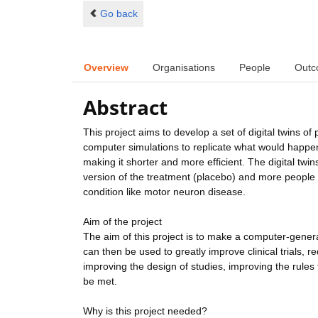
Go back
Overview
Organisations
People
Outc
Abstract
This project aims to develop a set of digital twins of
computer simulations to replicate what would happen 
making it shorter and more efficient. The digital twins
version of the treatment (placebo) and more people wi
condition like motor neuron disease.
Aim of the project
The aim of this project is to make a computer-genera
can then be used to greatly improve clinical trials,
improving the design of studies, improving the rules f
be met.
Why is this project needed?