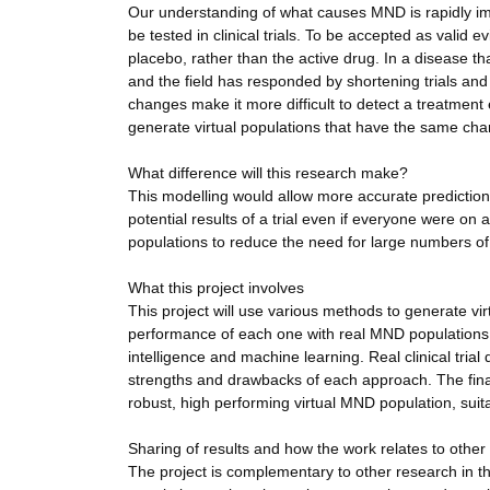
Our understanding of what causes MND is rapidly imp
be tested in clinical trials. To be accepted as valid 
placebo, rather than the active drug. In a disease tha
and the field has responded by shortening trials a
changes make it more difficult to detect a treatmen
generate virtual populations that have the same charac
What difference will this research make?
This modelling would allow more accurate prediction of
potential results of a trial even if everyone were on
populations to reduce the need for large numbers o
What this project involves
This project will use various methods to generate vi
performance of each one with real MND populations. T
intelligence and machine learning. Real clinical trial
strengths and drawbacks of each approach. The final
robust, high performing virtual MND population, suita
Sharing of results and how the work relates to other
The project is complementary to other research in the