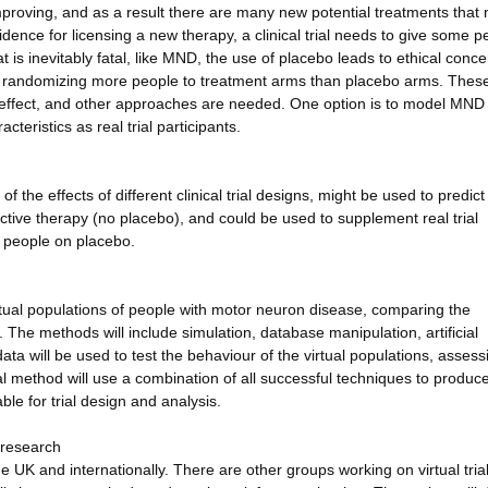
roving, and as a result there are many new potential treatments that 
evidence for licensing a new therapy, a clinical trial needs to give some p
t is inevitably fatal, like MND, the use of placebo leads to ethical conce
nd randomizing more people to treatment arms than placebo arms. Thes
t effect, and other approaches are needed. One option is to model MND
teristics as real trial participants.
 the effects of different clinical trial designs, might be used to predict
 active therapy (no placebo), and could be used to supplement real trial
f people on placebo.
rtual populations of people with motor neuron disease, comparing the
he methods will include simulation, database manipulation, artificial
 data will be used to test the behaviour of the virtual populations, assess
 method will use a combination of all successful techniques to produc
ble for trial design and analysis.
 research
 UK and internationally. There are other groups working on virtual tria