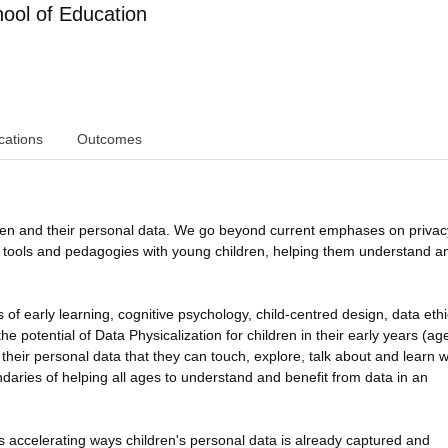
ol of Education
cations
Outcomes
ren and their personal data. We go beyond current emphases on priva
ed tools and pedagogies with young children, helping them understand a
of early learning, cognitive psychology, child-centred design, data ethi
e potential of Data Physicalization for children in their early years (ag
 their personal data that they can touch, explore, talk about and learn w
aries of helping all ages to understand and benefit from data in an
ce is accelerating ways children's personal data is already captured and