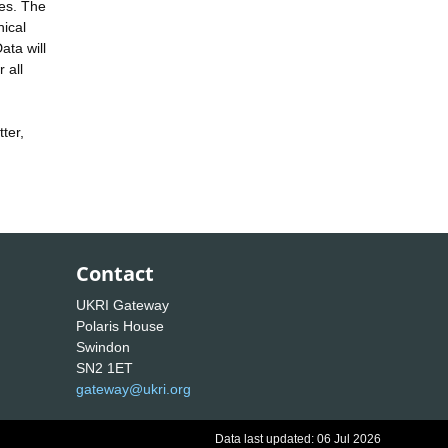
ces. The
hical
ata will
 all
ter,
Contact
UKRI Gateway
Polaris House
Swindon
SN2 1ET
gateway@ukri.org
Data last updated: 06 Jul 2026