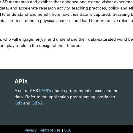
s to 3D mementos and exhibits that enhance and extend visitor experien
data, and accelerate research activity, teaching practices, policy and et
 to understand and benefit from how their data is captured. Grasping D
 - from screens to physical spaces - and lead to more active roles for
ren, who will engage, enjoy, and understand their data-saturated world bet
, play a role in the design of their futures.
APIs
A set of REST
API's
enable programmatic access to the
data. Refer to the application programming interfaces
GtR
and
GtR-2
Privacy
|
Terms of Use
|
OGL