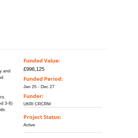
Funded Value:
£998,125
cy and
nd
Funded Period:
Jan 25 - Dec 27
Funder:
cs,
ed 3-8)
UKRI CRCRM
ith.
Project Status:
Active