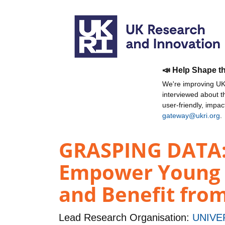
📣 Help Shape t
We're improving UKR
interviewed about 
user-friendly, impa
gateway@ukri.org
.
GRASPING DATA: 
Empower Young C
and Benefit from
Lead Research Organisation:
UNIVE