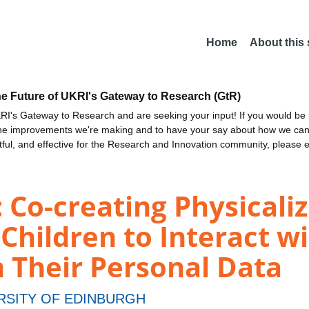
Home
About this
he Future of UKRI's Gateway to Research (GtR)
I's Gateway to Research and are seeking your input! If you would be i
the improvements we're making and to have your say about how we c
ctful, and effective for the Research and Innovation community, please 
Co-creating Physicaliz
hildren to Interact wi
 Their Personal Data
RSITY OF EDINBURGH