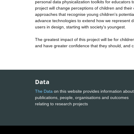
personal data physicalization toolkits for educator
project will change perceptions of children and their 
approaches that recognise young children's potential
advance technologies to extend how we represent data
users in design, starting with society's youngest.
The greatest impact of this project will be for child
and have greater confidence that they should, and can
Data
The Data
on this website provides information about
publications, people, organisations and outcomes
relating to research projects