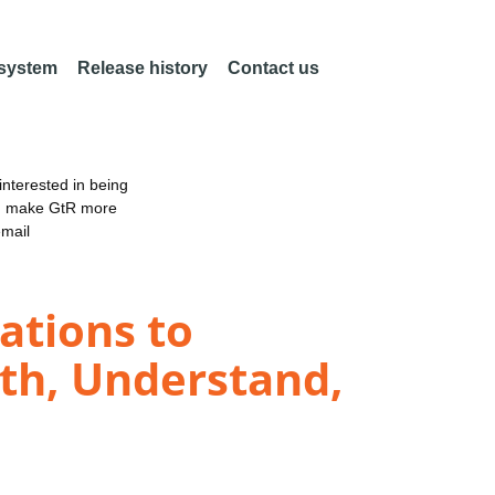
 system
Release history
Contact us
nterested in being
an make GtR more
email
ations to
th, Understand,