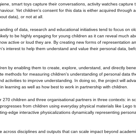
ene, smart toys capture their conversations, activity watches capture t
viour. Yet children's consent for this data is either acquired through a
t data), or not at all.
tanding of data, research and educational initiatives tend to focus on ol
 likely to be highly engaging for young children as it can reveal much ab
ow active or loud they are. By creating new forms of representation a
ren's interest to help them understand and value their personal data, bef
en by enabling them to create, explore, understand, and directly benef
reate methods for measuring children's understanding of personal data t
 activities to improve understanding. In doing so, the project will adv
in learning as well as how best to work in partnership with children.
270 children and three organisational partners in three contexts: in sc
ogresses from children using everyday physical materials like Lego t
tting-edge interactive physicalizations dynamically representing persona
edge across disciplines and outputs that can scale impact beyond academ