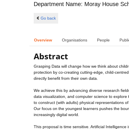
Department Name: Moray House Scho
Go back
Overview
Organisations
People
Publi
Abstract
Grasping Data will change how we think about child
protection by co-creating cutting-edge, child-centr
directly benefit from their own data.
We achieve this by advancing diverse research fields 
data visualization, and computer science to explore th
to construct (with adults) physical representations of
Our focus on the youngest learners pushes the bound
increasingly digital world.
This proposal is time sensitive. Artificial Intelligen