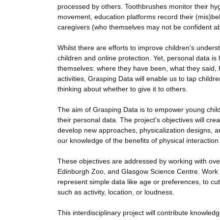
processed by others. Toothbrushes monitor their hygi
movement, education platforms record their (mis)beha
caregivers (who themselves may not be confident abou
Whilst there are efforts to improve children's unders
children and online protection. Yet, personal data is
themselves: where they have been, what they said, h
activities, Grasping Data will enable us to tap child
thinking about whether to give it to others.
The aim of Grasping Data is to empower young childr
their personal data. The project's objectives will c
develop new approaches, physicalization designs, and
our knowledge of the benefits of physical interaction 
These objectives are addressed by working with over 
Edinburgh Zoo, and Glasgow Science Centre. Work pr
represent simple data like age or preferences, to cu
such as activity, location, or loudness.
This interdisciplinary project will contribute knowl