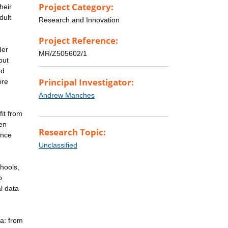
Project Category:
heir
dult
Research and Innovation
Project Reference:
der
MR/Z505602/1
out
nd
Principal Investigator:
ore
Andrew Manches
it from
hen
Research Topic:
ance
Unclassified
hools,
o
l data
ia: from