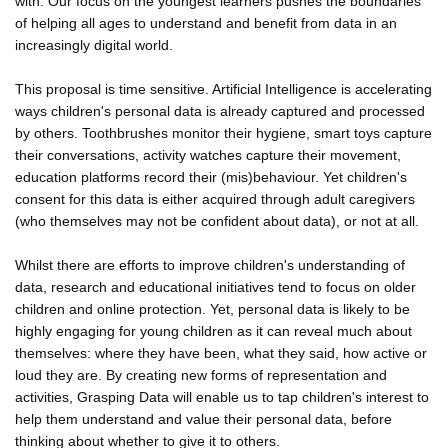
with. Our focus on the youngest learners pushes the boundaries
of helping all ages to understand and benefit from data in an
increasingly digital world.
This proposal is time sensitive. Artificial Intelligence is accelerating
ways children's personal data is already captured and processed
by others. Toothbrushes monitor their hygiene, smart toys capture
their conversations, activity watches capture their movement,
education platforms record their (mis)behaviour. Yet children's
consent for this data is either acquired through adult caregivers
(who themselves may not be confident about data), or not at all.
Whilst there are efforts to improve children's understanding of
data, research and educational initiatives tend to focus on older
children and online protection. Yet, personal data is likely to be
highly engaging for young children as it can reveal much about
themselves: where they have been, what they said, how active or
loud they are. By creating new forms of representation and
activities, Grasping Data will enable us to tap children's interest to
help them understand and value their personal data, before
thinking about whether to give it to others.