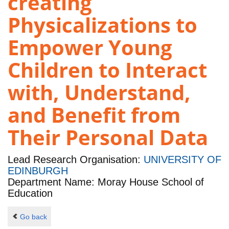
creating
Physicalizations to
Empower Young
Children to Interact
with, Understand,
and Benefit from
Their Personal Data
Lead Research Organisation:
UNIVERSITY OF
EDINBURGH
Department Name: Moray House School of
Education
Go back