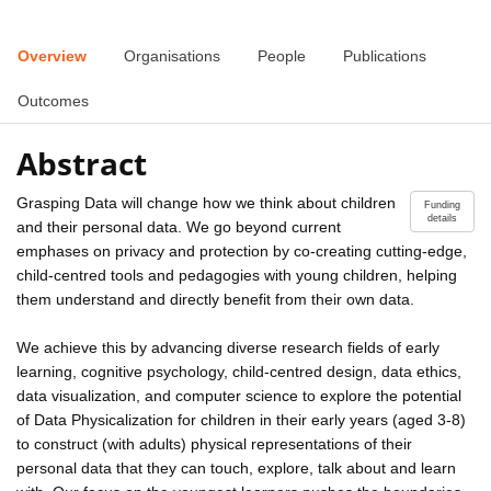
Overview
Organisations
People
Publications
Outcomes
Abstract
Grasping Data will change how we think about children
Funding
details
and their personal data. We go beyond current
emphases on privacy and protection by co-creating cutting-edge,
child-centred tools and pedagogies with young children, helping
them understand and directly benefit from their own data.
We achieve this by advancing diverse research fields of early
learning, cognitive psychology, child-centred design, data ethics,
data visualization, and computer science to explore the potential
of Data Physicalization for children in their early years (aged 3-8)
to construct (with adults) physical representations of their
personal data that they can touch, explore, talk about and learn