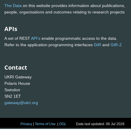
The Data
on this website provides information about publications,
people, organisations and outcomes relating to research projects
APIs
A set of REST
API's
enable programmatic access to the data.
Refer to the application programming interfaces
GtR
and
GtR-2
Contact
UKRI Gateway
Polaris House
Swindon
SN2 1ET
gateway@ukri.org
Privacy
|
Terms of Use
|
OGL
Data last updated: 06 Jul 2026