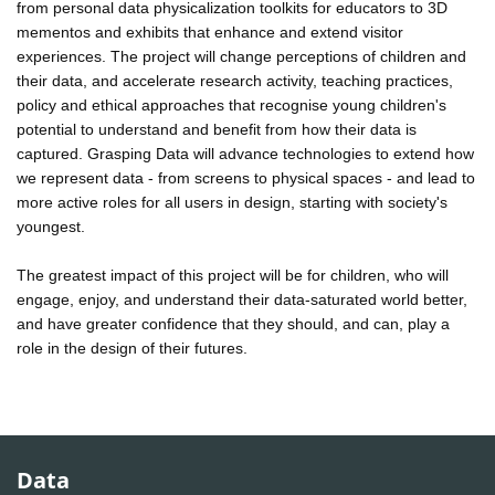
from personal data physicalization toolkits for educators to 3D
mementos and exhibits that enhance and extend visitor
experiences. The project will change perceptions of children and
their data, and accelerate research activity, teaching practices,
policy and ethical approaches that recognise young children's
potential to understand and benefit from how their data is
captured. Grasping Data will advance technologies to extend how
we represent data - from screens to physical spaces - and lead to
more active roles for all users in design, starting with society's
youngest.
The greatest impact of this project will be for children, who will
engage, enjoy, and understand their data-saturated world better,
and have greater confidence that they should, and can, play a
role in the design of their futures.
Data