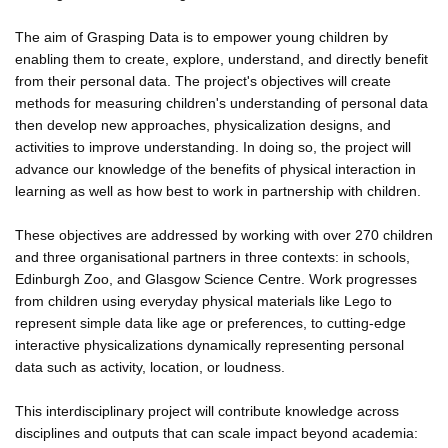
The aim of Grasping Data is to empower young children by
enabling them to create, explore, understand, and directly benefit
from their personal data. The project's objectives will create
methods for measuring children's understanding of personal data
then develop new approaches, physicalization designs, and
activities to improve understanding. In doing so, the project will
advance our knowledge of the benefits of physical interaction in
learning as well as how best to work in partnership with children.
These objectives are addressed by working with over 270 children
and three organisational partners in three contexts: in schools,
Edinburgh Zoo, and Glasgow Science Centre. Work progresses
from children using everyday physical materials like Lego to
represent simple data like age or preferences, to cutting-edge
interactive physicalizations dynamically representing personal
data such as activity, location, or loudness.
This interdisciplinary project will contribute knowledge across
disciplines and outputs that can scale impact beyond academia: