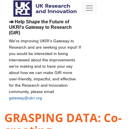
📣 Help Shape the Future of
UKRI's Gateway to Research
(GtR)
We're improving UKRI's Gateway to
Research and are seeking your input! If
you would be interested in being
interviewed about the improvements
we're making and to have your say
about how we can make GtR more
user-friendly, impactful, and effective
for the Research and Innovation
community, please email
gateway@ukri.org
.
GRASPING DATA: Co-