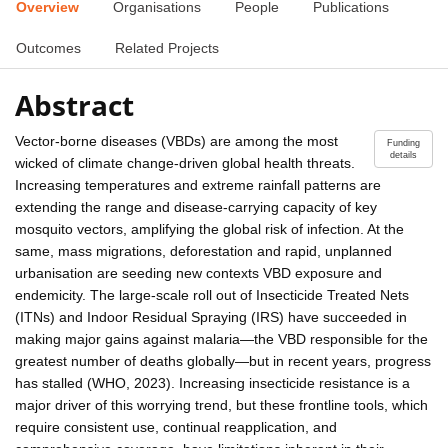
Overview
Organisations
People
Publications
Outcomes
Related Projects
Abstract
Vector-borne diseases (VBDs) are among the most
Funding
details
wicked of climate change-driven global health threats.
Increasing temperatures and extreme rainfall patterns are
extending the range and disease-carrying capacity of key
mosquito vectors, amplifying the global risk of infection. At the
same, mass migrations, deforestation and rapid, unplanned
urbanisation are seeding new contexts VBD exposure and
endemicity. The large-scale roll out of Insecticide Treated Nets
(ITNs) and Indoor Residual Spraying (IRS) have succeeded in
making major gains against malaria—the VBD responsible for the
greatest number of deaths globally—but in recent years, progress
has stalled (WHO, 2023). Increasing insecticide resistance is a
major driver of this worrying trend, but these frontline tools, which
require consistent use, continual reapplication, and