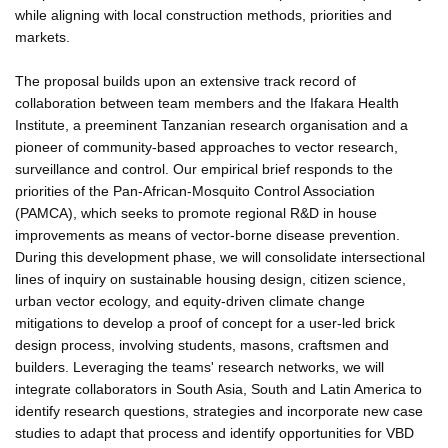
while aligning with local construction methods, priorities and
markets.
The proposal builds upon an extensive track record of
collaboration between team members and the Ifakara Health
Institute, a preeminent Tanzanian research organisation and a
pioneer of community-based approaches to vector research,
surveillance and control. Our empirical brief responds to the
priorities of the Pan-African-Mosquito Control Association
(PAMCA), which seeks to promote regional R&D in house
improvements as means of vector-borne disease prevention.
During this development phase, we will consolidate intersectional
lines of inquiry on sustainable housing design, citizen science,
urban vector ecology, and equity-driven climate change
mitigations to develop a proof of concept for a user-led brick
design process, involving students, masons, craftsmen and
builders. Leveraging the teams' research networks, we will
integrate collaborators in South Asia, South and Latin America to
identify research questions, strategies and incorporate new case
studies to adapt that process and identify opportunities for VBD