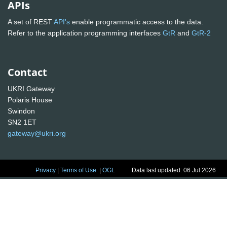
APIs
A set of REST
API's
enable programmatic access to the data.
Refer to the application programming interfaces
GtR
and
GtR-2
Contact
UKRI Gateway
Polaris House
Swindon
SN2 1ET
gateway@ukri.org
Privacy
|
Terms of Use
|
OGL
Data last updated: 06 Jul 2026