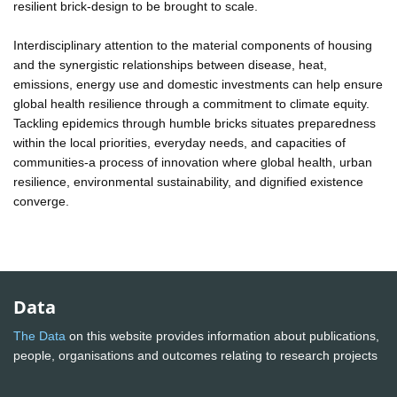
resilient brick-design to be brought to scale.
Interdisciplinary attention to the material components of housing
and the synergistic relationships between disease, heat,
emissions, energy use and domestic investments can help ensure
global health resilience through a commitment to climate equity.
Tackling epidemics through humble bricks situates preparedness
within the local priorities, everyday needs, and capacities of
communities-a process of innovation where global health, urban
resilience, environmental sustainability, and dignified existence
converge.
Data
The Data
on this website provides information about publications,
people, organisations and outcomes relating to research projects