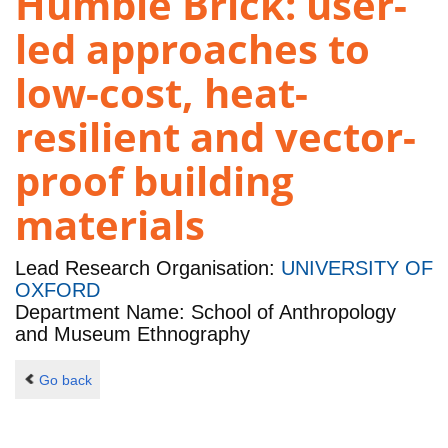
Humble Brick: user-
led approaches to
low-cost, heat-
resilient and vector-
proof building
materials
Lead Research Organisation:
UNIVERSITY OF
OXFORD
Department Name: School of Anthropology
and Museum Ethnography
Go back