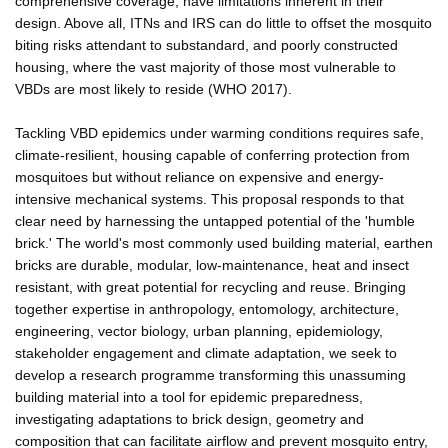
comprehensive coverage, have limitations inherent in their
design. Above all, ITNs and IRS can do little to offset the mosquito
biting risks attendant to substandard, and poorly constructed
housing, where the vast majority of those most vulnerable to
VBDs are most likely to reside (WHO 2017).
Tackling VBD epidemics under warming conditions requires safe,
climate-resilient, housing capable of conferring protection from
mosquitoes but without reliance on expensive and energy-
intensive mechanical systems. This proposal responds to that
clear need by harnessing the untapped potential of the 'humble
brick.' The world's most commonly used building material, earthen
bricks are durable, modular, low-maintenance, heat and insect
resistant, with great potential for recycling and reuse. Bringing
together expertise in anthropology, entomology, architecture,
engineering, vector biology, urban planning, epidemiology,
stakeholder engagement and climate adaptation, we seek to
develop a research programme transforming this unassuming
building material into a tool for epidemic preparedness,
investigating adaptations to brick design, geometry and
composition that can facilitate airflow and prevent mosquito entry,