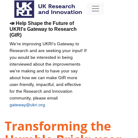
📣 Help Shape the Future of
UKRI's Gateway to Research
(GtR)
We're improving UKRI's Gateway to
Research and are seeking your input! If
you would be interested in being
interviewed about the improvements
we're making and to have your say
about how we can make GtR more
user-friendly, impactful, and effective
for the Research and Innovation
community, please email
gateway@ukri.org
.
Transforming the