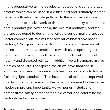
In this proposal we aim to develop an optogenetic gene therapy
product which can be used in a clinical trial and ultimately to treat
patients with advanced stage IRDs. To this end, we will draw
together our extensive work to date on the three key components
of this product (the AAV capsid, the minimal promoter, and the
therapeutic gene) to design and validate our optimal therapeutic
vector combination. We will test several validated AAV-based
vectors, ON- bipolar cell specific promoters and human visual
opsins to determine a combination which gives optimal gene
expression in our target cells in several preclinical models of
healthy and diseased retinas. In addition, we will compare in vivo
function of several rhodopsins, which we have modified in
structure, and select the one which has greatest ability to follow
flickering light stimulation. This has potential to lead to improved
quality of the visual scene for the patient, compared to the native
rhodopsin protein. Importantly, we will perform studies to
demonstrate safety of the therapeutic vector and determine the
vector dose for clinical use.
Achieving our research objectives has potential to lead to a new