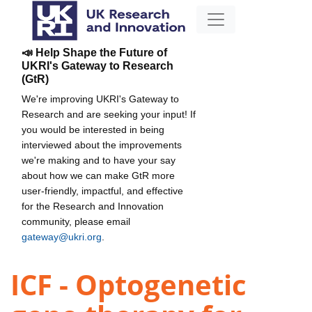
📣 Help Shape the Future of
UKRI's Gateway to Research
(GtR)
We're improving UKRI's Gateway to
Research and are seeking your input! If
you would be interested in being
interviewed about the improvements
we're making and to have your say
about how we can make GtR more
user-friendly, impactful, and effective
for the Research and Innovation
community, please email
gateway@ukri.org
.
ICF - Optogenetic