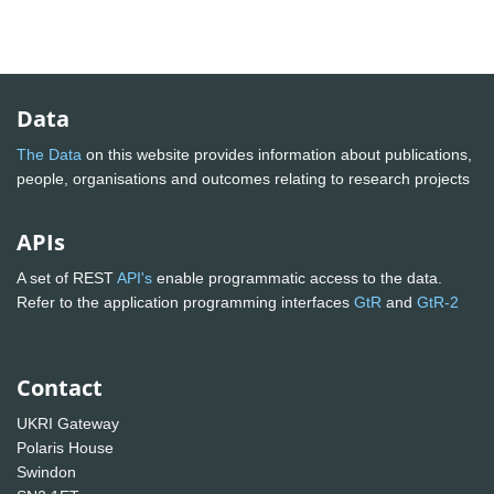
Data
The Data
on this website provides information about publications,
people, organisations and outcomes relating to research projects
APIs
A set of REST
API's
enable programmatic access to the data.
Refer to the application programming interfaces
GtR
and
GtR-2
Contact
UKRI Gateway
Polaris House
Swindon