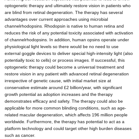
optogenetic therapy and ultimately restore vision in patients who
are blind from retinal degeneration. The therapy has several
advantages over current approaches using microbial
channelrhodopsins. Rhodopsin is native to human retina and
reduces the risk of any potential toxicity associated with activation
of channelrhodopsins. In addition, human opsins operate under
physiological light levels so there would be no need to use
external goggle devices to deliver special high-intensity light (also
potentially toxic to cells) or process images. If successful, this
optogenetic therapy could become a universal treatment and
restore vision in any patient with advanced retinal degeneration
irrespective of genetic cause, with initial market size at
conservative estimate around £2 billion/year, with significant
growth potential as adoption increases and the therapy
demonstrates efficacy and safety. The therapy could also be
applicable for more common blinding conditions, such as age-
related macular degeneration, which affects 196 million people
worldwide. Furthermore, the therapy has potential to act as a
platform technology and could target other high burden diseases
such as cancer.