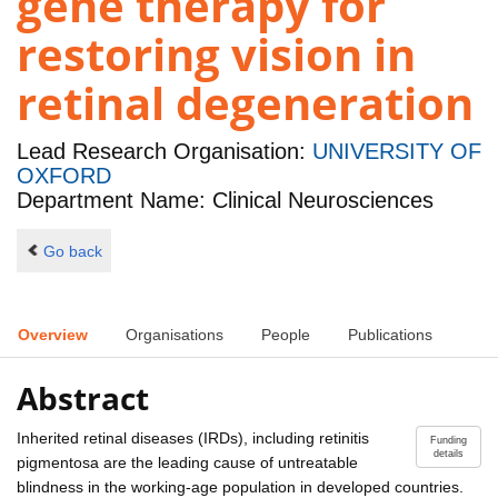
gene therapy for
restoring vision in
retinal degeneration
Lead Research Organisation:
UNIVERSITY OF
OXFORD
Department Name: Clinical Neurosciences
Go back
Overview
Organisations
People
Publications
Abstract
Inherited retinal diseases (IRDs), including retinitis
Funding
details
pigmentosa are the leading cause of untreatable
blindness in the working-age population in developed countries.