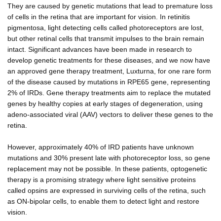
They are caused by genetic mutations that lead to premature loss
of cells in the retina that are important for vision. In retinitis
pigmentosa, light detecting cells called photoreceptors are lost,
but other retinal cells that transmit impulses to the brain remain
intact. Significant advances have been made in research to
develop genetic treatments for these diseases, and we now have
an approved gene therapy treatment, Luxturna, for one rare form
of the disease caused by mutations in RPE65 gene, representing
2% of IRDs. Gene therapy treatments aim to replace the mutated
genes by healthy copies at early stages of degeneration, using
adeno-associated viral (AAV) vectors to deliver these genes to the
retina.
However, approximately 40% of IRD patients have unknown
mutations and 30% present late with photoreceptor loss, so gene
replacement may not be possible. In these patients, optogenetic
therapy is a promising strategy where light sensitive proteins
called opsins are expressed in surviving cells of the retina, such
as ON-bipolar cells, to enable them to detect light and restore
vision.