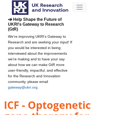
📣 Help Shape the Future of
UKRI's Gateway to Research
(GtR)
We're improving UKRI's Gateway to
Research and are seeking your input! If
you would be interested in being
interviewed about the improvements
we're making and to have your say
about how we can make GtR more
user-friendly, impactful, and effective
for the Research and Innovation
community, please email
gateway@ukri.org
.
ICF - Optogenetic