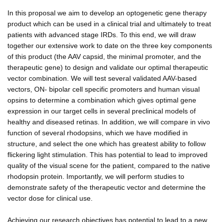
In this proposal we aim to develop an optogenetic gene therapy
product which can be used in a clinical trial and ultimately to treat
patients with advanced stage IRDs. To this end, we will draw
together our extensive work to date on the three key components
of this product (the AAV capsid, the minimal promoter, and the
therapeutic gene) to design and validate our optimal therapeutic
vector combination. We will test several validated AAV-based
vectors, ON- bipolar cell specific promoters and human visual
opsins to determine a combination which gives optimal gene
expression in our target cells in several preclinical models of
healthy and diseased retinas. In addition, we will compare in vivo
function of several rhodopsins, which we have modified in
structure, and select the one which has greatest ability to follow
flickering light stimulation. This has potential to lead to improved
quality of the visual scene for the patient, compared to the native
rhodopsin protein. Importantly, we will perform studies to
demonstrate safety of the therapeutic vector and determine the
vector dose for clinical use.
Achieving our research objectives has potential to lead to a new