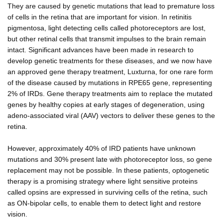
They are caused by genetic mutations that lead to premature loss
of cells in the retina that are important for vision. In retinitis
pigmentosa, light detecting cells called photoreceptors are lost,
but other retinal cells that transmit impulses to the brain remain
intact. Significant advances have been made in research to
develop genetic treatments for these diseases, and we now have
an approved gene therapy treatment, Luxturna, for one rare form
of the disease caused by mutations in RPE65 gene, representing
2% of IRDs. Gene therapy treatments aim to replace the mutated
genes by healthy copies at early stages of degeneration, using
adeno-associated viral (AAV) vectors to deliver these genes to the
retina.
However, approximately 40% of IRD patients have unknown
mutations and 30% present late with photoreceptor loss, so gene
replacement may not be possible. In these patients, optogenetic
therapy is a promising strategy where light sensitive proteins
called opsins are expressed in surviving cells of the retina, such
as ON-bipolar cells, to enable them to detect light and restore
vision.