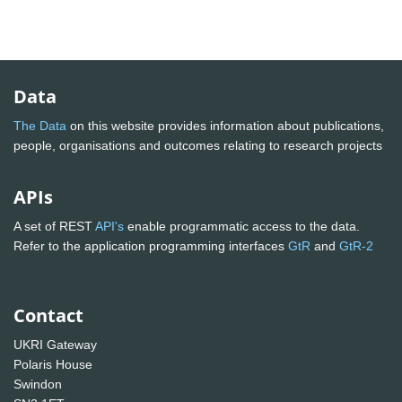
Data
The Data
on this website provides information about publications,
people, organisations and outcomes relating to research projects
APIs
A set of REST
API's
enable programmatic access to the data.
Refer to the application programming interfaces
GtR
and
GtR-2
Contact
UKRI Gateway
Polaris House
Swindon