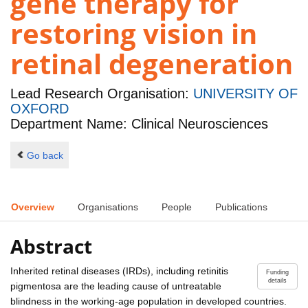
gene therapy for
restoring vision in
retinal degeneration
Lead Research Organisation:
UNIVERSITY OF
OXFORD
Department Name: Clinical Neurosciences
Go back
Overview
Organisations
People
Publications
Abstract
Inherited retinal diseases (IRDs), including retinitis
Funding
details
pigmentosa are the leading cause of untreatable
blindness in the working-age population in developed countries.