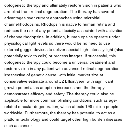
optogenetic therapy and ultimately restore vision in patients who
are blind from retinal degeneration. The therapy has several
advantages over current approaches using microbial
channelrhodopsins. Rhodopsin is native to human retina and
reduces the risk of any potential toxicity associated with activation
of channelrhodopsins. In addition, human opsins operate under
physiological light levels so there would be no need to use
external goggle devices to deliver special high-intensity light (also
potentially toxic to cells) or process images. If successful, this
optogenetic therapy could become a universal treatment and
restore vision in any patient with advanced retinal degeneration
irrespective of genetic cause, with initial market size at
conservative estimate around £2 billion/year, with significant
growth potential as adoption increases and the therapy
demonstrates efficacy and safety. The therapy could also be
applicable for more common blinding conditions, such as age-
related macular degeneration, which affects 196 million people
worldwide. Furthermore, the therapy has potential to act as a
platform technology and could target other high burden diseases
such as cancer.