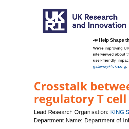
📣 Help Shape t
We're improving UKR
interviewed about 
user-friendly, impa
gateway@ukri.org
.
Crosstalk betwe
regulatory T cel
Lead Research Organisation:
KING'
Department Name: Department of Inf