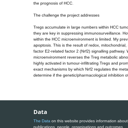
the prognosis of HCC.
The challenge the project addresses
Tregs accumulate in large numbers within HCC tumours
they are key in suppressing immunosurveillance. Ho
within the HCC microenvironment is limited. My prev
apoptosis. This is the result of redox, mitochondrial,
factor E2-related factor 2 (Nrf2) signalling pathway
microenvironment reverses the Treg metabolic abnor
highly activated in tumour-infiltrating Tregs and prom
exact mechanisms by which Nrf2 regulates the metab
determine if the genetic/pharmacological inhibition 
Data
The Data
on this website provides information about
publications, people, organisations and outcomes