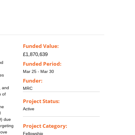
Funded Value:
£1,870,639
nd
Funded Period:
Mar 25 - Mar 30
ies
Funder:
, and
MRC
 of
Project Status:
the
Active
l
D) due
Project Category:
argeting
rove
Fellowship