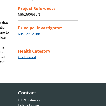
Project Reference:
MR/Z506588/1
g that
Principal Investigator:
ation
one to
Niloufar Safinia
clear
h is
Health Category:
the
Unclassified
will
HCC.
Contact
UKRI Gateway
Polaris House