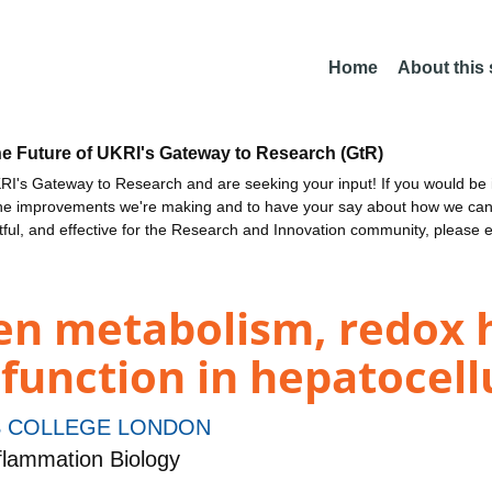
Home
About this
he Future of UKRI's Gateway to Research (GtR)
I's Gateway to Research and are seeking your input! If you would be i
the improvements we're making and to have your say about how we c
ctful, and effective for the Research and Innovation community, please 
en metabolism, redox 
l function in hepatocel
S COLLEGE LONDON
lammation Biology