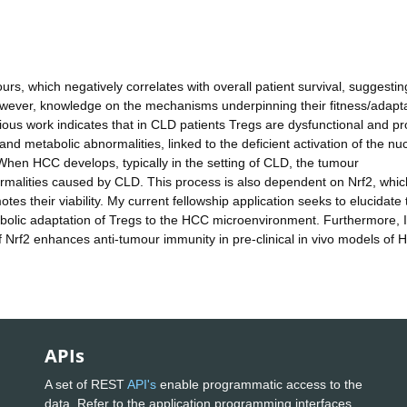
, which negatively correlates with overall patient survival, suggestin
wever, knowledge on the mechanisms underpinning their fitness/adapt
ious work indicates that in CLD patients Tregs are dysfunctional and pr
 and metabolic abnormalities, linked to the deficient activation of the nu
. When HCC develops, typically in the setting of CLD, the tumour
malities caused by CLD. This process is also dependent on Nrf2, whic
otes their viability. My current fellowship application seeks to elucidate 
olic adaptation of Tregs to the HCC microenvironment. Furthermore, I 
of Nrf2 enhances anti-tumour immunity in pre-clinical in vivo models of 
APIs
A set of REST
API's
enable programmatic access to the
data. Refer to the application programming interfaces