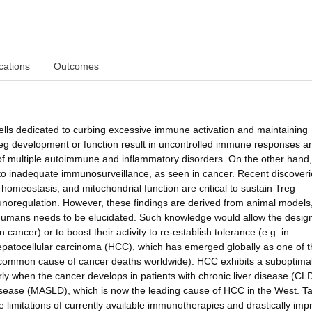
cations
Outcomes
ells dedicated to curbing excessive immune activation and maintaining
reg development or function result in uncontrolled immune responses a
s of multiple autoimmune and inflammatory disorders. On the other hand,
 to inadequate immunosurveillance, as seen in cancer. Recent discover
omeostasis, and mitochondrial function are critical to sustain Treg
noregulation. However, these findings are derived from animal models
humans needs to be elucidated. Such knowledge would allow the design
n cancer) or to boost their activity to re-establish tolerance (e.g. in
 hepatocellular carcinoma (HCC), which has emerged globally as one of 
common cause of cancer deaths worldwide). HCC exhibits a suboptima
rly when the cancer develops in patients with chronic liver disease (CL
 disease (MASLD), which is now the leading cause of HCC in the West. T
e limitations of currently available immunotherapies and drastically imp