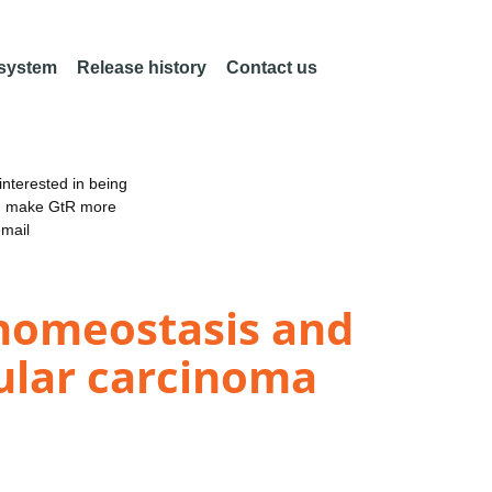
 system
Release history
Contact us
nterested in being
an make GtR more
email
homeostasis and
lular carcinoma