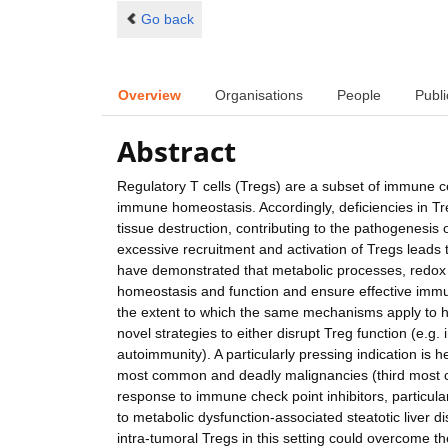
Go back
Overview
Organisations
People
Publi
Abstract
Regulatory T cells (Tregs) are a subset of immune c
immune homeostasis. Accordingly, deficiencies in T
tissue destruction, contributing to the pathogenesi
excessive recruitment and activation of Tregs leads
have demonstrated that metabolic processes, redox h
homeostasis and function and ensure effective immu
the extent to which the same mechanisms apply to 
novel strategies to either disrupt Treg function (e.g. i
autoimmunity). A particularly pressing indication is
most common and deadly malignancies (third most 
response to immune check point inhibitors, particula
to metabolic dysfunction-associated steatotic liver
intra-tumoral Tregs in this setting could overcome th