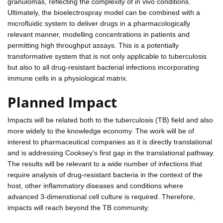
granulomas, reflecting the complexity of in vivo conditions.
Ultimately, the bioelectrospray model can be combined with a
microfluidic system to deliver drugs in a pharmacologically
relevant manner, modelling concentrations in patients and
permitting high throughput assays. This is a potentially
transformative system that is not only applicable to tuberculosis
but also to all drug-resistant bacterial infections incorporating
immune cells in a physiological matrix.
Planned Impact
Impacts will be related both to the tuberculosis (TB) field and also
more widely to the knowledge economy. The work will be of
interest to pharmaceutical companies as it is directly translational
and is addressing Cooksey's first gap in the translational pathway.
The results will be relevant to a wide number of infections that
require analysis of drug-resistant bacteria in the context of the
host, other inflammatory diseases and conditions where
advanced 3-dimenstional cell culture is required. Therefore,
impacts will reach beyond the TB community.