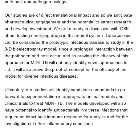
both host and pathogen biology.
Our studies are of direct translational impact and so we anticipate
pharmaceutical engagement and the potential to attract research
and develop investment. We are already in discussion with GSK
about testing emerging drugs in this model system. Tuberculosis
can be considered the prototypic infectious disease to study in the
3-D bioelectrospray model, since a prolonged interaction between
the pathogen and host occur, and so proving the efficacy of this
approach for MDR-TB will not only identify novel approaches to
TB, it will also prove the proof-of-concept for the efficacy of the
model for diverse infectious diseases.
Ultimately, our studies will identify candidate compounds to go
forward to experimentation in appropriate animal models and
clinical trials to treat MDR- TB. The models developed will also
have potential to identify antibacterials in diverse infections that
require an intact host immune response for analysis and for the
investigation of other inflammatory conditions.