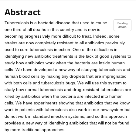
Abstract
Tuberculosis is a bacterial disease that used to cause
Funding
details
one third of all deaths in this country and is now is
becoming progressively more difficult to treat. Indeed, some
strains are now completely resistant to all antibiotics previously
used to cure tuberculosis infection. One of the difficulties in
identifying new antibiotic treatments is the lack of good systems to
study how antibiotics work when the bacteria are inside human
cells. We have developed a new way of studying tuberculosis and
human blood cells by making tiny droplets that are impregnated
with both cells and tuberculosis bugs. We will use this system to
study how normal tuberculosis and drug-resistant tuberculosis are
killed by antibiotics when the bacteria are infected into human
cells. We have experiments showing that antibiotics that we know
work in patients with tuberculosis also work in our new system but
do not work in standard infection systems, and so this approach
provides a new way of identifying antibiotics that will not be found
by more traditional approaches.