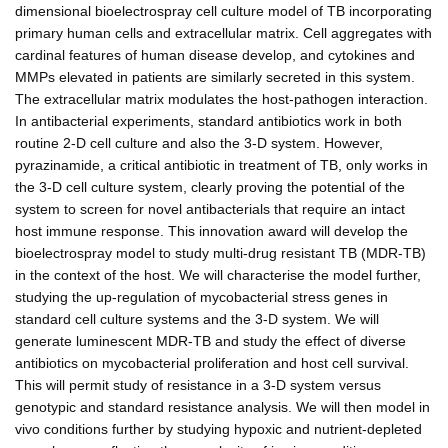
dimensional bioelectrospray cell culture model of TB incorporating
primary human cells and extracellular matrix. Cell aggregates with
cardinal features of human disease develop, and cytokines and
MMPs elevated in patients are similarly secreted in this system.
The extracellular matrix modulates the host-pathogen interaction.
In antibacterial experiments, standard antibiotics work in both
routine 2-D cell culture and also the 3-D system. However,
pyrazinamide, a critical antibiotic in treatment of TB, only works in
the 3-D cell culture system, clearly proving the potential of the
system to screen for novel antibacterials that require an intact
host immune response. This innovation award will develop the
bioelectrospray model to study multi-drug resistant TB (MDR-TB)
in the context of the host. We will characterise the model further,
studying the up-regulation of mycobacterial stress genes in
standard cell culture systems and the 3-D system. We will
generate luminescent MDR-TB and study the effect of diverse
antibiotics on mycobacterial proliferation and host cell survival.
This will permit study of resistance in a 3-D system versus
genotypic and standard resistance analysis. We will then model in
vivo conditions further by studying hypoxic and nutrient-depleted