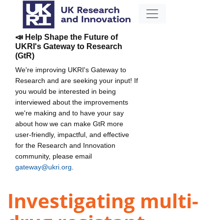
📣 Help Shape the Future of
UKRI's Gateway to Research
(GtR)
We're improving UKRI's Gateway to
Research and are seeking your input! If
you would be interested in being
interviewed about the improvements
we're making and to have your say
about how we can make GtR more
user-friendly, impactful, and effective
for the Research and Innovation
community, please email
gateway@ukri.org
.
Investigating multi-