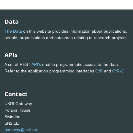
Data
The Data
on this website provides information about publications,
people, organisations and outcomes relating to research projects
APIs
A set of REST
API's
enable programmatic access to the data.
Refer to the application programming interfaces
GtR
and
GtR-2
Contact
UKRI Gateway
Polaris House
Swindon
SN2 1ET
gateway@ukri.org