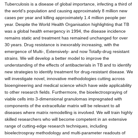
Tuberculosis is a disease of global importance, infecting a third of
the world's population and causing approximately 8 million new
cases per year and killing approximately 1.4 million people per
year. Despite the World Health Organisation highlighting that TB
was a global health emergency in 1994, the disease incidence
remains static and treatment has remained unchanged for over
30 years. Drug resistance is inexorably increasing, with the
emergence of Multi-, Extensively- and now Totally-drug resistant
strains. We will develop a better model to improve the
understanding of the effects of antibacterials in TB and to identify
new strategies to identify treatment for drug-resistant disease. We
will investigate novel, innovative methodologies cutting across
bioengineering and medical science which have wide applicability
to other research fields. Furthermore, the bioelectrospraying of
viable cells into 3-dimensional granulomas impregnated with
components of the extracellular matrix will be relevant to all
diseases where matrix remodelling is involved. We will train highly
skilled researchers who will become competent in an extensive
range of cutting-edge research techniques, including
bioelectrospray methodology and multi-parameter readouts of