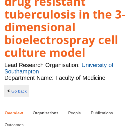
drug resistant
tuberculosis in the 3-
dimensional
bioelectrospray cell
culture model
Lead Research Organisation:
University of
Southampton
Department Name: Faculty of Medicine
Go back
Overview
Organisations
People
Publications
Outcomes