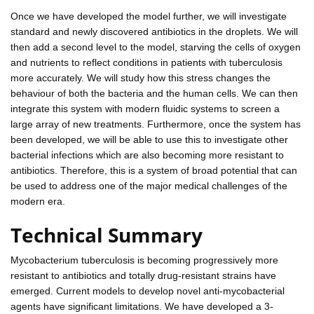
Once we have developed the model further, we will investigate
standard and newly discovered antibiotics in the droplets. We will
then add a second level to the model, starving the cells of oxygen
and nutrients to reflect conditions in patients with tuberculosis
more accurately. We will study how this stress changes the
behaviour of both the bacteria and the human cells. We can then
integrate this system with modern fluidic systems to screen a
large array of new treatments. Furthermore, once the system has
been developed, we will be able to use this to investigate other
bacterial infections which are also becoming more resistant to
antibiotics. Therefore, this is a system of broad potential that can
be used to address one of the major medical challenges of the
modern era.
Technical Summary
Mycobacterium tuberculosis is becoming progressively more
resistant to antibiotics and totally drug-resistant strains have
emerged. Current models to develop novel anti-mycobacterial
agents have significant limitations. We have developed a 3-