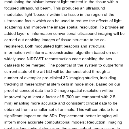
modulating the bioluminescent light emitted in the tissue with a
focused ultrasound beam. This produces an ultrasound
modulated light 'beacon' within the tissue in the region of the
ultrasound focus which can be used to reduce the effects of light
scattering and improve the image spatial resolution. To provide an
added layer of information conventional ultrasound imaging will be
carried out enabling images of tissue structure to be co-
registered. Both modulated light beacons and structural
information will inform a reconstruction algorithm based on our
widely used NIRFAST reconstruction code enabling the two
datasets to be merged. The potential of the system to outperform
current state of the art BLI will be demonstrated through a
number of exemplar pre-clinical 3D imaging studies, including
tracking of mesenchymal stem cells in nude mice. Based on our
proof of concept data the 3D image spatial resolution will be
improved by at least a factor of 5 (500 um compared with 2.5
mm) enabling more accurate and consistent clinical data to be
obtained from a smaller set of animals. This will contribute to a
significant impact on the 3Rs. Replacement: better imaging will
inform more accurate computational models; Reduction: imaging
enables longitudinal studies on the same cohort, more accurate