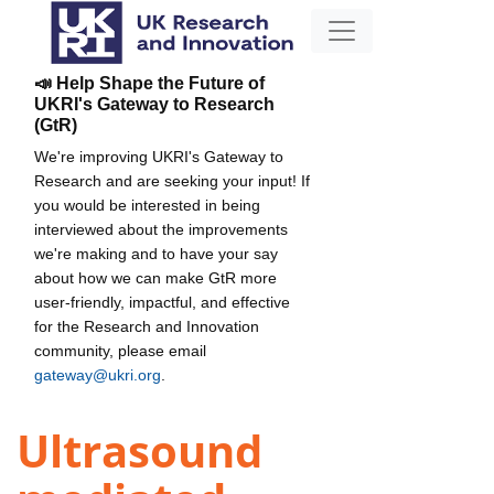
📣 Help Shape the Future of
UKRI's Gateway to Research
(GtR)
We're improving UKRI's Gateway to
Research and are seeking your input! If
you would be interested in being
interviewed about the improvements
we're making and to have your say
about how we can make GtR more
user-friendly, impactful, and effective
for the Research and Innovation
community, please email
gateway@ukri.org
.
Ultrasound