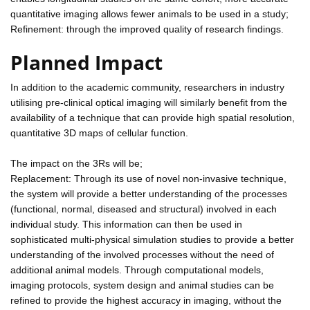
quantitative imaging allows fewer animals to be used in a study;
Refinement: through the improved quality of research findings.
Planned Impact
In addition to the academic community, researchers in industry
utilising pre-clinical optical imaging will similarly benefit from the
availability of a technique that can provide high spatial resolution,
quantitative 3D maps of cellular function.
The impact on the 3Rs will be;
Replacement: Through its use of novel non-invasive technique,
the system will provide a better understanding of the processes
(functional, normal, diseased and structural) involved in each
individual study. This information can then be used in
sophisticated multi-physical simulation studies to provide a better
understanding of the involved processes without the need of
additional animal models. Through computational models,
imaging protocols, system design and animal studies can be
refined to provide the highest accuracy in imaging, without the