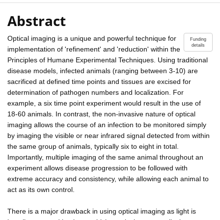
Abstract
Optical imaging is a unique and powerful technique for
Funding
details
implementation of 'refinement' and 'reduction' within the
Principles of Humane Experimental Techniques. Using traditional
disease models, infected animals (ranging between 3-10) are
sacrificed at defined time points and tissues are excised for
determination of pathogen numbers and localization. For
example, a six time point experiment would result in the use of
18-60 animals. In contrast, the non-invasive nature of optical
imaging allows the course of an infection to be monitored simply
by imaging the visible or near infrared signal detected from within
the same group of animals, typically six to eight in total.
Importantly, multiple imaging of the same animal throughout an
experiment allows disease progression to be followed with
extreme accuracy and consistency, while allowing each animal to
act as its own control.
There is a major drawback in using optical imaging as light is