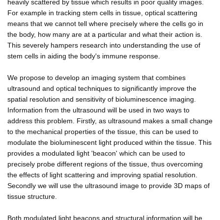
heavily scattered by tissue which results in poor quality images.
For example in tracking stem cells in tissue, optical scattering
means that we cannot tell where precisely where the cells go in
the body, how many are at a particular and what their action is.
This severely hampers research into understanding the use of
stem cells in aiding the body's immune response.
We propose to develop an imaging system that combines
ultrasound and optical techniques to significantly improve the
spatial resolution and sensitivity of bioluminescence imaging.
Information from the ultrasound will be used in two ways to
address this problem. Firstly, as ultrasound makes a small change
to the mechanical properties of the tissue, this can be used to
modulate the bioluminescent light produced within the tissue. This
provides a modulated light 'beacon' which can be used to
precisely probe different regions of the tissue, thus overcoming
the effects of light scattering and improving spatial resolution.
Secondly we will use the ultrasound image to provide 3D maps of
tissue structure.
Both modulated light beacons and structural information will be