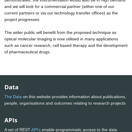
and we will look for a commercial partner (either one of our
current partners or via our technology transfer offices) as the
project progresses.
The wider public will benefit from the proposed technique as
optical molecular imaging is now utilised in many applications
such as cancer research, cell based therapy and the development
of pharmaceutical drugs.
Data
The Data
on this website provides information about publications,
people, organisations and outcomes relating to research projects
APIs
A set of REST
API's
enable programmatic access to the data.