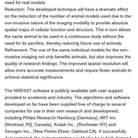
need for real models.
Reduction: The developed technique will have a dramatic effect
on the reduction of the number of animal models used due to the
non-invasive nature of the imaging modality to provide absolute
spatial maps of cellular function and structure. This in turn allows
the same animal to be used in a continuous study without the
need for its sacrifice, thereby reducing future use of animals.
Refinement: The use of the same individual models for the non-
invasive imaging not only benefits animals, but also improves the
quality of research findings. The improved spatial resolution will
allow more accurate measurements and require fewer animals to
achieve statistical significance.
The NIRFAST software is publicly available with user support
provided to academia and industry. The algorithms and software
developed so far have been supplied free of charge to several
companies for use in their own research and development,
including Philips Research Hamburg (Germany), ART Inc.
(Montreal, PQ, Canada), Kodak Inc., (Rochester NY) and
Xenogen Inc., (Now Perkin Elmer, Oakland CA). If successfully
demonstrated, the instrumentation would also be in high demand