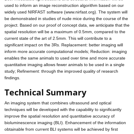
used to inform an image reconstruction algorithm based on our
widely used NIRFAST software (www.nirfast.org). The system will
be demonstrated in studies of nude mice during the course of the
project. Based on our proof of concept data, we anticipate that the
spatial resolution will be a maximum of 0.5mm, compared to the
current state of the art of 2.5mm. This will contribute to a
significant impact on the 3Rs. Replacement: better imaging will
inform more accurate computational models; Reduction: imaging
enables the same animals to used over time and more accurate
quantitative imaging allows fewer animals to be used in a single
study; Refinement: through the improved quality of research
findings.
Technical Summary
An imaging system that combines ultrasound and optical
techniques will be developed with the capability to significantly
improve the spatial resolution and quantitative accuracy of
bioluminescence imaging (BLI). Enhancement of the information
obtainable from current BLI systems will be achieved by first