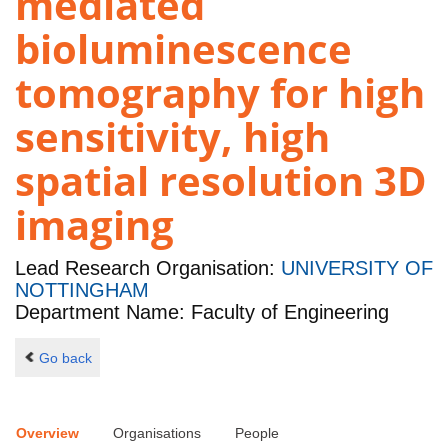
mediated
bioluminescence
tomography for high
sensitivity, high
spatial resolution 3D
imaging
Lead Research Organisation:
UNIVERSITY OF
NOTTINGHAM
Department Name: Faculty of Engineering
Go back
Overview
Organisations
People