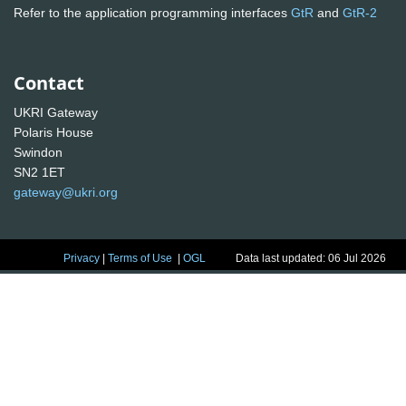
Refer to the application programming interfaces
GtR
and
GtR-2
Contact
UKRI Gateway
Polaris House
Swindon
SN2 1ET
gateway@ukri.org
Privacy
|
Terms of Use
|
OGL
Data last updated: 06 Jul 2026