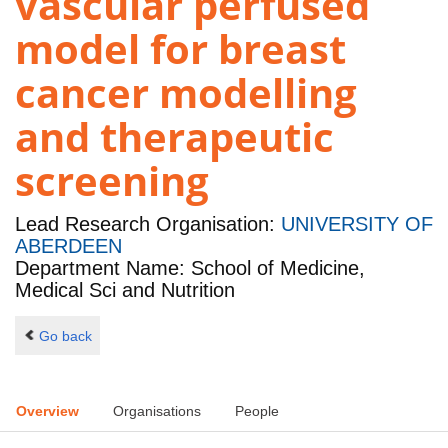
vascular perfused
model for breast
cancer modelling
and therapeutic
screening
Lead Research Organisation:
UNIVERSITY OF
ABERDEEN
Department Name: School of Medicine,
Medical Sci and Nutrition
Go back
Overview
Organisations
People