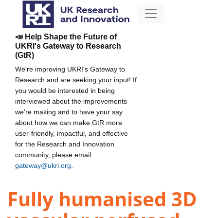
📣 Help Shape the Future of
UKRI's Gateway to Research
(GtR)
We're improving UKRI's Gateway to
Research and are seeking your input! If
you would be interested in being
interviewed about the improvements
we're making and to have your say
about how we can make GtR more
user-friendly, impactful, and effective
for the Research and Innovation
community, please email
gateway@ukri.org
.
Fully humanised 3D