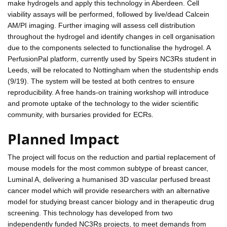
make hydrogels and apply this technology in Aberdeen. Cell
viability assays will be performed, followed by live/dead Calcein
AM/PI imaging. Further imaging will assess cell distribution
throughout the hydrogel and identify changes in cell organisation
due to the components selected to functionalise the hydrogel. A
PerfusionPal platform, currently used by Speirs NC3Rs student in
Leeds, will be relocated to Nottingham when the studentship ends
(9/19). The system will be tested at both centres to ensure
reproducibility. A free hands-on training workshop will introduce
and promote uptake of the technology to the wider scientific
community, with bursaries provided for ECRs.
Planned Impact
The project will focus on the reduction and partial replacement of
mouse models for the most common subtype of breast cancer,
Luminal A, delivering a humanised 3D vascular perfused breast
cancer model which will provide researchers with an alternative
model for studying breast cancer biology and in therapeutic drug
screening. This technology has developed from two
independently funded NC3Rs projects, to meet demands from