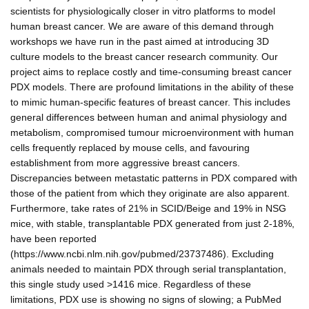
scientists for physiologically closer in vitro platforms to model
human breast cancer. We are aware of this demand through
workshops we have run in the past aimed at introducing 3D
culture models to the breast cancer research community. Our
project aims to replace costly and time-consuming breast cancer
PDX models. There are profound limitations in the ability of these
to mimic human-specific features of breast cancer. This includes
general differences between human and animal physiology and
metabolism, compromised tumour microenvironment with human
cells frequently replaced by mouse cells, and favouring
establishment from more aggressive breast cancers.
Discrepancies between metastatic patterns in PDX compared with
those of the patient from which they originate are also apparent.
Furthermore, take rates of 21% in SCID/Beige and 19% in NSG
mice, with stable, transplantable PDX generated from just 2-18%,
have been reported
(https://www.ncbi.nlm.nih.gov/pubmed/23737486). Excluding
animals needed to maintain PDX through serial transplantation,
this single study used >1416 mice. Regardless of these
limitations, PDX use is showing no signs of slowing; a PubMed