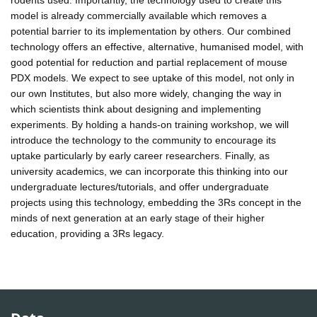
model is already commercially available which removes a
potential barrier to its implementation by others. Our combined
technology offers an effective, alternative, humanised model, with
good potential for reduction and partial replacement of mouse
PDX models. We expect to see uptake of this model, not only in
our own Institutes, but also more widely, changing the way in
which scientists think about designing and implementing
experiments. By holding a hands-on training workshop, we will
introduce the technology to the community to encourage its
uptake particularly by early career researchers. Finally, as
university academics, we can incorporate this thinking into our
undergraduate lectures/tutorials, and offer undergraduate
projects using this technology, embedding the 3Rs concept in the
minds of next generation at an early stage of their higher
education, providing a 3Rs legacy.