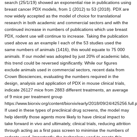
search (25/1/19) showed an exponential rise in publications using
breast cancer PDX models, from 1 (2012) to 53 (2018). PDX are
now widely accepted as the model of choice for translational
research in both academic and commercial sectors and with the
continued increase in numbers of publications which use breast
PDX, rodent use will continue to increase. Taking the publication
used above as an example I each of the 53 studies used the
same numbers of animals (1416), this would equate to 75 000
animals. If our model was adopted by just 20% of academic labs,
this trend could be reversed significantly. While our figures
exclude animals used in commercial sectors, recent data from
Crown Biosciences, evaluating the numbers required in the
design, analysis and application of PDX in mouse clinical trials,
indicate 26127 mice from 2883 different treatments, an average
of 9 mice per treatment group
https://www.biorxiv.org/content/biorxiv/early/2018/09/24/425256.full.p
If used in these types of preclinical drug screens, the model may
help identify those agents more likely to have clinical impact to
take forward in vivo and ultimately, clinical trials, reducing attrition
through acting as a first pass screen to minimise the numbers of
rodents used. Importantly, the technology used to create this