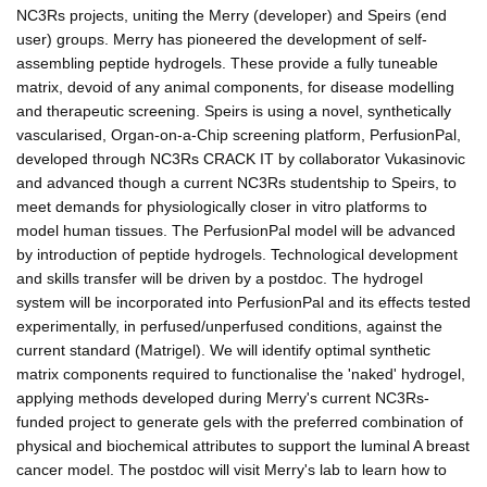
NC3Rs projects, uniting the Merry (developer) and Speirs (end
user) groups. Merry has pioneered the development of self-
assembling peptide hydrogels. These provide a fully tuneable
matrix, devoid of any animal components, for disease modelling
and therapeutic screening. Speirs is using a novel, synthetically
vascularised, Organ-on-a-Chip screening platform, PerfusionPal,
developed through NC3Rs CRACK IT by collaborator Vukasinovic
and advanced though a current NC3Rs studentship to Speirs, to
meet demands for physiologically closer in vitro platforms to
model human tissues. The PerfusionPal model will be advanced
by introduction of peptide hydrogels. Technological development
and skills transfer will be driven by a postdoc. The hydrogel
system will be incorporated into PerfusionPal and its effects tested
experimentally, in perfused/unperfused conditions, against the
current standard (Matrigel). We will identify optimal synthetic
matrix components required to functionalise the 'naked' hydrogel,
applying methods developed during Merry's current NC3Rs-
funded project to generate gels with the preferred combination of
physical and biochemical attributes to support the luminal A breast
cancer model. The postdoc will visit Merry's lab to learn how to