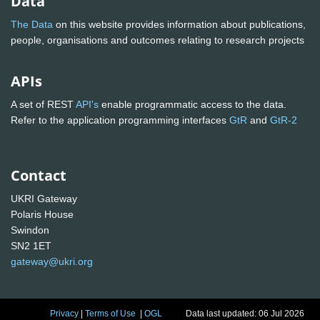
Data
The Data
on this website provides information about publications,
people, organisations and outcomes relating to research projects
APIs
A set of REST
API's
enable programmatic access to the data.
Refer to the application programming interfaces
GtR
and
GtR-2
Contact
UKRI Gateway
Polaris House
Swindon
SN2 1ET
gateway@ukri.org
Privacy
|
Terms of Use
|
OGL
Data last updated: 06 Jul 2026