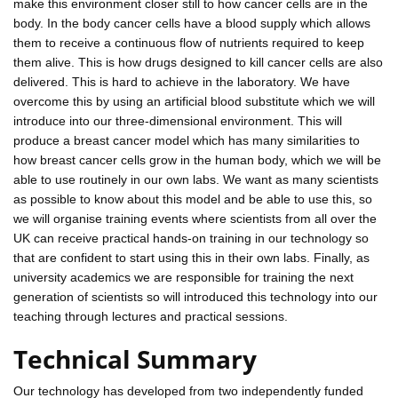
make this environment closer still to how cancer cells are in the
body. In the body cancer cells have a blood supply which allows
them to receive a continuous flow of nutrients required to keep
them alive. This is how drugs designed to kill cancer cells are also
delivered. This is hard to achieve in the laboratory. We have
overcome this by using an artificial blood substitute which we will
introduce into our three-dimensional environment. This will
produce a breast cancer model which has many similarities to
how breast cancer cells grow in the human body, which we will be
able to use routinely in our own labs. We want as many scientists
as possible to know about this model and be able to use this, so
we will organise training events where scientists from all over the
UK can receive practical hands-on training in our technology so
that are confident to start using this in their own labs. Finally, as
university academics we are responsible for training the next
generation of scientists so will introduced this technology into our
teaching through lectures and practical sessions.
Technical Summary
Our technology has developed from two independently funded