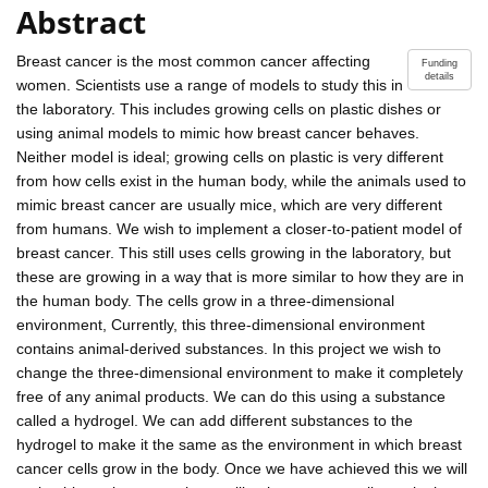
Abstract
Breast cancer is the most common cancer affecting
Funding
details
women. Scientists use a range of models to study this in
the laboratory. This includes growing cells on plastic dishes or
using animal models to mimic how breast cancer behaves.
Neither model is ideal; growing cells on plastic is very different
from how cells exist in the human body, while the animals used to
mimic breast cancer are usually mice, which are very different
from humans. We wish to implement a closer-to-patient model of
breast cancer. This still uses cells growing in the laboratory, but
these are growing in a way that is more similar to how they are in
the human body. The cells grow in a three-dimensional
environment, Currently, this three-dimensional environment
contains animal-derived substances. In this project we wish to
change the three-dimensional environment to make it completely
free of any animal products. We can do this using a substance
called a hydrogel. We can add different substances to the
hydrogel to make it the same as the environment in which breast
cancer cells grow in the body. Once we have achieved this we will