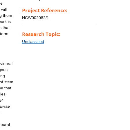
he
will
Project Reference:
ng them
NC/V002082/1
ork is
s that
Research Topic:
 term.
Unclassified
vioural
ogous
ing
 of stem
se that
ties
24
larvae
s
neural