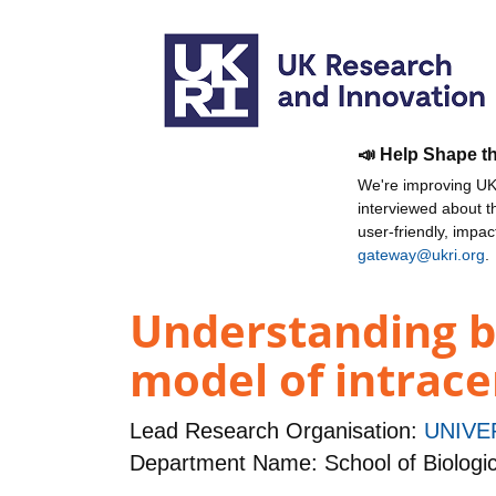
📣 Help Shape t
We're improving UKR
interviewed about 
user-friendly, impa
gateway@ukri.org
.
Understanding br
model of intrac
Lead Research Organisation:
UNIVE
Department Name: School of Biologic