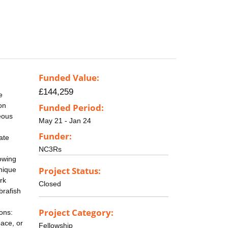
Funded Value:
£144,259
e
on
Funded Period:
eous
May 21 - Jan 24
Funder:
ate
NC3Rs
owing
Project Status:
unique
rk
Closed
brafish
Project Category:
ions:
pace, or
Fellowship