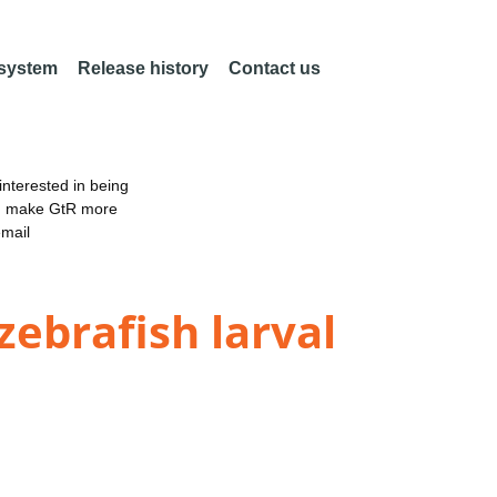
 system
Release history
Contact us
nterested in being
an make GtR more
email
zebrafish larval