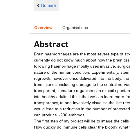
Go back
Overview
Organisations
Abstract
Brain haemorrhages are the most severe type of strok
currently do not know much about how the brain tissu
following haemorrhage mostly uses invasive, surgica
nature of the human condition. Experimentally, stem 
regrowth, however once delivered into the body, the 
from injuries, including damage to the central nervo
transparent, immature organism can exhibit spontane
into healthy adults. I think that we can learn more f
transparency, to non-invasively visualise the live r
would lead to a reduction in the number of protected
can produce ~200 embryos.
The first step of my project will be to image the cell
How quickly do immune cells clear the blood? What f