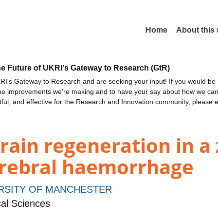
Home
About this
he Future of UKRI's Gateway to Research (GtR)
I's Gateway to Research and are seeking your input! If you would be i
the improvements we're making and to have your say about how we c
ctful, and effective for the Research and Innovation community, please 
ain regeneration in a 
erebral haemorrhage
RSITY OF MANCHESTER
al Sciences