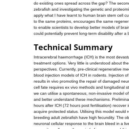
do existing ones spread across the gap? The second p
zebrafish and investigating the genetic and proteomic 
apply what I have learnt to human brain stem cell cu
to the same proteins, encourages the same regenerat
to enable scientists to develop better models of brai
could potentially prevent long-term disability after
Technical Summary
Intracerebral haemorrhage (ICH) is the most devastat
treatment options. Very little is understood about th
perspectives. Currently, pre-clinical regenerative 
blood injection models of ICH in rodents. Injection o
results in vivo promoting the repair of damaged ne
cell fate requires ex vivo methods and longitudinal s
we can utilise a spontaneous, non-invasive model of 
and better understand these mechanisms. Preliminar
hours after ICH (72 hours post fertilisation) recover 
acquire protected status. Utilising this model would
breeding adult zebrafish have high fecundity. The obj
neuronal cellular response to the brain bleed in a l