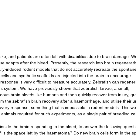
e, and patients are often left with disabilities due to brain damage. W
e adapts after the bleed. Presently, the research into brain regenerati
lly-induced rodent models that do not accurately recreate the spontan
cells and synthetic scaffolds are injected into the brain to encourage
response is very difficult to measure accurately. Zebrafish can regener
us system. We have previously shown that zebrafish larvae, a small,
ous brain bleeds like humans and then quickly recover from injury, gr
rom the zebrafish brain recovery after a haemorrhage, and utilise their 
ecovery response, something that is impossible in rodent models. This wo
 animals required for such experiments, as a single pair of breeding ze
s inside the brain responding to the bleed, to answer the following quest
ills the space left by the haematoma? Do new brain cells form in the s