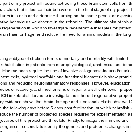
art of my project will require extracting these brain stem cells from t
factors that influence their behaviour. In the final stage of my project I 
ltures in a dish and determine if turning on the same genes, or exposi
ive behaviours we observe in the zebrafish. The ultimate aim of this w
n regeneration in which to investigate regenerative therapies for patient
 a brain haemorrhage, and reduce the need for animal models in the long
ing subtype of stroke in terms of mortality and morbidity with limited
e rehabilitation in patients from neurophysiological, anatomical and beha
medicine methods require the use of invasive collagenase-induced/autol
f stem cells, hydrogel scaffolds and functional biomaterials show promis
urons and reducing neuroinflammatory responses. However, elucidation
tudies of recovery, and mechanisms of repair are still unknown. I propo
ICH in zebrafish larvae to investigate the inherent regenerative proper
y evidence shows that brain damage and functional deficits observed 
in the following days before 5 days post fertilisation, at which zebrafish 
 reduce the number of protected species required for experimentation a
ectives of this project are threefold. Firstly, to image the immune and
ive organism, secondly to identify the genetic and proteomic changes in 