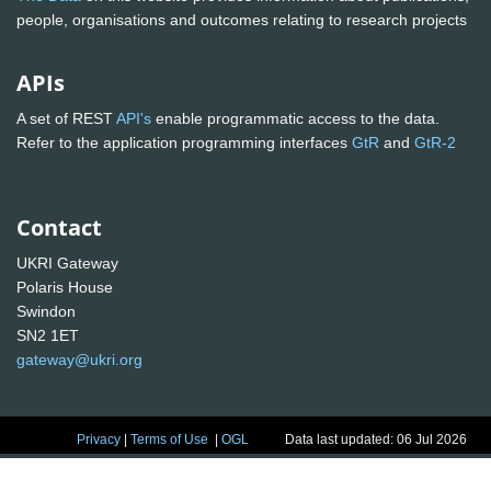
people, organisations and outcomes relating to research projects
APIs
A set of REST
API's
enable programmatic access to the data.
Refer to the application programming interfaces
GtR
and
GtR-2
Contact
UKRI Gateway
Polaris House
Swindon
SN2 1ET
gateway@ukri.org
Privacy
|
Terms of Use
|
OGL
Data last updated: 06 Jul 2026