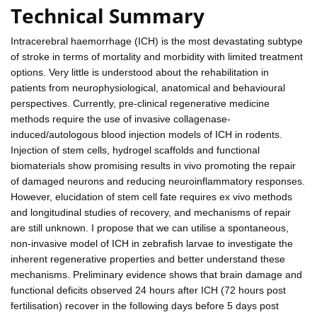
Technical Summary
Intracerebral haemorrhage (ICH) is the most devastating subtype
of stroke in terms of mortality and morbidity with limited treatment
options. Very little is understood about the rehabilitation in
patients from neurophysiological, anatomical and behavioural
perspectives. Currently, pre-clinical regenerative medicine
methods require the use of invasive collagenase-
induced/autologous blood injection models of ICH in rodents.
Injection of stem cells, hydrogel scaffolds and functional
biomaterials show promising results in vivo promoting the repair
of damaged neurons and reducing neuroinflammatory responses.
However, elucidation of stem cell fate requires ex vivo methods
and longitudinal studies of recovery, and mechanisms of repair
are still unknown. I propose that we can utilise a spontaneous,
non-invasive model of ICH in zebrafish larvae to investigate the
inherent regenerative properties and better understand these
mechanisms. Preliminary evidence shows that brain damage and
functional deficits observed 24 hours after ICH (72 hours post
fertilisation) recover in the following days before 5 days post