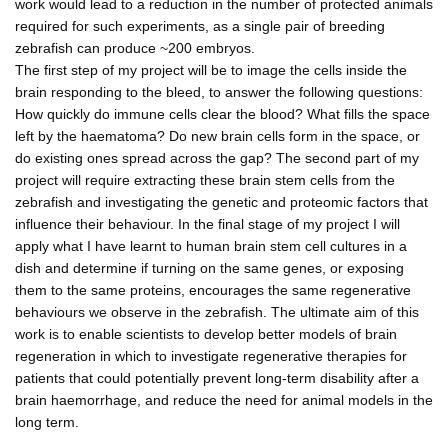
work would lead to a reduction in the number of protected animals
required for such experiments, as a single pair of breeding
zebrafish can produce ~200 embryos.
The first step of my project will be to image the cells inside the
brain responding to the bleed, to answer the following questions:
How quickly do immune cells clear the blood? What fills the space
left by the haematoma? Do new brain cells form in the space, or
do existing ones spread across the gap? The second part of my
project will require extracting these brain stem cells from the
zebrafish and investigating the genetic and proteomic factors that
influence their behaviour. In the final stage of my project I will
apply what I have learnt to human brain stem cell cultures in a
dish and determine if turning on the same genes, or exposing
them to the same proteins, encourages the same regenerative
behaviours we observe in the zebrafish. The ultimate aim of this
work is to enable scientists to develop better models of brain
regeneration in which to investigate regenerative therapies for
patients that could potentially prevent long-term disability after a
brain haemorrhage, and reduce the need for animal models in the
long term.