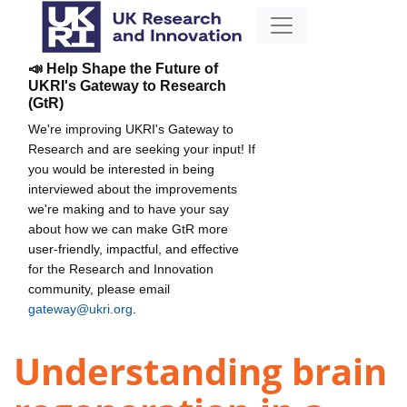
📣 Help Shape the Future of
UKRI's Gateway to Research
(GtR)
We're improving UKRI's Gateway to
Research and are seeking your input! If
you would be interested in being
interviewed about the improvements
we're making and to have your say
about how we can make GtR more
user-friendly, impactful, and effective
for the Research and Innovation
community, please email
gateway@ukri.org
.
Understanding brain