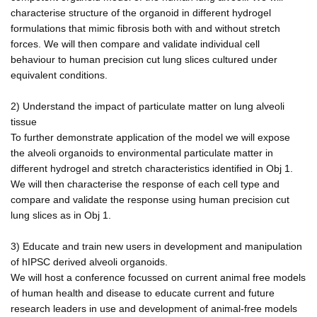
characterise structure of the organoid in different hydrogel
formulations that mimic fibrosis both with and without stretch
forces. We will then compare and validate individual cell
behaviour to human precision cut lung slices cultured under
equivalent conditions.
2) Understand the impact of particulate matter on lung alveoli
tissue
To further demonstrate application of the model we will expose
the alveoli organoids to environmental particulate matter in
different hydrogel and stretch characteristics identified in Obj 1.
We will then characterise the response of each cell type and
compare and validate the response using human precision cut
lung slices as in Obj 1.
3) Educate and train new users in development and manipulation
of hIPSC derived alveoli organoids.
We will host a conference focussed on current animal free models
of human health and disease to educate current and future
research leaders in use and development of animal-free models