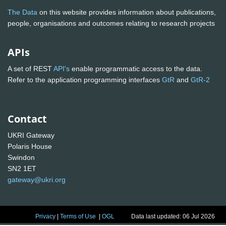
The Data
on this website provides information about publications,
people, organisations and outcomes relating to research projects
APIs
A set of REST
API's
enable programmatic access to the data.
Refer to the application programming interfaces
GtR
and
GtR-2
Contact
UKRI Gateway
Polaris House
Swindon
SN2 1ET
gateway@ukri.org
Privacy
|
Terms of Use
|
OGL
Data last updated: 06 Jul 2026