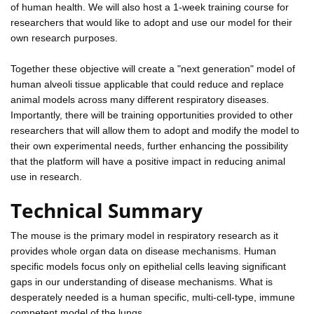
of human health. We will also host a 1-week training course for
researchers that would like to adopt and use our model for their
own research purposes.
Together these objective will create a "next generation" model of
human alveoli tissue applicable that could reduce and replace
animal models across many different respiratory diseases.
Importantly, there will be training opportunities provided to other
researchers that will allow them to adopt and modify the model to
their own experimental needs, further enhancing the possibility
that the platform will have a positive impact in reducing animal
use in research.
Technical Summary
The mouse is the primary model in respiratory research as it
provides whole organ data on disease mechanisms. Human
specific models focus only on epithelial cells leaving significant
gaps in our understanding of disease mechanisms. What is
desperately needed is a human specific, multi-cell-type, immune
competent model of the lungs.