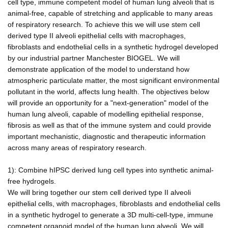
cell type, immune competent model of human lung alveoli that is
animal-free, capable of stretching and applicable to many areas
of respiratory research. To achieve this we will use stem cell
derived type II alveoli epithelial cells with macrophages,
fibroblasts and endothelial cells in a synthetic hydrogel developed
by our industrial partner Manchester BIOGEL. We will
demonstrate application of the model to understand how
atmospheric particulate matter, the most significant environmental
pollutant in the world, affects lung health. The objectives below
will provide an opportunity for a "next-generation" model of the
human lung alveoli, capable of modelling epithelial response,
fibrosis as well as that of the immune system and could provide
important mechanistic, diagnostic and therapeutic information
across many areas of respiratory research.
1): Combine hIPSC derived lung cell types into synthetic animal-
free hydrogels.
We will bring together our stem cell derived type II alveoli
epithelial cells, with macrophages, fibroblasts and endothelial cells
in a synthetic hydrogel to generate a 3D multi-cell-type, immune
competent organoid model of the human lung alveoli. We will