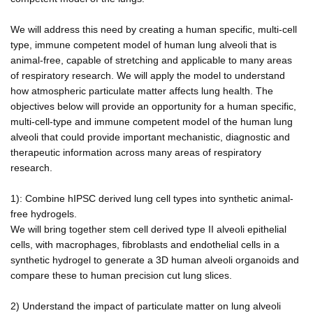
We will address this need by creating a human specific, multi-cell
type, immune competent model of human lung alveoli that is
animal-free, capable of stretching and applicable to many areas
of respiratory research. We will apply the model to understand
how atmospheric particulate matter affects lung health. The
objectives below will provide an opportunity for a human specific,
multi-cell-type and immune competent model of the human lung
alveoli that could provide important mechanistic, diagnostic and
therapeutic information across many areas of respiratory
research.
1): Combine hIPSC derived lung cell types into synthetic animal-
free hydrogels.
We will bring together stem cell derived type II alveoli epithelial
cells, with macrophages, fibroblasts and endothelial cells in a
synthetic hydrogel to generate a 3D human alveoli organoids and
compare these to human precision cut lung slices.
2) Understand the impact of particulate matter on lung alveoli