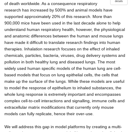
details
of death worldwide. As a consequence respiratory
research has increased by 500% and animal models have
supported approximately 20% of this research. More than
900,000 mice have been used in the last decade alone to help
understand human respiratory health, however, the physiological
and anatomic differences between the human and mouse lungs
have made it difficult to translate research findings into human
therapies. Inhalation research focuses on the effect of inhaled
chemicals, particles, bacteria, viruses, drug delivery systems and
pollution in both healthy lung and diseased lungs. The most
widely used human specific models of the human lung are cell-
based models that focus on lung epithelial cells, the cells that
make up the surface of the lungs. While these models are useful
to model the response of epithelium to inhaled substances, the
whole lung response is extremely important and encompasses
complex cell-to-cell interactions and signalling, immune cells and
extracellular matrix modifications that currently only mouse
models can fully replicate, hence their over-use.
We will address this gap in model platforms by creating a multi-