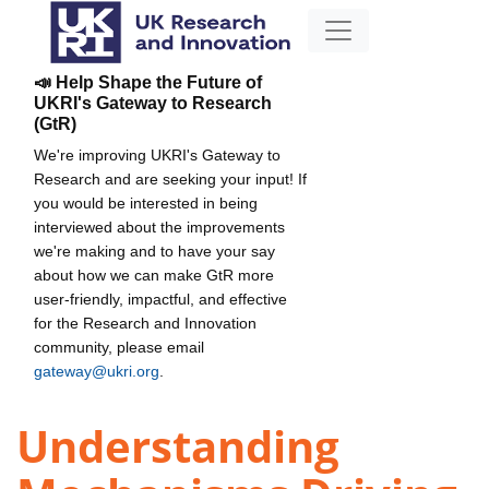
📣 Help Shape the Future of
UKRI's Gateway to Research
(GtR)
We're improving UKRI's Gateway to
Research and are seeking your input! If
you would be interested in being
interviewed about the improvements
we're making and to have your say
about how we can make GtR more
user-friendly, impactful, and effective
for the Research and Innovation
community, please email
gateway@ukri.org
.
Understanding