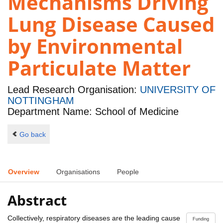
Mechanisms Driving
Lung Disease Caused
by Environmental
Particulate Matter
Lead Research Organisation:
UNIVERSITY OF
NOTTINGHAM
Department Name: School of Medicine
Go back
Overview
Organisations
People
Abstract
Collectively, respiratory diseases are the leading cause
Funding