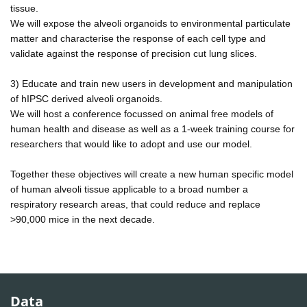
tissue.
We will expose the alveoli organoids to environmental particulate
matter and characterise the response of each cell type and
validate against the response of precision cut lung slices.
3) Educate and train new users in development and manipulation
of hIPSC derived alveoli organoids.
We will host a conference focussed on animal free models of
human health and disease as well as a 1-week training course for
researchers that would like to adopt and use our model.
Together these objectives will create a new human specific model
of human alveoli tissue applicable to a broad number a
respiratory research areas, that could reduce and replace
>90,000 mice in the next decade.
Data