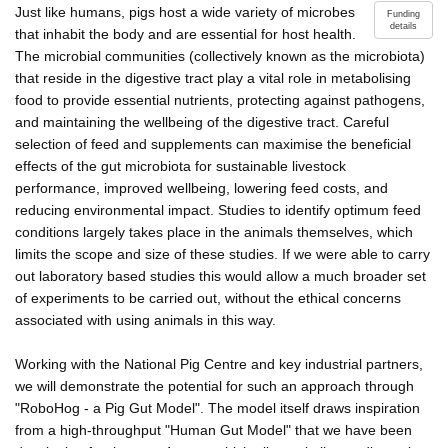
Just like humans, pigs host a wide variety of microbes
Funding
details
that inhabit the body and are essential for host health.
The microbial communities (collectively known as the microbiota)
that reside in the digestive tract play a vital role in metabolising
food to provide essential nutrients, protecting against pathogens,
and maintaining the wellbeing of the digestive tract. Careful
selection of feed and supplements can maximise the beneficial
effects of the gut microbiota for sustainable livestock
performance, improved wellbeing, lowering feed costs, and
reducing environmental impact. Studies to identify optimum feed
conditions largely takes place in the animals themselves, which
limits the scope and size of these studies. If we were able to carry
out laboratory based studies this would allow a much broader set
of experiments to be carried out, without the ethical concerns
associated with using animals in this way.
Working with the National Pig Centre and key industrial partners,
we will demonstrate the potential for such an approach through
"RoboHog - a Pig Gut Model". The model itself draws inspiration
from a high-throughput "Human Gut Model" that we have been