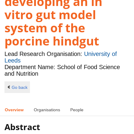
developing an in
vitro gut model
system of the
porcine hindgut
Lead Research Organisation:
University of
Leeds
Department Name: School of Food Science
and Nutrition
Go back
Overview
Organisations
People
Abstract