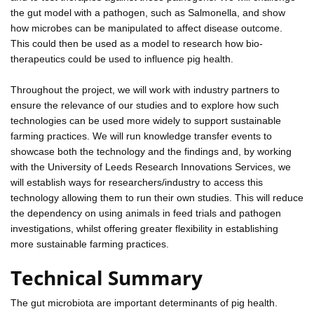
the gut model with a pathogen, such as Salmonella, and show
how microbes can be manipulated to affect disease outcome.
This could then be used as a model to research how bio-
therapeutics could be used to influence pig health.
Throughout the project, we will work with industry partners to
ensure the relevance of our studies and to explore how such
technologies can be used more widely to support sustainable
farming practices. We will run knowledge transfer events to
showcase both the technology and the findings and, by working
with the University of Leeds Research Innovations Services, we
will establish ways for researchers/industry to access this
technology allowing them to run their own studies. This will reduce
the dependency on using animals in feed trials and pathogen
investigations, whilst offering greater flexibility in establishing
more sustainable farming practices.
Technical Summary
The gut microbiota are important determinants of pig health.