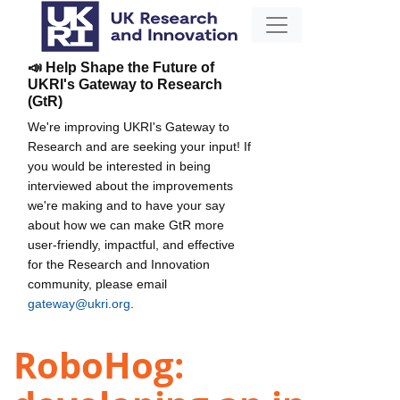
📣 Help Shape the Future of
UKRI's Gateway to Research
(GtR)
We're improving UKRI's Gateway to
Research and are seeking your input! If
you would be interested in being
interviewed about the improvements
we're making and to have your say
about how we can make GtR more
user-friendly, impactful, and effective
for the Research and Innovation
community, please email
gateway@ukri.org
.
RoboHog: