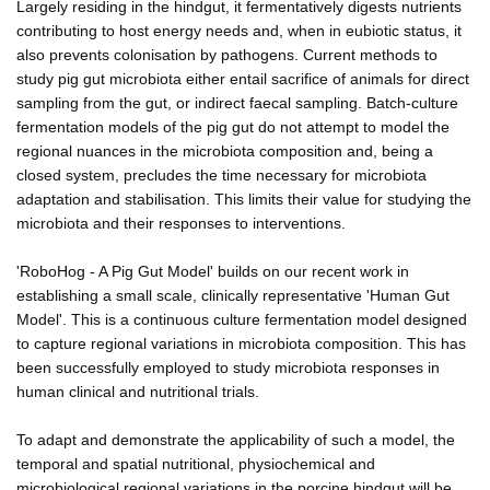
Largely residing in the hindgut, it fermentatively digests nutrients
contributing to host energy needs and, when in eubiotic status, it
also prevents colonisation by pathogens. Current methods to
study pig gut microbiota either entail sacrifice of animals for direct
sampling from the gut, or indirect faecal sampling. Batch-culture
fermentation models of the pig gut do not attempt to model the
regional nuances in the microbiota composition and, being a
closed system, precludes the time necessary for microbiota
adaptation and stabilisation. This limits their value for studying the
microbiota and their responses to interventions.
'RoboHog - A Pig Gut Model' builds on our recent work in
establishing a small scale, clinically representative 'Human Gut
Model'. This is a continuous culture fermentation model designed
to capture regional variations in microbiota composition. This has
been successfully employed to study microbiota responses in
human clinical and nutritional trials.
To adapt and demonstrate the applicability of such a model, the
temporal and spatial nutritional, physiochemical and
microbiological regional variations in the porcine hindgut will be