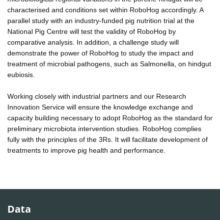
characterised and conditions set within RoboHog accordingly. A
parallel study with an industry-funded pig nutrition trial at the
National Pig Centre will test the validity of RoboHog by
comparative analysis. In addition, a challenge study will
demonstrate the power of RoboHog to study the impact and
treatment of microbial pathogens, such as Salmonella, on hindgut
eubiosis.
Working closely with industrial partners and our Research
Innovation Service will ensure the knowledge exchange and
capacity building necessary to adopt RoboHog as the standard for
preliminary microbiota intervention studies. RoboHog complies
fully with the principles of the 3Rs. It will facilitate development of
treatments to improve pig health and performance.
Data