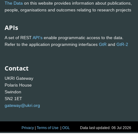
The Data
on this website provides information about publications,
people, organisations and outcomes relating to research projects
APIs
A set of REST
API's
enable programmatic access to the data.
Refer to the application programming interfaces
GtR
and
GtR-2
Contact
UKRI Gateway
Polaris House
Swindon
SN2 1ET
gateway@ukri.org
Privacy
|
Terms of Use
|
OGL
Data last updated: 06 Jul 2026