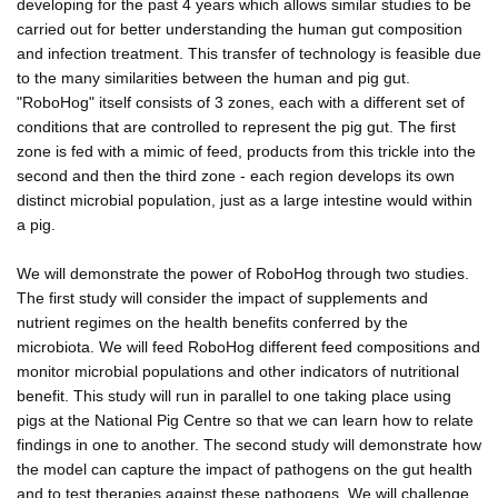
developing for the past 4 years which allows similar studies to be
carried out for better understanding the human gut composition
and infection treatment. This transfer of technology is feasible due
to the many similarities between the human and pig gut.
"RoboHog" itself consists of 3 zones, each with a different set of
conditions that are controlled to represent the pig gut. The first
zone is fed with a mimic of feed, products from this trickle into the
second and then the third zone - each region develops its own
distinct microbial population, just as a large intestine would within
a pig.
We will demonstrate the power of RoboHog through two studies.
The first study will consider the impact of supplements and
nutrient regimes on the health benefits conferred by the
microbiota. We will feed RoboHog different feed compositions and
monitor microbial populations and other indicators of nutritional
benefit. This study will run in parallel to one taking place using
pigs at the National Pig Centre so that we can learn how to relate
findings in one to another. The second study will demonstrate how
the model can capture the impact of pathogens on the gut health
and to test therapies against these pathogens. We will challenge