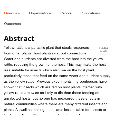
Overview
Organisations
People
Publications
Outcomes
Abstract
Yellow-rattle is a parasitic plant that steals resources
Funding
details
from other plants (host plants) via root connections.
Water and nutrients are diverted from the host into the yellow-
rattle, reducing the growth of the host. This may make the host
less suitable for insects which also live on the host plant,
particularly those that feed on the same water and nutrient supply
as the yellow-rattle. Previous experiments in greenhouses have
shown that insects which are fed on host plants infected with
yellow-rattle are twice as likely to die than those feeding on
uninfected hosts, but no one has measured these effects in
natural communities where there are many different insects and
plants. As well as making host plants less suitable for insects to