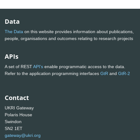
Data
The Data
on this website provides information about publications,
people, organisations and outcomes relating to research projects
APIs
A set of REST
API's
enable programmatic access to the data.
Refer to the application programming interfaces
GtR
and
GtR-2
Contact
UKRI Gateway
Polaris House
Swindon
SN2 1ET
gateway@ukri.org