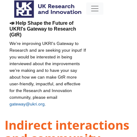
📣 Help Shape the Future of
UKRI's Gateway to Research
(GtR)
We're improving UKRI's Gateway to
Research and are seeking your input! If
you would be interested in being
interviewed about the improvements
we're making and to have your say
about how we can make GtR more
user-friendly, impactful, and effective
for the Research and Innovation
community, please email
gateway@ukri.org
.
Indirect interactions