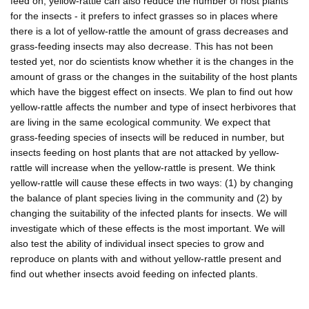
feed on, yellow-rattle can also reduce the number of host plants
for the insects - it prefers to infect grasses so in places where
there is a lot of yellow-rattle the amount of grass decreases and
grass-feeding insects may also decrease. This has not been
tested yet, nor do scientists know whether it is the changes in the
amount of grass or the changes in the suitability of the host plants
which have the biggest effect on insects. We plan to find out how
yellow-rattle affects the number and type of insect herbivores that
are living in the same ecological community. We expect that
grass-feeding species of insects will be reduced in number, but
insects feeding on host plants that are not attacked by yellow-
rattle will increase when the yellow-rattle is present. We think
yellow-rattle will cause these effects in two ways: (1) by changing
the balance of plant species living in the community and (2) by
changing the suitability of the infected plants for insects. We will
investigate which of these effects is the most important. We will
also test the ability of individual insect species to grow and
reproduce on plants with and without yellow-rattle present and
find out whether insects avoid feeding on infected plants.