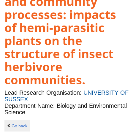
and community
processes: impacts
of hemi-parasitic
plants on the
structure of insect
herbivore
communities.
Lead Research Organisation:
UNIVERSITY OF
SUSSEX
Department Name: Biology and Environmental
Science
Go back