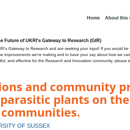
Home
About this
he Future of UKRI's Gateway to Research (GtR)
I's Gateway to Research and are seeking your input! If you would be i
the improvements we're making and to have your say about how we c
ctful, and effective for the Research and Innovation community, please 
tions and community p
parasitic plants on the
e communities.
RSITY OF SUSSEX