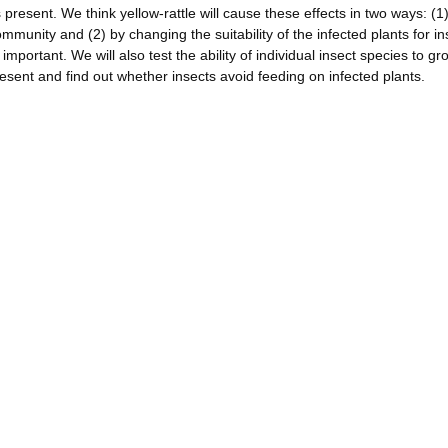
s present. We think yellow-rattle will cause these effects in two ways: (1
mmunity and (2) by changing the suitability of the infected plants for in
important. We will also test the ability of individual insect species to g
resent and find out whether insects avoid feeding on infected plants.