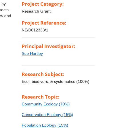
Project Category:
) by
sects.
Research Grant
row and
Project Reference:
NE/D012333/1
Principal Investigator:
Sue Hartley
Research Subject:
Ecol, biodivers. & systematics (100%)
Research Topic:
Community Ecology (70%)
Conservation Ecology (15%)
Population Ecology (15%)