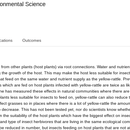
ronmental Science
cations
Outcomes
es from other plants (host plants) via root connections. Water and nutrien
ng the growth of the host. This may make the host less suitable for insec
 that feed on the same water and nutrient supply as the yellow-rattle. Pr
hich are fed on host plants infected with yellow-rattle are twice as lik
 one has measured these effects in natural communities where there ar
lants less suitable for insects to feed on, yellow-rattle can also reduce 
nfect grasses so in places where there is a lot of yellow-rattle the amoun
decrease. This has not been tested yet, nor do scientists know whether
the suitability of the host plants which have the biggest effect on inse
 and type of insect herbivores that are living in the same ecological co
 be reduced in number, but insects feeding on host plants that are not 