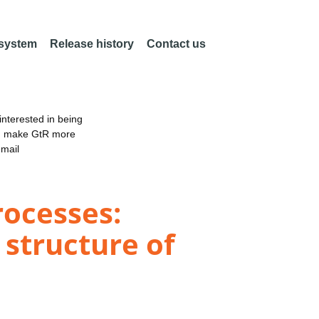
 system
Release history
Contact us
nterested in being
an make GtR more
email
rocesses:
 structure of