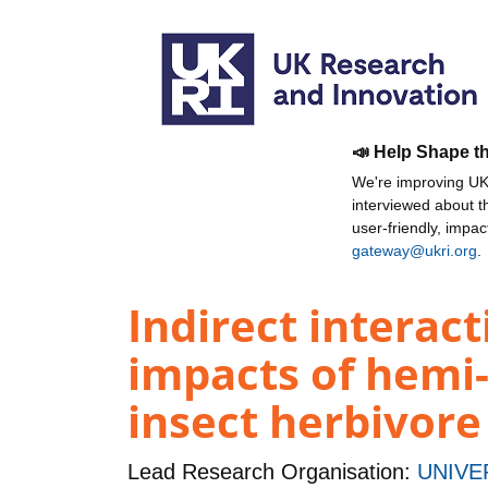
📣 Help Shape t
We're improving UKR
interviewed about 
user-friendly, impa
gateway@ukri.org
.
Indirect interac
impacts of hemi-
insect herbivor
Lead Research Organisation:
UNIVE