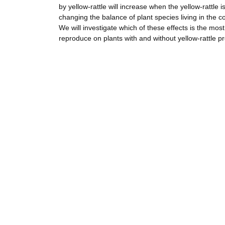
by yellow-rattle will increase when the yellow-rattle i
changing the balance of plant species living in the co
We will investigate which of these effects is the most 
reproduce on plants with and without yellow-rattle p