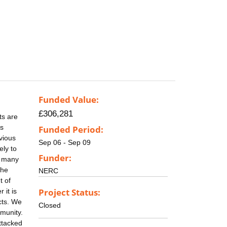
Funded Value:
£306,281
ts are
ts
Funded Period:
evious
Sep 06 - Sep 09
ely to
Funder:
e many
the
NERC
t of
Project Status:
 it is
cts. We
Closed
mmunity.
attacked