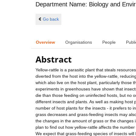
Department Name: Biology and Envi
Go back
Overview
Organisations
People
Publi
Abstract
Yellow-rattle is a parasitic plant that steals resourc
diverted from the host into the yellow-rattle, reduci
which also live on the host plant, particularly those
experiments in greenhouses have shown that insects w
die than those feeding on uninfected hosts, but no
different insects and plants. As well as making host p
number of host plants for the insects - it prefers to i
grass decreases and grass-feeding insects may also 
the changes in the amount of grass or the changes in 
plan to find out how yellow-rattle affects the number
We expect that grass-feeding species of insects will