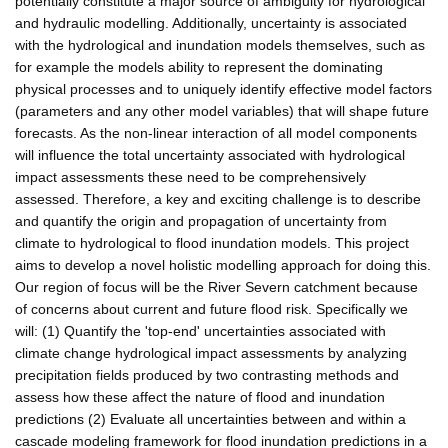
potentially constitute a major source of ambiguity for hydrological
and hydraulic modelling. Additionally, uncertainty is associated
with the hydrological and inundation models themselves, such as
for example the models ability to represent the dominating
physical processes and to uniquely identify effective model factors
(parameters and any other model variables) that will shape future
forecasts. As the non-linear interaction of all model components
will influence the total uncertainty associated with hydrological
impact assessments these need to be comprehensively
assessed. Therefore, a key and exciting challenge is to describe
and quantify the origin and propagation of uncertainty from
climate to hydrological to flood inundation models. This project
aims to develop a novel holistic modelling approach for doing this.
Our region of focus will be the River Severn catchment because
of concerns about current and future flood risk. Specifically we
will: (1) Quantify the 'top-end' uncertainties associated with
climate change hydrological impact assessments by analyzing
precipitation fields produced by two contrasting methods and
assess how these affect the nature of flood and inundation
predictions (2) Evaluate all uncertainties between and within a
cascade modeling framework for flood inundation predictions in a