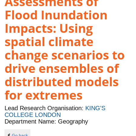
Assessments of
Flood Inundation
Impacts: Using
spatial climate
change scenarios to
drive ensembles of
distributed models
for extremes
Lead Research Organisation:
KING'S
COLLEGE LONDON
Department Name: Geography
Go back