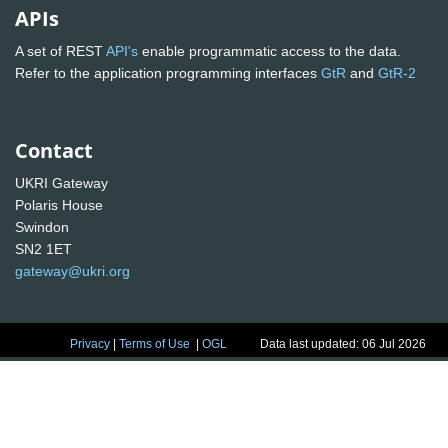
APIs
A set of REST
API's
enable programmatic access to the data.
Refer to the application programming interfaces
GtR
and
GtR-2
Contact
UKRI Gateway
Polaris House
Swindon
SN2 1ET
gateway@ukri.org
Privacy
|
Terms of Use
|
OGL
Data last updated: 06 Jul 2026