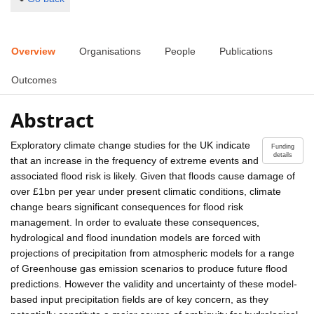
Overview
Organisations
People
Publications
Outcomes
Abstract
Exploratory climate change studies for the UK indicate
Funding
details
that an increase in the frequency of extreme events and
associated flood risk is likely. Given that floods cause damage of
over £1bn per year under present climatic conditions, climate
change bears significant consequences for flood risk
management. In order to evaluate these consequences,
hydrological and flood inundation models are forced with
projections of precipitation from atmospheric models for a range
of Greenhouse gas emission scenarios to produce future flood
predictions. However the validity and uncertainty of these model-
based input precipitation fields are of key concern, as they