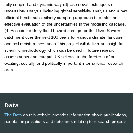
fully coupled and dynamic way (3) Use novel techniques of
uncertainty analysis including global sensitivity analysis and a new
efficient functional similarity sampling approach to enable an
effective evaluation of the uncertainties in the modeling cascade.
(4) Assess the likely flood hazard change for the River Severn
catchment over the next 100 years for various climate, landuse
and soil moisture scenarios This project will deliver an insightful
scientific methodology which can be used in future research
assessments and catapult UK science to the forefront of an
exciting, socially, and politically important international research
area.
Data
The Data
on this website provides information about publications,
people, organisations and outcomes relating to research projects