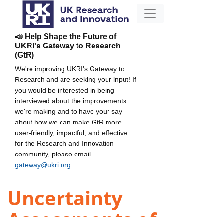
📣 Help Shape the Future of
UKRI's Gateway to Research
(GtR)
We're improving UKRI's Gateway to
Research and are seeking your input! If
you would be interested in being
interviewed about the improvements
we're making and to have your say
about how we can make GtR more
user-friendly, impactful, and effective
for the Research and Innovation
community, please email
gateway@ukri.org
.
Uncertainty