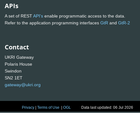
APIs
A set of REST
API's
enable programmatic access to the data.
Refer to the application programming interfaces
GtR
and
GtR-2
Contact
UKRI Gateway
Polaris House
Swindon
SN2 1ET
gateway@ukri.org
Privacy
|
Terms of Use
|
OGL
Data last updated: 06 Jul 2026