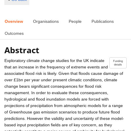
Overview
Organisations
People
Publications
Outcomes
Abstract
Exploratory climate change studies for the UK indicate
Funding
details
that an increase in the frequency of extreme events and
associated flood risk is likely. Given that floods cause damage of
over £1bn per year under present climatic conditions, climate
change bears significant consequences for flood risk
management. In order to evaluate these consequences,
hydrological and flood inundation models are forced with
projections of precipitation from atmospheric models for a range
of Greenhouse gas emission scenarios to produce future flood
predictions. However the validity and uncertainty of these model-
based input precipitation fields are of key concern, as they