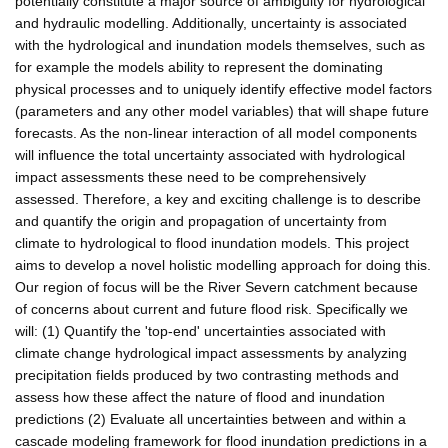
potentially constitute a major source of ambiguity for hydrological
and hydraulic modelling. Additionally, uncertainty is associated
with the hydrological and inundation models themselves, such as
for example the models ability to represent the dominating
physical processes and to uniquely identify effective model factors
(parameters and any other model variables) that will shape future
forecasts. As the non-linear interaction of all model components
will influence the total uncertainty associated with hydrological
impact assessments these need to be comprehensively
assessed. Therefore, a key and exciting challenge is to describe
and quantify the origin and propagation of uncertainty from
climate to hydrological to flood inundation models. This project
aims to develop a novel holistic modelling approach for doing this.
Our region of focus will be the River Severn catchment because
of concerns about current and future flood risk. Specifically we
will: (1) Quantify the 'top-end' uncertainties associated with
climate change hydrological impact assessments by analyzing
precipitation fields produced by two contrasting methods and
assess how these affect the nature of flood and inundation
predictions (2) Evaluate all uncertainties between and within a
cascade modeling framework for flood inundation predictions in a