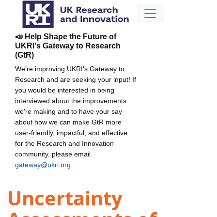
📣 Help Shape the Future of
UKRI's Gateway to Research
(GtR)
We're improving UKRI's Gateway to
Research and are seeking your input! If
you would be interested in being
interviewed about the improvements
we're making and to have your say
about how we can make GtR more
user-friendly, impactful, and effective
for the Research and Innovation
community, please email
gateway@ukri.org
.
Uncertainty