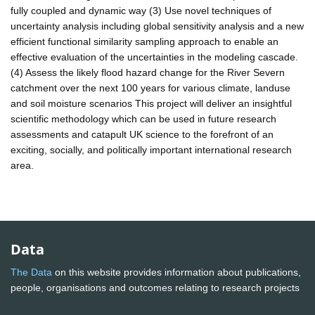
fully coupled and dynamic way (3) Use novel techniques of
uncertainty analysis including global sensitivity analysis and a new
efficient functional similarity sampling approach to enable an
effective evaluation of the uncertainties in the modeling cascade.
(4) Assess the likely flood hazard change for the River Severn
catchment over the next 100 years for various climate, landuse
and soil moisture scenarios This project will deliver an insightful
scientific methodology which can be used in future research
assessments and catapult UK science to the forefront of an
exciting, socially, and politically important international research
area.
Data
The Data
on this website provides information about publications,
people, organisations and outcomes relating to research projects