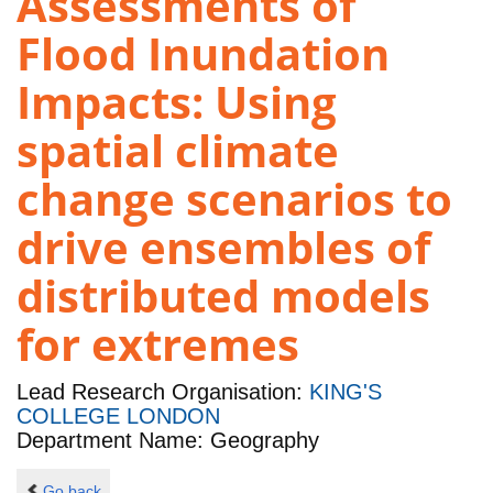
Assessments of
Flood Inundation
Impacts: Using
spatial climate
change scenarios to
drive ensembles of
distributed models
for extremes
Lead Research Organisation:
KING'S
COLLEGE LONDON
Department Name: Geography
Go back