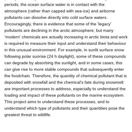
periods, the ocean surface water is in contact with the
atmosphere (rather than capped with sea-ice) and airborne
pollutants can dissolve directly into cold surface waters.
Encouragingly, there is evidence that some of the 'legacy'
pollutants are declining in the arctic atmosphere, but many
'modern' chemicals are actually increasing in arctic biota and work
is required to measure their input and understand their behaviour
in this unusual environment. For example, in sunlit surface snow
following polar sunrise (24 h daylight), some of these compounds
can degrade by absorbing the sunlight, and in some cases, this
can give rise to more stable compounds that subsequently enter
the foodchain. Therefore, the quantity of chemical pollutant that is
deposited with snowfall and the chemical's fate during snowmelt
are important processes to address, especially to understand the
loading and impact of these pollutants on the marine ecosystem.
This project aims to understand these processes, and to
understand which type of pollutants and their quantities pose the
greatest threat to wildlife.