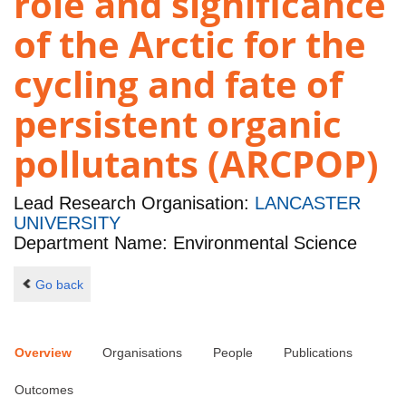
role and significance
of the Arctic for the
cycling and fate of
persistent organic
pollutants (ARCPOP)
Lead Research Organisation:
LANCASTER
UNIVERSITY
Department Name: Environmental Science
Go back
Overview
Organisations
People
Publications
Outcomes