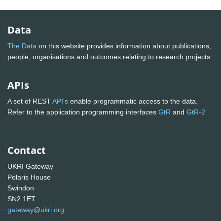
Data
The Data
on this website provides information about publications,
people, organisations and outcomes relating to research projects
APIs
A set of REST
API's
enable programmatic access to the data.
Refer to the application programming interfaces
GtR
and
GtR-2
Contact
UKRI Gateway
Polaris House
Swindon
SN2 1ET
gateway@ukri.org