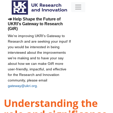
📣 Help Shape the Future of
UKRI's Gateway to Research
(GtR)
We're improving UKRI's Gateway to
Research and are seeking your input! If
you would be interested in being
interviewed about the improvements
we're making and to have your say
about how we can make GtR more
user-friendly, impactful, and effective
for the Research and Innovation
community, please email
gateway@ukri.org
.
Understanding the