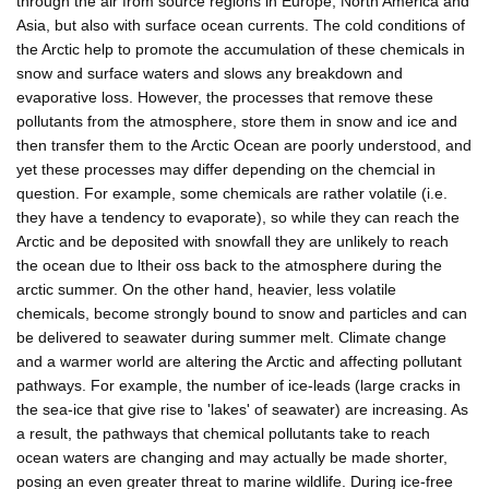
through the air from source regions in Europe, North America and
Asia, but also with surface ocean currents. The cold conditions of
the Arctic help to promote the accumulation of these chemicals in
snow and surface waters and slows any breakdown and
evaporative loss. However, the processes that remove these
pollutants from the atmosphere, store them in snow and ice and
then transfer them to the Arctic Ocean are poorly understood, and
yet these processes may differ depending on the chemcial in
question. For example, some chemicals are rather volatile (i.e.
they have a tendency to evaporate), so while they can reach the
Arctic and be deposited with snowfall they are unlikely to reach
the ocean due to ltheir oss back to the atmosphere during the
arctic summer. On the other hand, heavier, less volatile
chemicals, become strongly bound to snow and particles and can
be delivered to seawater during summer melt. Climate change
and a warmer world are altering the Arctic and affecting pollutant
pathways. For example, the number of ice-leads (large cracks in
the sea-ice that give rise to 'lakes' of seawater) are increasing. As
a result, the pathways that chemical pollutants take to reach
ocean waters are changing and may actually be made shorter,
posing an even greater threat to marine wildlife. During ice-free