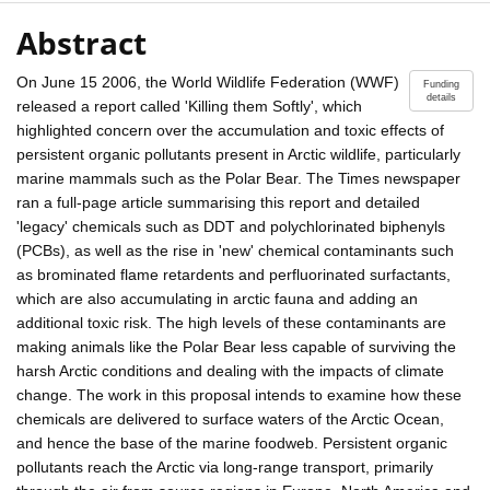
Abstract
On June 15 2006, the World Wildlife Federation (WWF)
Funding
details
released a report called 'Killing them Softly', which
highlighted concern over the accumulation and toxic effects of
persistent organic pollutants present in Arctic wildlife, particularly
marine mammals such as the Polar Bear. The Times newspaper
ran a full-page article summarising this report and detailed
'legacy' chemicals such as DDT and polychlorinated biphenyls
(PCBs), as well as the rise in 'new' chemical contaminants such
as brominated flame retardents and perfluorinated surfactants,
which are also accumulating in arctic fauna and adding an
additional toxic risk. The high levels of these contaminants are
making animals like the Polar Bear less capable of surviving the
harsh Arctic conditions and dealing with the impacts of climate
change. The work in this proposal intends to examine how these
chemicals are delivered to surface waters of the Arctic Ocean,
and hence the base of the marine foodweb. Persistent organic
pollutants reach the Arctic via long-range transport, primarily