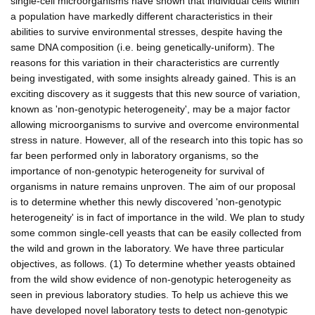
single-cell microorganisms have shown that individual cells within
a population have markedly different characteristics in their
abilities to survive environmental stresses, despite having the
same DNA composition (i.e. being genetically-uniform). The
reasons for this variation in their characteristics are currently
being investigated, with some insights already gained. This is an
exciting discovery as it suggests that this new source of variation,
known as 'non-genotypic heterogeneity', may be a major factor
allowing microorganisms to survive and overcome environmental
stress in nature. However, all of the research into this topic has so
far been performed only in laboratory organisms, so the
importance of non-genotypic heterogeneity for survival of
organisms in nature remains unproven. The aim of our proposal
is to determine whether this newly discovered 'non-genotypic
heterogeneity' is in fact of importance in the wild. We plan to study
some common single-cell yeasts that can be easily collected from
the wild and grown in the laboratory. We have three particular
objectives, as follows. (1) To determine whether yeasts obtained
from the wild show evidence of non-genotypic heterogeneity as
seen in previous laboratory studies. To help us achieve this we
have developed novel laboratory tests to detect non-genotypic