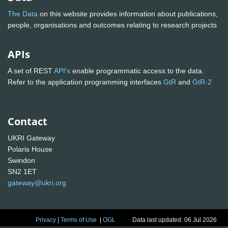
The Data
on this website provides information about publications,
people, organisations and outcomes relating to research projects
APIs
A set of REST
API's
enable programmatic access to the data.
Refer to the application programming interfaces
GtR
and
GtR-2
Contact
UKRI Gateway
Polaris House
Swindon
SN2 1ET
gateway@ukri.org
Privacy
|
Terms of Use
|
OGL
Data last updated: 06 Jul 2026