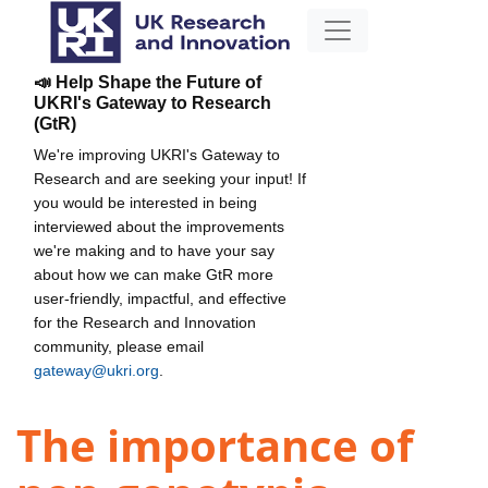
📣 Help Shape the Future of
UKRI's Gateway to Research
(GtR)
We're improving UKRI's Gateway to
Research and are seeking your input! If
you would be interested in being
interviewed about the improvements
we're making and to have your say
about how we can make GtR more
user-friendly, impactful, and effective
for the Research and Innovation
community, please email
gateway@ukri.org
.
The importance of