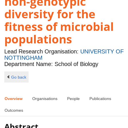
non-genotypic
diversity for the
fitness of microbial
populations
Lead Research Organisation:
UNIVERSITY OF
NOTTINGHAM
Department Name: School of Biology
Go back
Overview
Organisations
People
Publications
Outcomes
Abstract