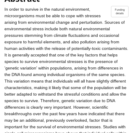
In order to survive in the natural environment,
Funding
details
microorganisms must be able to cope with stresses
arising from environmental change and perturbation. Sources of
environmental stress include both natural environmental
pressures stemming from climate fluctuations and occasional
exposure to harmful elements, and also pollution arising from
human activities with the release of potentially-toxic contaminants.
It is generally accepted that one of the key factors that helps
species to survive environmental stresses is the presence of
'genetic variation' within populations, arising from differences in
the DNA found among individual organisms of the same species.
This variation means that individuals will all have slightly different
characteristics, making it likely that some of the population will be
better adapted to withstand the stressful conditions and allow the
species to survive. Therefore, genetic variation due to DNA
differences is clearly very important. However, scientific
breakthroughs over the past few years have indicated that there
may be an additional, previously overlooked, factor that is
important for the survival of environmental stresses. Studies with