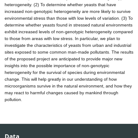
heterogeneity. (2) To determine whether yeasts that have
increased non-genotypic heterogeneity are more likely to survive
environmental stress than those with low levels of variation. (3) To
determine whether yeasts found in stressed natural environments
exhibit increased levels of non-genotypic heterogeneity compared
to those from areas with low stress. In particular, we plan to
investigate the characteristics of yeasts from urban and industrial
sites exposed to some common man-made pollutants. The results
of the proposed project are anticipated to provide major new
insights into the possible importance of non-genotypic
heterogeneity for the survival of species during environmental
change. This will help greatly in our understanding of how
microorganisms survive in the natural environment, and how they
may react to harmful changes caused by mankind through
pollution.
Data