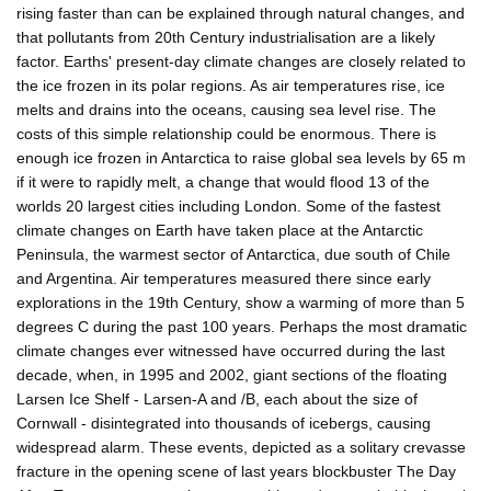
rising faster than can be explained through natural changes, and
that pollutants from 20th Century industrialisation are a likely
factor. Earths' present-day climate changes are closely related to
the ice frozen in its polar regions. As air temperatures rise, ice
melts and drains into the oceans, causing sea level rise. The
costs of this simple relationship could be enormous. There is
enough ice frozen in Antarctica to raise global sea levels by 65 m
if it were to rapidly melt, a change that would flood 13 of the
worlds 20 largest cities including London. Some of the fastest
climate changes on Earth have taken place at the Antarctic
Peninsula, the warmest sector of Antarctica, due south of Chile
and Argentina. Air temperatures measured there since early
explorations in the 19th Century, show a warming of more than 5
degrees C during the past 100 years. Perhaps the most dramatic
climate changes ever witnessed have occurred during the last
decade, when, in 1995 and 2002, giant sections of the floating
Larsen Ice Shelf - Larsen-A and /B, each about the size of
Cornwall - disintegrated into thousands of icebergs, causing
widespread alarm. These events, depicted as a solitary crevasse
fracture in the opening scene of last years blockbuster The Day