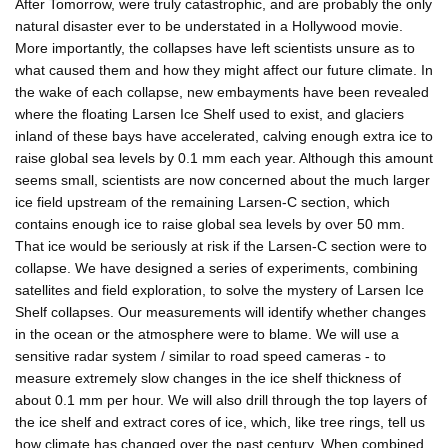
After Tomorrow, were truly catastrophic, and are probably the only
natural disaster ever to be understated in a Hollywood movie.
More importantly, the collapses have left scientists unsure as to
what caused them and how they might affect our future climate. In
the wake of each collapse, new embayments have been revealed
where the floating Larsen Ice Shelf used to exist, and glaciers
inland of these bays have accelerated, calving enough extra ice to
raise global sea levels by 0.1 mm each year. Although this amount
seems small, scientists are now concerned about the much larger
ice field upstream of the remaining Larsen-C section, which
contains enough ice to raise global sea levels by over 50 mm.
That ice would be seriously at risk if the Larsen-C section were to
collapse. We have designed a series of experiments, combining
satellites and field exploration, to solve the mystery of Larsen Ice
Shelf collapses. Our measurements will identify whether changes
in the ocean or the atmosphere were to blame. We will use a
sensitive radar system / similar to road speed cameras - to
measure extremely slow changes in the ice shelf thickness of
about 0.1 mm per hour. We will also drill through the top layers of
the ice shelf and extract cores of ice, which, like tree rings, tell us
how climate has changed over the past century. When combined