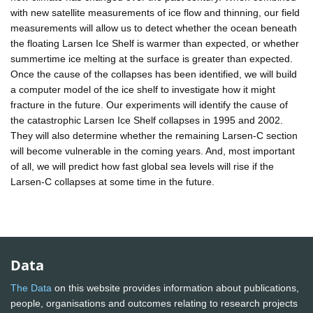
with new satellite measurements of ice flow and thinning, our field
measurements will allow us to detect whether the ocean beneath
the floating Larsen Ice Shelf is warmer than expected, or whether
summertime ice melting at the surface is greater than expected.
Once the cause of the collapses has been identified, we will build
a computer model of the ice shelf to investigate how it might
fracture in the future. Our experiments will identify the cause of
the catastrophic Larsen Ice Shelf collapses in 1995 and 2002.
They will also determine whether the remaining Larsen-C section
will become vulnerable in the coming years. And, most important
of all, we will predict how fast global sea levels will rise if the
Larsen-C collapses at some time in the future.
Data
The Data
on this website provides information about publications,
people, organisations and outcomes relating to research projects