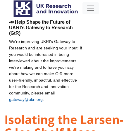
📣 Help Shape the Future of
UKRI's Gateway to Research
(GtR)
We're improving UKRI's Gateway to
Research and are seeking your input! If
you would be interested in being
interviewed about the improvements
we're making and to have your say
about how we can make GtR more
user-friendly, impactful, and effective
for the Research and Innovation
community, please email
gateway@ukri.org
.
Isolating the Larsen-