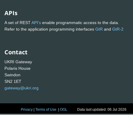
APIs
A set of REST
API's
enable programmatic access to the data.
Refer to the application programming interfaces
GtR
and
GtR-2
Contact
UKRI Gateway
Polaris House
Swindon
SN2 1ET
gateway@ukri.org
Privacy
|
Terms of Use
|
OGL
Data last updated: 06 Jul 2026