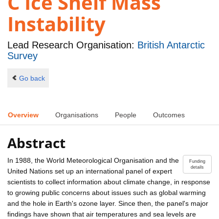
C Ice Shelf Mass
Instability
Lead Research Organisation:
British Antarctic
Survey
Go back
Overview
Organisations
People
Outcomes
Abstract
In 1988, the World Meteorological Organisation and the
Funding
details
United Nations set up an international panel of expert
scientists to collect information about climate change, in response
to growing public concerns about issues such as global warming
and the hole in Earth's ozone layer. Since then, the panel's major
findings have shown that air temperatures and sea levels are