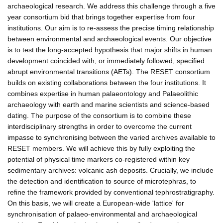
archaeological research. We address this challenge through a five
year consortium bid that brings together expertise from four
institutions. Our aim is to re-assess the precise timing relationship
between environmental and archaeological events. Our objective
is to test the long-accepted hypothesis that major shifts in human
development coincided with, or immediately followed, specified
abrupt environmental transitions (AETs). The RESET consortium
builds on existing collaborations between the four institutions. It
combines expertise in human palaeontology and Palaeolithic
archaeology with earth and marine scientists and science-based
dating. The purpose of the consortium is to combine these
interdisciplinary strengths in order to overcome the current
impasse to synchronising between the varied archives available to
RESET members. We will achieve this by fully exploiting the
potential of physical time markers co-registered within key
sedimentary archives: volcanic ash deposits. Crucially, we include
the detection and identification to source of microtephras, to
refine the framework provided by conventional tephrostratigraphy.
On this basis, we will create a European-wide 'lattice' for
synchronisation of palaeo-environmental and archaeological