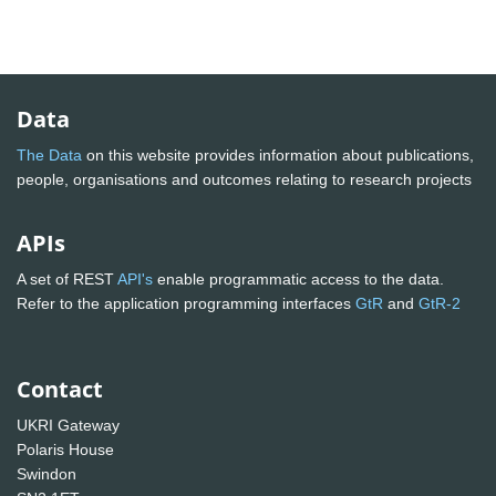
Data
The Data
on this website provides information about publications,
people, organisations and outcomes relating to research projects
APIs
A set of REST
API's
enable programmatic access to the data.
Refer to the application programming interfaces
GtR
and
GtR-2
Contact
UKRI Gateway
Polaris House
Swindon