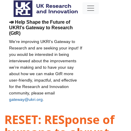
📣 Help Shape the Future of
UKRI's Gateway to Research
(GtR)
We're improving UKRI's Gateway to
Research and are seeking your input! If
you would be interested in being
interviewed about the improvements
we're making and to have your say
about how we can make GtR more
user-friendly, impactful, and effective
for the Research and Innovation
community, please email
gateway@ukri.org
.
RESET: RESponse of