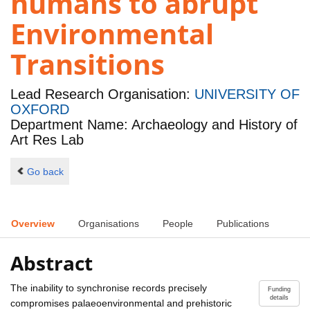
humans to abrupt
Environmental
Transitions
Lead Research Organisation:
UNIVERSITY OF
OXFORD
Department Name: Archaeology and History of
Art Res Lab
Go back
Overview
Organisations
People
Publications
Abstract
The inability to synchronise records precisely
Funding
details
compromises palaeoenvironmental and prehistoric