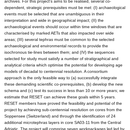
archives. For this project's aims to be realised, several co-
dependent, strategic prerequisites must be met: (I) archaeological
events must be selected that are unambiguous in their
interpretation and wide in geographical impact; (II) the
archaeological events should occur within time windows that are
characterised by marked AETs that also impacted over wide
areas; (III) several tephras must be common to the selected
archaeological and environmental records to provide the
isochronous tie-lines between them; and (IV) the sequences
selected for study must satisfy a number of stratigraphical and
analytical criteria which optimise the potential for developing age
models of decadal to centennial resolution. A consortium
approach is the only feasible way to (a) successfully integrate
these demanding scientific co-prerequisites, (b) develop the new
schema and (c) test its success in less than 10 or more years; we
estimate that RESET can achieve these goals within 5 years.
RESET members have proved the feasibility and potential of the
project by achieving sub-centennial resolution on cores from the
Soppensee (Switzerland) and through the identification of 24
additional microtephras layers in core SA03-11 from the Central
Adriatic. The project will comprise seven workpackages led led by