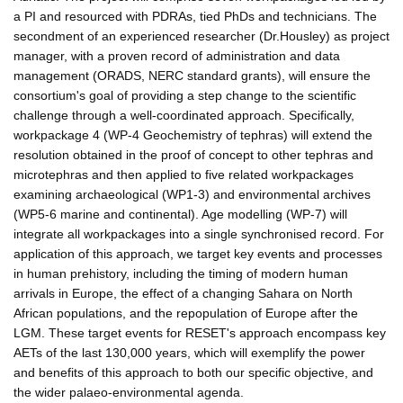
a PI and resourced with PDRAs, tied PhDs and technicians. The
secondment of an experienced researcher (Dr.Housley) as project
manager, with a proven record of administration and data
management (ORADS, NERC standard grants), will ensure the
consortium's goal of providing a step change to the scientific
challenge through a well-coordinated approach. Specifically,
workpackage 4 (WP-4 Geochemistry of tephras) will extend the
resolution obtained in the proof of concept to other tephras and
microtephras and then applied to five related workpackages
examining archaeological (WP1-3) and environmental archives
(WP5-6 marine and continental). Age modelling (WP-7) will
integrate all workpackages into a single synchronised record. For
application of this approach, we target key events and processes
in human prehistory, including the timing of modern human
arrivals in Europe, the effect of a changing Sahara on North
African populations, and the repopulation of Europe after the
LGM. These target events for RESET's approach encompass key
AETs of the last 130,000 years, which will exemplify the power
and benefits of this approach to both our specific objective, and
the wider palaeo-environmental agenda.