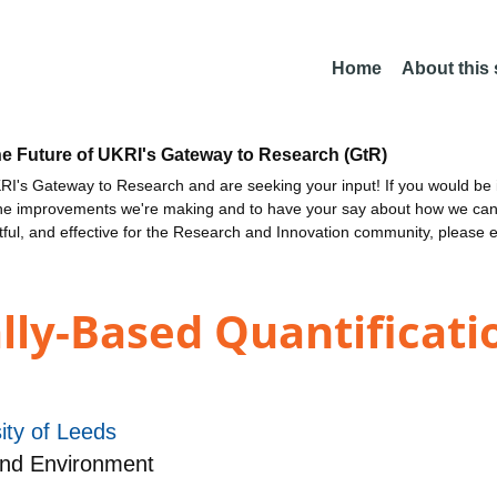
Home
About this
he Future of UKRI's Gateway to Research (GtR)
I's Gateway to Research and are seeking your input! If you would be i
the improvements we're making and to have your say about how we c
ctful, and effective for the Research and Innovation community, please 
ly-Based Quantificati
ity of Leeds
and Environment