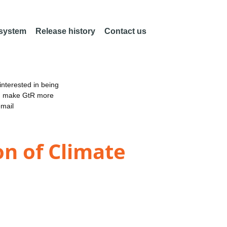
 system
Release history
Contact us
nterested in being
an make GtR more
email
on of Climate