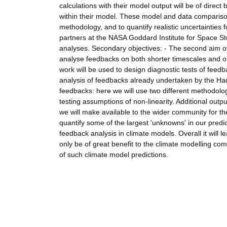
calculations with their model output will be of direc
within their model. These model and data compariso
methodology, and to quantify realistic uncertainties 
partners at the NASA Goddard Institute for Space St
analyses. Secondary objectives: - The second aim of
analyse feedbacks on both shorter timescales and on 
work will be used to design diagnostic tests of fee
analysis of feedbacks already undertaken by the Hadle
feedbacks: here we will use two different methodolo
testing assumptions of non-linearity. Additional outp
we will make available to the wider community for th
quantify some of the largest 'unknowns' in our predict
feedback analysis in climate models. Overall it will 
only be of great benefit to the climate modelling co
of such climate model predictions.