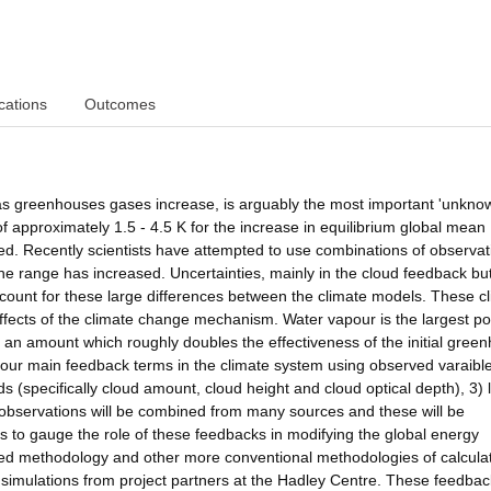
cations
Outcomes
 as greenhouses gases increase, is arguably the most important 'unknow
f approximately 1.5 - 4.5 K for the increase in equilibrium global mean
d. Recently scientists have attempted to use combinations of observat
the range has increased. Uncertainties, mainly in the cloud feedback bu
count for these large differences between the climate models. These c
 effects of the climate change mechanism. Water vapour is the largest po
y an amount which roughly doubles the effectiveness of the initial gree
 four main feedback terms in the climate system using observed varaibl
s (specifically cloud amount, cloud height and cloud optical depth), 3) 
e observations will be combined from many sources and these will be
ions to gauge the role of these feedbacks in modifying the global energy
ed methodology and other more conventional methodologies of calcula
 simulations from project partners at the Hadley Centre. These feedbac