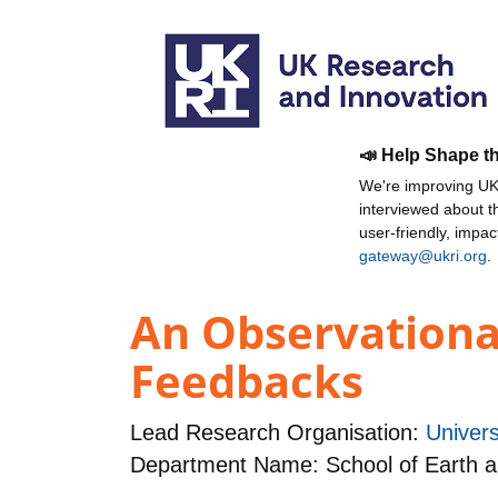
📣 Help Shape t
We're improving UKR
interviewed about 
user-friendly, impa
gateway@ukri.org
.
An Observational
Feedbacks
Lead Research Organisation:
Univers
Department Name: School of Earth 