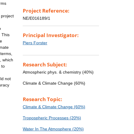
erms
Project Reference:
 project
NE/E016189/1
o
Principal Investigator:
. This
me
Piers Forster
imate
 terms,
s, which
Research Subject:
 to
Atmospheric phys. & chemistry (40%)
ld not
Climate & Climate Change (60%)
uracy
Research Topic:
Climate & Climate Change (60%)
Tropospheric Processes (20%)
Water In The Atmosphere (20%)