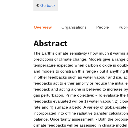
Go back
Overview
Organisations
People
Publi
Abstract
The Earth's climate sensitivity / how much it warms
predictions of climate change. Models give a range o
temperature expected when carbon dioxide is double
and models to constrain this range / but if anything 
in other feedbacks such as water vapour and ice, ac
feedbacks act to either amplify or reduce the initial
feedback and acting alone is believed to increase b
gas perturbation. Prime objective: - To evaluate the
feedbacks evaluated will be 1) water vapour, 2) cloud
rate and 4) surface albedo. A variety of global-scal
incorporated into offline radiative transfer calculat
balance. Uncertainty assessment: - Both the propos
climate feedbacks will be assessed in climate model