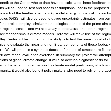
t benefit to the Centre who to date have not calculated these feedback t
ns will be used to: test and assess assumptions used in the proposed
for each of the feedback terms. - A parallel energy budget calculation by
udies (GISS) will also be used to gauge uncertainty estimates from our
 the project employs similar methodologies to those of the prime aim t
regional scales, and will also analyse feedbacks for different regimes
dback mechanisms in climate models. Here we will make use of the regi
y Centre. - The third aim of the study is to test the linear model of cl
gies to evaluate the linear and non linear components of these feeback
ut: - We will produce a synthetic dataset of the top-of-atmosphere fluxe
eir own model evaluation exercises. In summary the project will attempt
ions of global climate change. It will also develop diagnostic tests for
lead to better and more trustworthy climate model predictions, which wou
mmunity, it would also benefit policy makers who need to rely on the acc