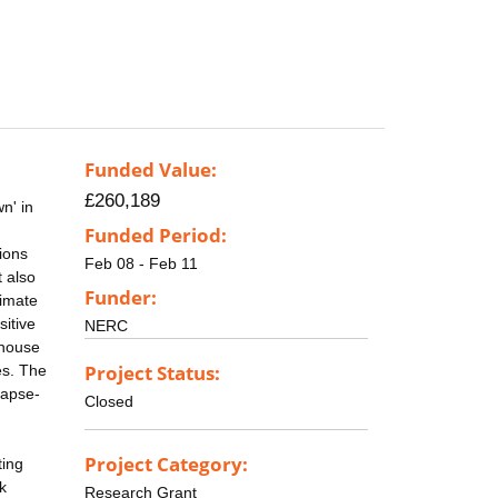
Funded Value:
£260,189
n' in
Funded Period:
ions
Feb 08 - Feb 11
t also
Funder:
limate
sitive
NERC
nhouse
Project Status:
es. The
lapse-
Closed
Project Category:
ting
k
Research Grant