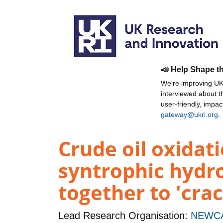
📣 Help Shape t
We're improving UKR
interviewed about 
user-friendly, impa
gateway@ukri.org
.
Crude oil oxidat
syntrophic hydr
together to 'cra
Lead Research Organisation:
NEWCA