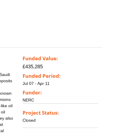
Funded Value:
£435,285
(Saudi
Funded Period:
eposits
Jul 07 - Apr 11
Funder:
l known
anisms
NERC
ike oil
Project Status:
oil
ey also
Closed
at
al