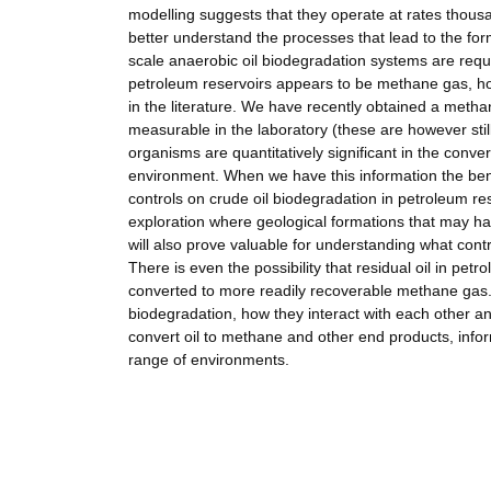
modelling suggests that they operate at rates thousa
better understand the processes that lead to the for
scale anaerobic oil biodegradation systems are requ
petroleum reservoirs appears to be methane gas, ho
in the literature. We have recently obtained a metha
measurable in the laboratory (these are however stil
organisms are quantitatively significant in the conver
environment. When we have this information the benef
controls on crude oil biodegradation in petroleum res
exploration where geological formations that may h
will also prove valuable for understanding what cont
There is even the possibility that residual oil in p
converted to more readily recoverable methane gas. 
biodegradation, how they interact with each other and 
convert oil to methane and other end products, inform
range of environments.