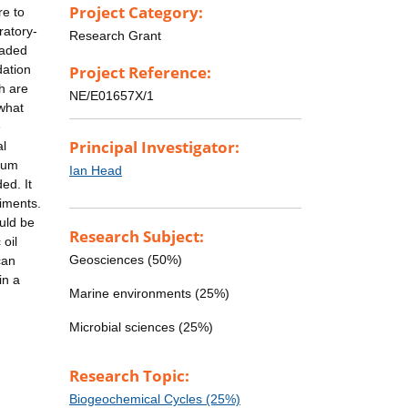
Project Category:
re to
ratory-
Research Grant
raded
dation
Project Reference:
h are
NE/E01657X/1
 what
e
Principal Investigator:
al
leum
Ian Head
ed. It
diments.
ould be
Research Subject:
oil
Geosciences (50%)
can
in a
Marine environments (25%)
Microbial sciences (25%)
Research Topic:
Biogeochemical Cycles (25%)