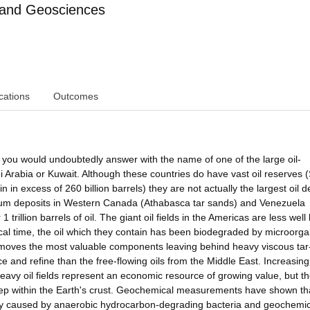
 and Geosciences
cations
Outcomes
, you would undoubtedly answer with the name of one of the large oil-
 Arabia or Kuwait. Although these countries do have vast oil reserves 
n in excess of 260 billion barrels) they are not actually the largest oil d
oleum deposits in Western Canada (Athabasca tar sands) and Venezuela
 trillion barrels of oil. The giant oil fields in the Americas are less wel
cal time, the oil which they contain has been biodegraded by microorg
emoves the most valuable components leaving behind heavy viscous tar-l
 and refine than the free-flowing oils from the Middle East. Increasing 
eavy oil fields represent an economic resource of growing value, but th
ep within the Earth's crust. Geochemical measurements have shown th
ably caused by anaerobic hydrocarbon-degrading bacteria and geochemic