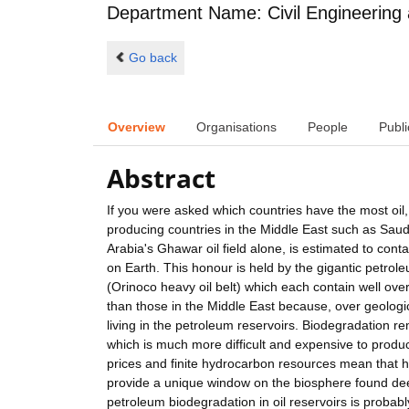
Department Name: Civil Engineering
Go back
Overview
Organisations
People
Publi
Abstract
If you were asked which countries have the most oil
producing countries in the Middle East such as Saudi
Arabia's Ghawar oil field alone, is estimated to contai
on Earth. This honour is held by the gigantic petr
(Orinoco heavy oil belt) which each contain well over 1
than those in the Middle East because, over geologi
living in the petroleum reservoirs. Biodegradation r
which is much more difficult and expensive to produce
prices and finite hydrocarbon resources mean that h
provide a unique window on the biosphere found de
petroleum biodegradation in oil reservoirs is prob