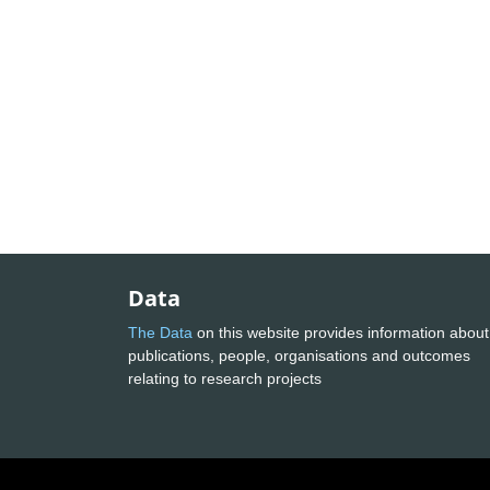
Data
The Data
on this website provides information about
publications, people, organisations and outcomes
relating to research projects