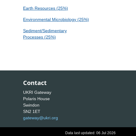
Earth Resources (25%)
Environmental Microbiology (25%)
Sediment/Sedimentary
Processes (25%)
Contact
UKRI Gateway
Polaris House
Swindon
SN2 1ET
gateway@ukri.org
Data last updated: 06 Jul 2026