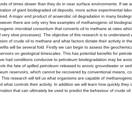
nds of times slower than they do in near surface environments. If we a
mation of giant biodegraded oil deposits, more active experimental labo
ired. A major end product of anaerobic oil degradation in many biodeg
wever there are only very few examples of methanogenic oil biodegra
nogenic microbial consortium that converts oil to methane at rates whic
l very slow processes). The objective of this research is to understand
sion of crude oil to methane and what factors dictate their activity in th
its will be several fold. Firstly we can begin to assess the geochemic
ervoirs on geological timescales. This has potential benefits for petro
ave had conditions conducive to petroleum biodegradation may be avoid
rols the fate of spilled petroleum released to anoxic groundwater or se
etroleum reservoirs, which cannot be recovered by conventional means, c
This research will tell us what organisms are capable of methanogenic 
what controls their activity. In addition we will learn how quickly they 
ation that can ultimately be used to predict the behaviour of crude oil 