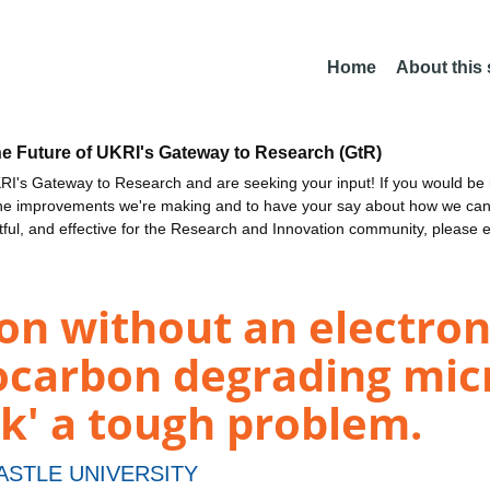
Home
About this
he Future of UKRI's Gateway to Research (GtR)
I's Gateway to Research and are seeking your input! If you would be i
the improvements we're making and to have your say about how we c
ctful, and effective for the Research and Innovation community, please 
ion without an electron
ocarbon degrading mic
ck' a tough problem.
STLE UNIVERSITY