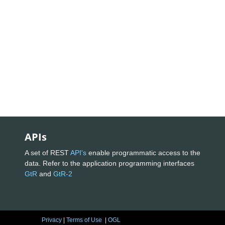
APIs
A set of REST
API's
enable programmatic access to the
data. Refer to the application programming interfaces
GtR
and
GtR-2
Privacy
|
Terms of Use
|
OGL