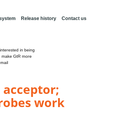
 system
Release history
Contact us
nterested in being
an make GtR more
email
 acceptor;
robes work