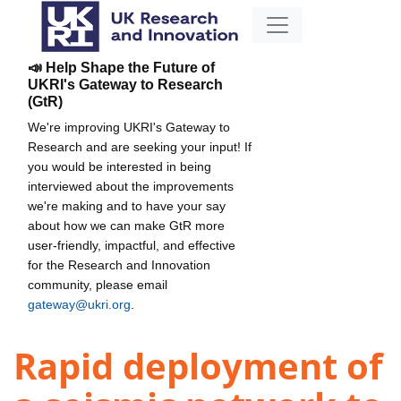
📣 Help Shape the Future of
UKRI's Gateway to Research
(GtR)
We're improving UKRI's Gateway to
Research and are seeking your input! If
you would be interested in being
interviewed about the improvements
we're making and to have your say
about how we can make GtR more
user-friendly, impactful, and effective
for the Research and Innovation
community, please email
gateway@ukri.org
.
Rapid deployment of