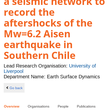
a seismic network to
record the
aftershocks of the
Mw=6.2 Aisen
earthquake in
Southern Chile
Lead Research Organisation:
University of
Liverpool
Department Name: Earth Surface Dynamics
Go back
Overview
Organisations
People
Publications