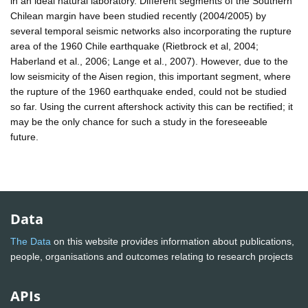
in an ideal natural laboratory. Different segments of the Southern
Chilean margin have been studied recently (2004/2005) by
several temporal seismic networks also incorporating the rupture
area of the 1960 Chile earthquake (Rietbrock et al, 2004;
Haberland et al., 2006; Lange et al., 2007). However, due to the
low seismicity of the Aisen region, this important segment, where
the rupture of the 1960 earthquake ended, could not be studied
so far. Using the current aftershock activity this can be rectified; it
may be the only chance for such a study in the foreseeable
future.
Data
The Data
on this website provides information about publications,
people, organisations and outcomes relating to research projects
APIs