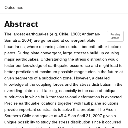
Outcomes
Abstract
The largest earthquakes (e.g. Chile, 1960; Andaman-
Funding
details
Sumatra, 2004) are generated at convergent plate
boundaries, where oceanic plates subduct beneath other tectonic
plates. During plate convergent, large stresses build up causing
major earthquakes. Understanding the stress distribution would
foster our knowledge of earthquake occurrence and might lead to
better prediction of maximum possible magnitudes in the future at
given segments of a subduction zone. However, a detailed
knowledge of the coupling forces and the stress distribution in the
overriding plate is still lacking, especially in the case of oblique
subduction in which bulk transpressional deformation is expected.
Precise earthquake locations together with fault plane solutions
provide important constraints to solve this problem. The Aisen
Southern Chile earthquake at 45.4 S on April 21, 2007 gives a
unique possibility to study the stress distribution since it occurred