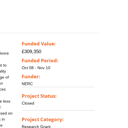
Funded Value:
£309,350
ivore
Funded Period:
t to
Oct 08 - Nov 10
lity
Funder:
ge of
an
NERC
uces
Project Status:
se less
Closed
d
ased on
Project Category:
 in
me
Research Grant