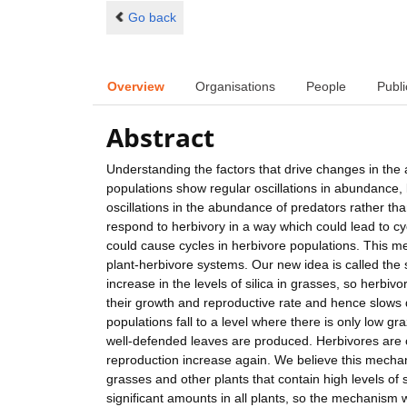
Go back
Overview
Organisations
People
Publi
Abstract
Understanding the factors that drive changes in the
populations show regular oscillations in abundance,
oscillations in the abundance of predators rather tha
respond to herbivory in a way which could lead to cy
could cause cycles in herbivore populations. This m
plant-herbivore systems. Our new idea is called the 
increase in the levels of silica in grasses, so herbi
their growth and reproductive rate and hence slows d
populations fall to a level where there is only low gra
well-defended leaves are produced. Herbivores are o
reproduction increase again. We believe this mecha
grasses and other plants that contain high levels of 
significant amounts in all plants, so the mechanism