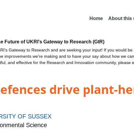
Home
About this
he Future of UKRI's Gateway to Research (GtR)
I's Gateway to Research and are seeking your input! If you would be i
the improvements we're making and to have your say about how we c
ctful, and effective for the Research and Innovation community, please 
defences drive plant-h
RSITY OF SUSSEX
ronmental Science