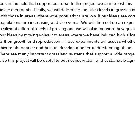
 in the field that support our idea. In this project we aim to test this
ield experiments. Firstly, we will determine the silica levels in grasses i
th those in areas where vole populations are low. If our ideas are corr
e populations are increasing and vice versa. We will then set up an expe
silica at different levels of grazing and we will also measure how quick
t our ideas by moving voles into areas where we have induced high silica
ts their growth and reproduction. These experiments will assess wheth
bivore abundance and help us develop a better understanding of the
 There are many important grassland systems that support a wide range
 so this project will be useful to both conservation and sustainable agri