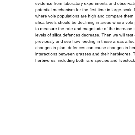
evidence from laboratory experiments and observations
potential mechanism for the first time in large-scale f
where vole populations are high and compare them wi
silica levels should be declining in areas where vol
to measure the rate and magnitude of the increase in 
levels of silica defences decrease. Then we will tes
previously and see how feeding in these areas affec
changes in plant defences can cause changes in her
interactions between grasses and their herbivores.
herbivores, including both rare species and livestock,