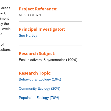
n areas
Project Reference:
ect,
NE/F003137/1
riment
ly the
Principal Investigator:
 levels
er
Sue Hartley
 of
culture.
Research Subject:
Ecol, biodivers. & systematics (100%)
Research Topic:
Behavioural Ecology (10%)
Community Ecology (20%)
Population Ecology (70%)