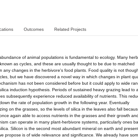
cations
Outcomes
Related Projects
 abundance of animal populations is fundamental to ecology. Many herb
 known as cycles, and these are usually thought to be due to matched
n any changes in the herbivore's food plants. Food quality is not though
cles, but we have discovered a novel way in which changes in plant qua
echanism has not been considered before but it could apply to wide ran
silica induction hypothesis. Periods of sustained heavy grazing lead to 
vores subsequently experience reduced availability of nutrients. This red
own the rate of population growth in the following year. Eventually
zing on the grasses, so the levels of silica in the leaves also fall becau
nce again able to access nutrients in the grasses and their growth an
nism can operate in many plant-herbivore systems, particularly ones b
silica. Silicon is the second most abundant mineral on earth and present
 we propose is of wide relevance and significance. We already have so