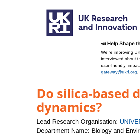
📣 Help Shape t
We're improving UKR
interviewed about 
user-friendly, impa
gateway@ukri.org
.
Do silica-based 
dynamics?
Lead Research Organisation:
UNIVE
Department Name: Biology and Envi