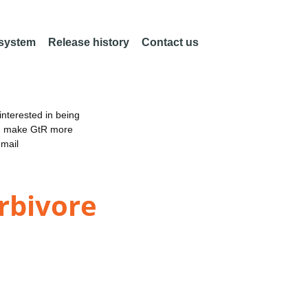
 system
Release history
Contact us
nterested in being
an make GtR more
email
erbivore