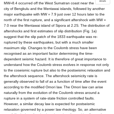
details
MW=8.4 occurred off the West Sumatran coast near the
city of Bengkulu and the Mentawai islands, followed by another
major earthquake with MW = 7.9 just over 12 hours later to the
north of the first rupture, and a significant aftershock with MW =
7.0 near the Mentawai island of Sipora at 2.2S. The distribution of
aftershocks and first estimates of slip distribution (Fig. 1a)
suggest that the slip patch of the 1833 earthquake was re-
ruptured by these earthquakes, but with a much smaller
maximum slip. Changes to the Coulomb stress have been
recognised as an important factor determining the time-
dependent seismic hazard. It is therefore of great importance to
understand how the Coulomb stress evolves in response not only
to the coseismic rupture but also to the postseismic relaxation and
the aftershock sequence. The aftershock seismicity rate is
generally observed to fall of as a function of time after the event
according to the modified Omori law. The Omori law can arise
naturally from the evolution of the Coulomb stress around a
rupture in a system of rate-state friction controlled faults.
However, a similar decay law is expected for postseismic
relaxation governed by a power law rheology. So, an alternative