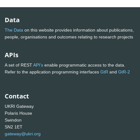
Data
The Data
on this website provides information about publications,
people, organisations and outcomes relating to research projects
APIs
A set of REST
API's
enable programmatic access to the data.
Refer to the application programming interfaces
GtR
and
GtR-2
Contact
UKRI Gateway
Polaris House
Swindon
SN2 1ET
gateway@ukri.org