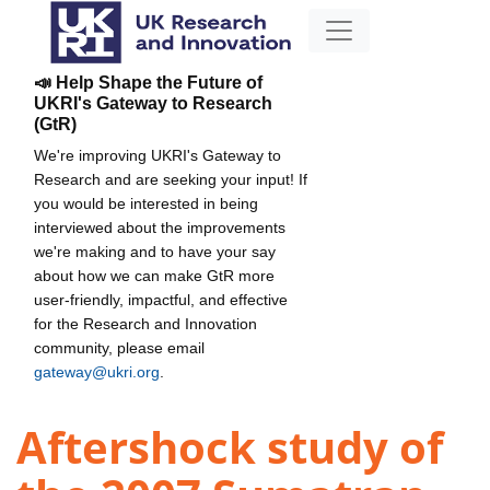
📣 Help Shape the Future of
UKRI's Gateway to Research
(GtR)
We're improving UKRI's Gateway to
Research and are seeking your input! If
you would be interested in being
interviewed about the improvements
we're making and to have your say
about how we can make GtR more
user-friendly, impactful, and effective
for the Research and Innovation
community, please email
gateway@ukri.org
.
Aftershock study of