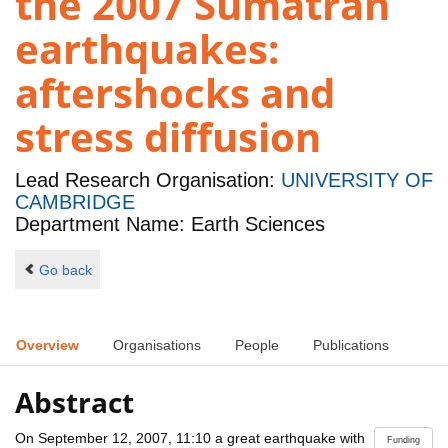
the 2007 Sumatran
earthquakes:
aftershocks and
stress diffusion
Lead Research Organisation:
UNIVERSITY OF
CAMBRIDGE
Department Name: Earth Sciences
Go back
Overview
Organisations
People
Publications
Abstract
On September 12, 2007, 11:10 a great earthquake with
Funding