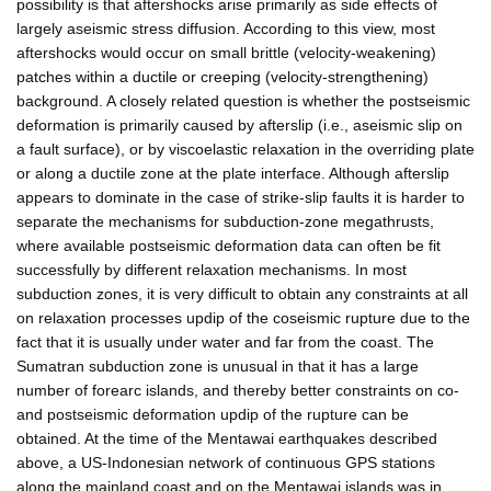
possibility is that aftershocks arise primarily as side effects of
largely aseismic stress diffusion. According to this view, most
aftershocks would occur on small brittle (velocity-weakening)
patches within a ductile or creeping (velocity-strengthening)
background. A closely related question is whether the postseismic
deformation is primarily caused by afterslip (i.e., aseismic slip on
a fault surface), or by viscoelastic relaxation in the overriding plate
or along a ductile zone at the plate interface. Although afterslip
appears to dominate in the case of strike-slip faults it is harder to
separate the mechanisms for subduction-zone megathrusts,
where available postseismic deformation data can often be fit
successfully by different relaxation mechanisms. In most
subduction zones, it is very difficult to obtain any constraints at all
on relaxation processes updip of the coseismic rupture due to the
fact that it is usually under water and far from the coast. The
Sumatran subduction zone is unusual in that it has a large
number of forearc islands, and thereby better constraints on co-
and postseismic deformation updip of the rupture can be
obtained. At the time of the Mentawai earthquakes described
above, a US-Indonesian network of continuous GPS stations
along the mainland coast and on the Mentawai islands was in