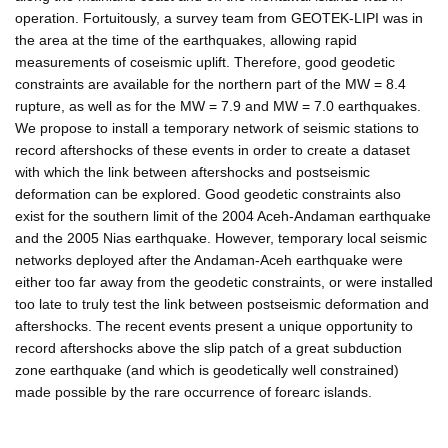
operation. Fortuitously, a survey team from GEOTEK-LIPI was in
the area at the time of the earthquakes, allowing rapid
measurements of coseismic uplift. Therefore, good geodetic
constraints are available for the northern part of the MW = 8.4
rupture, as well as for the MW = 7.9 and MW = 7.0 earthquakes.
We propose to install a temporary network of seismic stations to
record aftershocks of these events in order to create a dataset
with which the link between aftershocks and postseismic
deformation can be explored. Good geodetic constraints also
exist for the southern limit of the 2004 Aceh-Andaman earthquake
and the 2005 Nias earthquake. However, temporary local seismic
networks deployed after the Andaman-Aceh earthquake were
either too far away from the geodetic constraints, or were installed
too late to truly test the link between postseismic deformation and
aftershocks. The recent events present a unique opportunity to
record aftershocks above the slip patch of a great subduction
zone earthquake (and which is geodetically well constrained)
made possible by the rare occurrence of forearc islands.