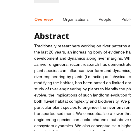
Overview
Organisations
People
Publi
Abstract
Traditionally researchers working on river patterns
the last 20 years, an increasing body of evidence has 
development and dynamics along river margins. Whilst
as river engineers, recent research has demonstrate
plant species can influence river form and dynamics
river engineering by plants (i.e. acting as 'physical 
modifying the habitat, has been based on limited an
study of river engineering by plants to identify the
evolve, the implications of such landform evolution f
both fluvial habitat complexity and biodiversity. We
particular plant species to engineer the river environm
transported sediment. We conceptualise a lower thr
engineering species can choke channels but above w
ecosystem dynamics. We also conceptualise a higher