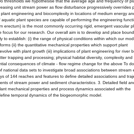
two thresholds we hypothesise that the average age and frequency of pl
easing unit stream power as flow disturbance progressively overrides p
plant engineering and biocomplexity in locations of medium energy an
of aquatic plant species are capable of performing the engineering funct
 erectum) is the most commonly occurring rigid, emergent vascular pl
e focus for our research. Our overall aim is to develop and place boun
 to establish: (i) the range of physical conditions within which our mod
forms (ii) the quantitative mechanical properties which support plant
volve with plant growth (iii) implications of plant engineering for river
er trapping and processing; physical habitat diversity, complexity and
ential consequences of climate - flow regime change for the above To do
 national data sets to investigate broad associations between stream 
s of 144 reaches and features to define detailed associations and traj
nts of stream power and sediment characteristics. 3. Detailed field an
plant mechanical properties and process dynamics associated with the
define temporal dynamics of the biogeomorphic model.