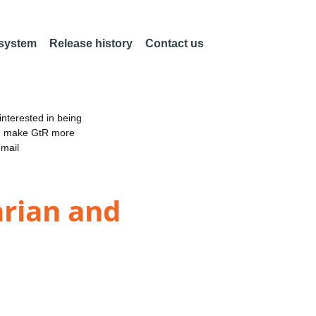
 system
Release history
Contact us
nterested in being
an make GtR more
email
arian and