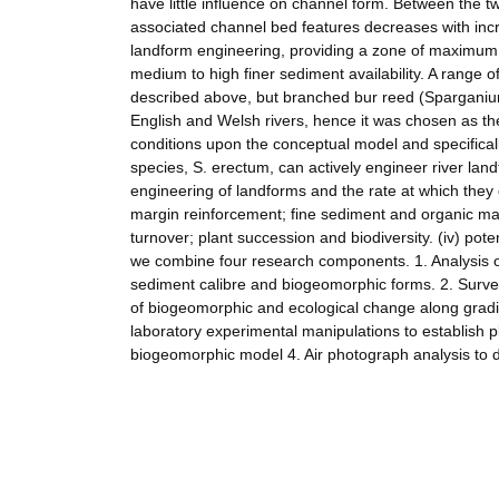
have little influence on channel form. Between the 
associated channel bed features decreases with incr
landform engineering, providing a zone of maximum 
medium to high finer sediment availability. A range 
described above, but branched bur reed (Sparganium
English and Welsh rivers, hence it was chosen as th
conditions upon the conceptual model and specifically
species, S. erectum, can actively engineer river land
engineering of landforms and the rate at which they e
margin reinforcement; fine sediment and organic matt
turnover; plant succession and biodiversity. (iv) pot
we combine four research components. 1. Analysis of
sediment calibre and biogeomorphic forms. 2. Survey
of biogeomorphic and ecological change along gradie
laboratory experimental manipulations to establish 
biogeomorphic model 4. Air photograph analysis to 