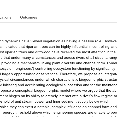
cations
Outcomes
 and dynamics have viewed vegetation as having a passive role. Howeve
indicated that riparian trees can be highly influential in controlling la
 riparian trees and driftwood have received the most attention in their
d that under many circumstances and across rivers of all sizes, a rang
, providing a mechanism linking plant diversity and channel form. Evide
ecosystem engineers') controlling ecosystem functioning by significantly
d largely opportunistic observations. Therefore, we propose an integra
 physical circumstances under which characteristic biogeomorphic structu
or initiating and accelerating ecological succession and for the mainten
 propose a conceptual biogeomorphic model where we argue that the abil
ent hinges on its ability to actively interact with a river's flow regime 
eshold of unit stream power and finer sediment supply below which
hich they can exert a notable, complex influence on channel form and
 energy threshold above which engineering species are unable to pers