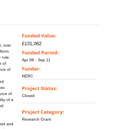
Funded Value:
£131,062
r, over
ndform
Funded Period:
 role
Apr 08 - Sep 11
e of
Funder:
nce of
NERC
ted
Project Status:
res
ance of
Closed
ity of a
and
Project Category:
Research Grant
ist and