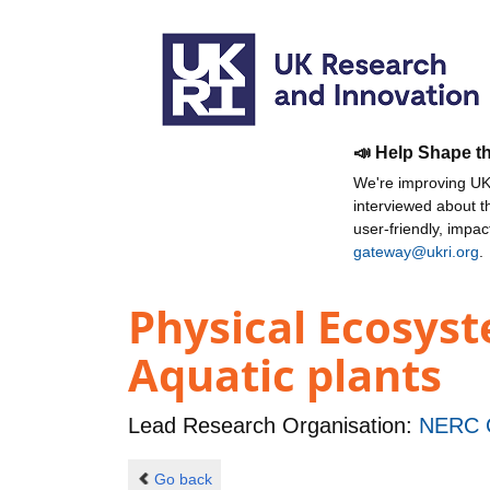
📣 Help Shape t
We're improving UKR
interviewed about 
user-friendly, impa
gateway@ukri.org
.
Physical Ecosyst
Aquatic plants
Lead Research Organisation:
NERC C
Go back