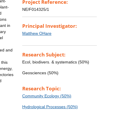
ant-
Project Reference:
lant-
NE/F014325/1
d
ions
Principal Investigator:
ant in
dary
Matthew OHare
el
 bed and
Research Subject:
Ecol, biodivers. & systematics (50%)
 this
energy,
Geosciences (50%)
ectories
d
Research Topic:
Community Ecology (50%)
Hydrological Processes (50%)