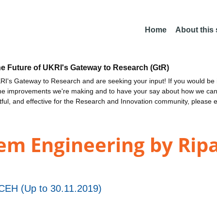
Home
About this
he Future of UKRI's Gateway to Research (GtR)
I's Gateway to Research and are seeking your input! If you would be i
the improvements we're making and to have your say about how we c
ctful, and effective for the Research and Innovation community, please 
em Engineering by Rip
EH (Up to 30.11.2019)