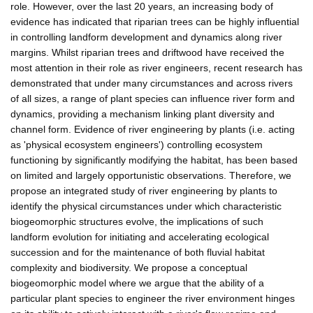
role. However, over the last 20 years, an increasing body of
evidence has indicated that riparian trees can be highly influential
in controlling landform development and dynamics along river
margins. Whilst riparian trees and driftwood have received the
most attention in their role as river engineers, recent research has
demonstrated that under many circumstances and across rivers
of all sizes, a range of plant species can influence river form and
dynamics, providing a mechanism linking plant diversity and
channel form. Evidence of river engineering by plants (i.e. acting
as 'physical ecosystem engineers') controlling ecosystem
functioning by significantly modifying the habitat, has been based
on limited and largely opportunistic observations. Therefore, we
propose an integrated study of river engineering by plants to
identify the physical circumstances under which characteristic
biogeomorphic structures evolve, the implications of such
landform evolution for initiating and accelerating ecological
succession and for the maintenance of both fluvial habitat
complexity and biodiversity. We propose a conceptual
biogeomorphic model where we argue that the ability of a
particular plant species to engineer the river environment hinges