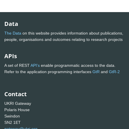
Data
The Data
on this website provides information about publications,
people, organisations and outcomes relating to research projects
APIs
A set of REST
API's
enable programmatic access to the data.
Refer to the application programming interfaces
GtR
and
GtR-2
Contact
UKRI Gateway
Polaris House
Swindon
SN2 1ET
gateway@ukri.org