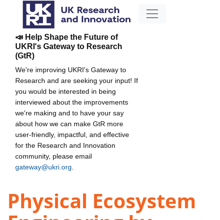
📣 Help Shape the Future of
UKRI's Gateway to Research
(GtR)
We're improving UKRI's Gateway to
Research and are seeking your input! If
you would be interested in being
interviewed about the improvements
we're making and to have your say
about how we can make GtR more
user-friendly, impactful, and effective
for the Research and Innovation
community, please email
gateway@ukri.org
.
Physical Ecosystem