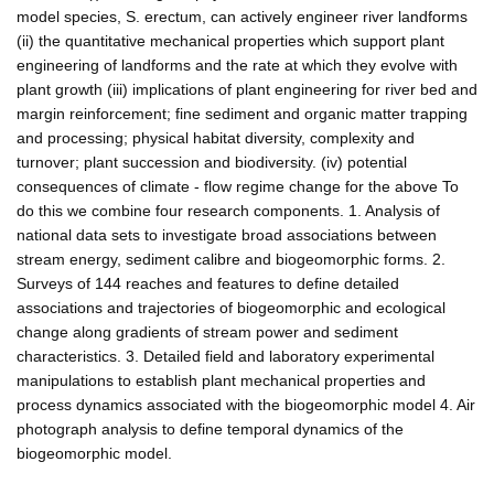
model species, S. erectum, can actively engineer river landforms
(ii) the quantitative mechanical properties which support plant
engineering of landforms and the rate at which they evolve with
plant growth (iii) implications of plant engineering for river bed and
margin reinforcement; fine sediment and organic matter trapping
and processing; physical habitat diversity, complexity and
turnover; plant succession and biodiversity. (iv) potential
consequences of climate - flow regime change for the above To
do this we combine four research components. 1. Analysis of
national data sets to investigate broad associations between
stream energy, sediment calibre and biogeomorphic forms. 2.
Surveys of 144 reaches and features to define detailed
associations and trajectories of biogeomorphic and ecological
change along gradients of stream power and sediment
characteristics. 3. Detailed field and laboratory experimental
manipulations to establish plant mechanical properties and
process dynamics associated with the biogeomorphic model 4. Air
photograph analysis to define temporal dynamics of the
biogeomorphic model.