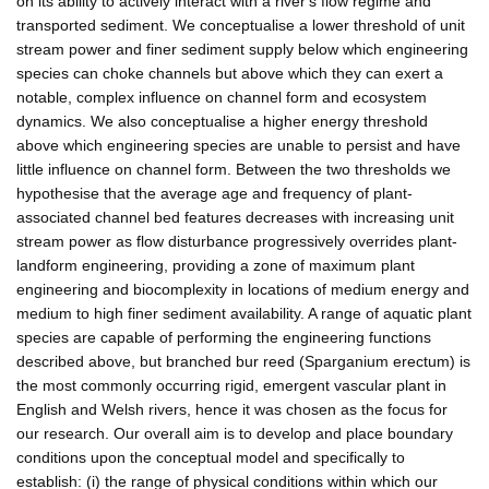
on its ability to actively interact with a river's flow regime and
transported sediment. We conceptualise a lower threshold of unit
stream power and finer sediment supply below which engineering
species can choke channels but above which they can exert a
notable, complex influence on channel form and ecosystem
dynamics. We also conceptualise a higher energy threshold
above which engineering species are unable to persist and have
little influence on channel form. Between the two thresholds we
hypothesise that the average age and frequency of plant-
associated channel bed features decreases with increasing unit
stream power as flow disturbance progressively overrides plant-
landform engineering, providing a zone of maximum plant
engineering and biocomplexity in locations of medium energy and
medium to high finer sediment availability. A range of aquatic plant
species are capable of performing the engineering functions
described above, but branched bur reed (Sparganium erectum) is
the most commonly occurring rigid, emergent vascular plant in
English and Welsh rivers, hence it was chosen as the focus for
our research. Our overall aim is to develop and place boundary
conditions upon the conceptual model and specifically to
establish: (i) the range of physical conditions within which our