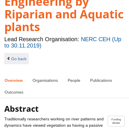
Engineering by
Riparian and Aquatic
plants
Lead Research Organisation:
NERC CEH (Up
to 30.11.2019)
Go back
Overview
Organisations
People
Publications
Outcomes
Abstract
Traditionally researchers working on river patterns and
Funding
details
dynamics have viewed vegetation as having a passive