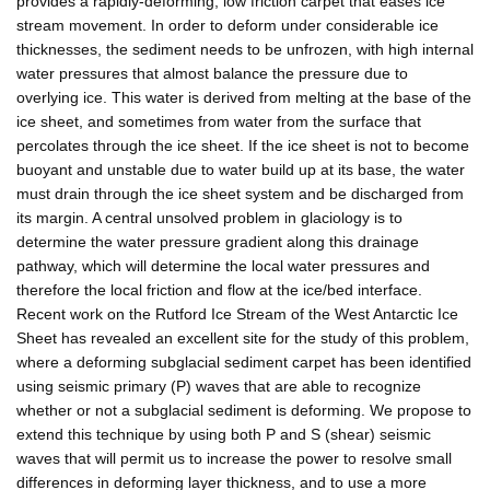
provides a rapidly-deforming, low friction carpet that eases ice
stream movement. In order to deform under considerable ice
thicknesses, the sediment needs to be unfrozen, with high internal
water pressures that almost balance the pressure due to
overlying ice. This water is derived from melting at the base of the
ice sheet, and sometimes from water from the surface that
percolates through the ice sheet. If the ice sheet is not to become
buoyant and unstable due to water build up at its base, the water
must drain through the ice sheet system and be discharged from
its margin. A central unsolved problem in glaciology is to
determine the water pressure gradient along this drainage
pathway, which will determine the local water pressures and
therefore the local friction and flow at the ice/bed interface.
Recent work on the Rutford Ice Stream of the West Antarctic Ice
Sheet has revealed an excellent site for the study of this problem,
where a deforming subglacial sediment carpet has been identified
using seismic primary (P) waves that are able to recognize
whether or not a subglacial sediment is deforming. We propose to
extend this technique by using both P and S (shear) seismic
waves that will permit us to increase the power to resolve small
differences in deforming layer thickness, and to use a more