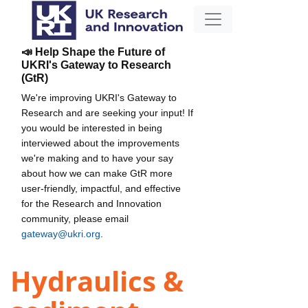
📣 Help Shape the Future of
UKRI's Gateway to Research
(GtR)
We're improving UKRI's Gateway to
Research and are seeking your input! If
you would be interested in being
interviewed about the improvements
we're making and to have your say
about how we can make GtR more
user-friendly, impactful, and effective
for the Research and Innovation
community, please email
gateway@ukri.org
.
Hydraulics &