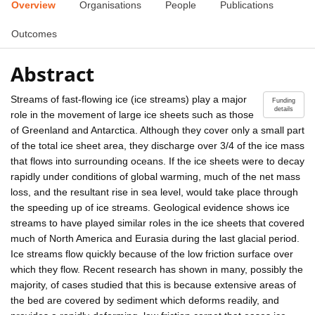
Overview
Organisations
People
Publications
Outcomes
Abstract
Streams of fast-flowing ice (ice streams) play a major
Funding
details
role in the movement of large ice sheets such as those
of Greenland and Antarctica. Although they cover only a small part
of the total ice sheet area, they discharge over 3/4 of the ice mass
that flows into surrounding oceans. If the ice sheets were to decay
rapidly under conditions of global warming, much of the net mass
loss, and the resultant rise in sea level, would take place through
the speeding up of ice streams. Geological evidence shows ice
streams to have played similar roles in the ice sheets that covered
much of North America and Eurasia during the last glacial period.
Ice streams flow quickly because of the low friction surface over
which they flow. Recent research has shown in many, possibly the
majority, of cases studied that this is because extensive areas of
the bed are covered by sediment which deforms readily, and