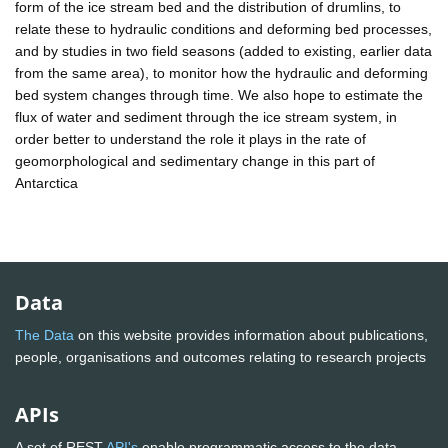
form of the ice stream bed and the distribution of drumlins, to
relate these to hydraulic conditions and deforming bed processes,
and by studies in two field seasons (added to existing, earlier data
from the same area), to monitor how the hydraulic and deforming
bed system changes through time. We also hope to estimate the
flux of water and sediment through the ice stream system, in
order better to understand the role it plays in the rate of
geomorphological and sedimentary change in this part of
Antarctica
Data
The Data
on this website provides information about publications,
people, organisations and outcomes relating to research projects
APIs
A set of REST
API's
enable programmatic access to the data.