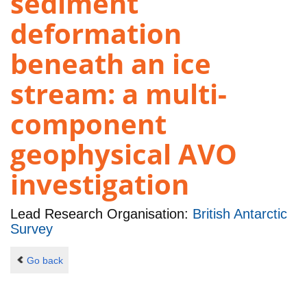
sediment
deformation
beneath an ice
stream: a multi-
component
geophysical AVO
investigation
Lead Research Organisation:
British Antarctic
Survey
Go back