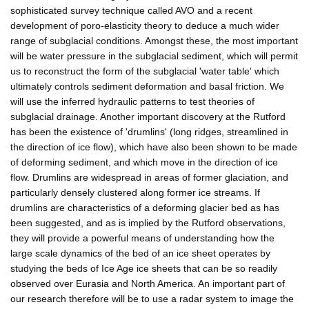
sophisticated survey technique called AVO and a recent
development of poro-elasticity theory to deduce a much wider
range of subglacial conditions. Amongst these, the most important
will be water pressure in the subglacial sediment, which will permit
us to reconstruct the form of the subglacial 'water table' which
ultimately controls sediment deformation and basal friction. We
will use the inferred hydraulic patterns to test theories of
subglacial drainage. Another important discovery at the Rutford
has been the existence of 'drumlins' (long ridges, streamlined in
the direction of ice flow), which have also been shown to be made
of deforming sediment, and which move in the direction of ice
flow. Drumlins are widespread in areas of former glaciation, and
particularly densely clustered along former ice streams. If
drumlins are characteristics of a deforming glacier bed as has
been suggested, and as is implied by the Rutford observations,
they will provide a powerful means of understanding how the
large scale dynamics of the bed of an ice sheet operates by
studying the beds of Ice Age ice sheets that can be so readily
observed over Eurasia and North America. An important part of
our research therefore will be to use a radar system to image the