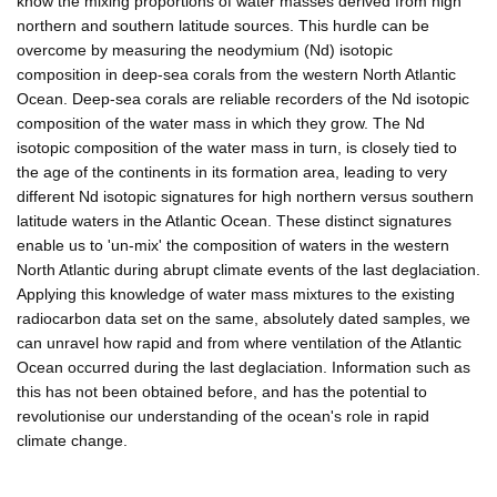
know the mixing proportions of water masses derived from high
northern and southern latitude sources. This hurdle can be
overcome by measuring the neodymium (Nd) isotopic
composition in deep-sea corals from the western North Atlantic
Ocean. Deep-sea corals are reliable recorders of the Nd isotopic
composition of the water mass in which they grow. The Nd
isotopic composition of the water mass in turn, is closely tied to
the age of the continents in its formation area, leading to very
different Nd isotopic signatures for high northern versus southern
latitude waters in the Atlantic Ocean. These distinct signatures
enable us to 'un-mix' the composition of waters in the western
North Atlantic during abrupt climate events of the last deglaciation.
Applying this knowledge of water mass mixtures to the existing
radiocarbon data set on the same, absolutely dated samples, we
can unravel how rapid and from where ventilation of the Atlantic
Ocean occurred during the last deglaciation. Information such as
this has not been obtained before, and has the potential to
revolutionise our understanding of the ocean's role in rapid
climate change.