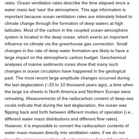
rates. Ocean ventilation rates describe the time elapsed since a
water mass last 'saw' the atmosphere. This age information is
important because ocean ventilation rates are intimately linked to
climate change through the formation of deep waters at high
latitudes. Most of the carbon in the coupled ocean-atmosphere
system is located in the deep ocean, which exerts an important
influence on climate via the greenhouse gas connection. Small
changes in the rate of deep water formation are likely to have a
large impact on the atmospheric carbon budget. Geochemical
analyses of marine sediments cores show that many such
changes in ocean circulation have happened in the geological
past. The most recent large amplitude changes occurred during
the last deglaciation (~20 to 10 thousand years ago), a time when
the large ice sheets in North America and Northern Europe were
retreating. Measurements of the radiocarbon content of deep-sea
corals indicate that during the last deglaciation, the ocean was
flipping back and forth between different modes of operation (i.e.,
different water mass distributions and different flow rates).
However, it is impossible to convert the radiocarbon contents of
water mass masses directly into ventilation rates, if we do not