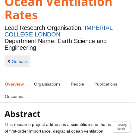
Ocean Ventilation
Rates
Lead Research Organisation:
IMPERIAL
COLLEGE LONDON
Department Name: Earth Science and
Engineering
Go back
Overview
Organisations
People
Publications
Outcomes
Abstract
This research project addresses a scientific issue that is
Funding
details
of first-order importance, deglacial ocean ventilation