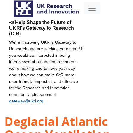
📣 Help Shape the Future of
UKRI's Gateway to Research
(GtR)
We're improving UKRI's Gateway to
Research and are seeking your input! If
you would be interested in being
interviewed about the improvements
we're making and to have your say
about how we can make GtR more
user-friendly, impactful, and effective
for the Research and Innovation
community, please email
gateway@ukri.org
.
Deglacial Atlantic