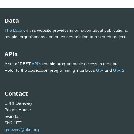
Data
The Data
on this website provides information about publications,
people, organisations and outcomes relating to research projects
APIs
A set of REST
API's
enable programmatic access to the data.
Refer to the application programming interfaces
GtR
and
GtR-2
Contact
UKRI Gateway
Polaris House
Swindon
SN2 1ET
gateway@ukri.org