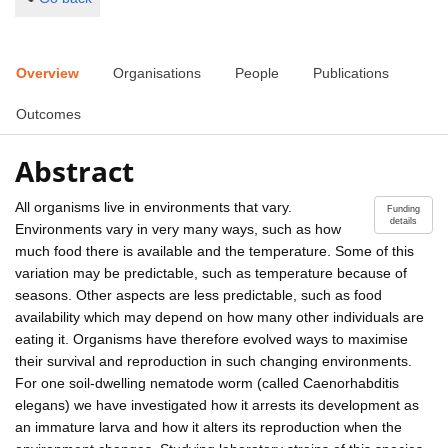
Overview
Organisations
People
Publications
Outcomes
Abstract
All organisms live in environments that vary.
Funding
details
Environments vary in very many ways, such as how
much food there is available and the temperature. Some of this
variation may be predictable, such as temperature because of
seasons. Other aspects are less predictable, such as food
availability which may depend on how many other individuals are
eating it. Organisms have therefore evolved ways to maximise
their survival and reproduction in such changing environments.
For one soil-dwelling nematode worm (called Caenorhabditis
elegans) we have investigated how it arrests its development as
an immature larva and how it alters its reproduction when the