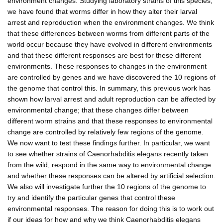
environment changes. Studying laboratory strains of this species,
we have found that worms differ in how they alter their larval
arrest and reproduction when the environment changes. We think
that these differences between worms from different parts of the
world occur because they have evolved in different environments
and that these different responses are best for these different
environments. These responses to changes in the environment
are controlled by genes and we have discovered the 10 regions of
the genome that control this. In summary, this previous work has
shown how larval arrest and adult reproduction can be affected by
environmental change; that these changes differ between
different worm strains and that these responses to environmental
change are controlled by relatively few regions of the genome.
We now want to test these findings further. In particular, we want
to see whether strains of Caenorhabditis elegans recently taken
from the wild, respond in the same way to environmental change
and whether these responses can be altered by artificial selection.
We also will investigate further the 10 regions of the genome to
try and identify the particular genes that control these
environmental responses. The reason for doing this is to work out
if our ideas for how and why we think Caenorhabditis elegans