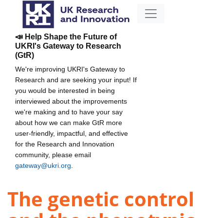
📣 Help Shape the Future of
UKRI's Gateway to Research
(GtR)
We're improving UKRI's Gateway to
Research and are seeking your input! If
you would be interested in being
interviewed about the improvements
we're making and to have your say
about how we can make GtR more
user-friendly, impactful, and effective
for the Research and Innovation
community, please email
gateway@ukri.org
.
The genetic control