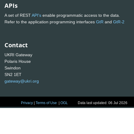
APIs
A set of REST
API's
enable programmatic access to the data.
Refer to the application programming interfaces
GtR
and
GtR-2
Contact
UKRI Gateway
Polaris House
Swindon
SN2 1ET
gateway@ukri.org
Privacy
|
Terms of Use
|
OGL
Data last updated: 06 Jul 2026