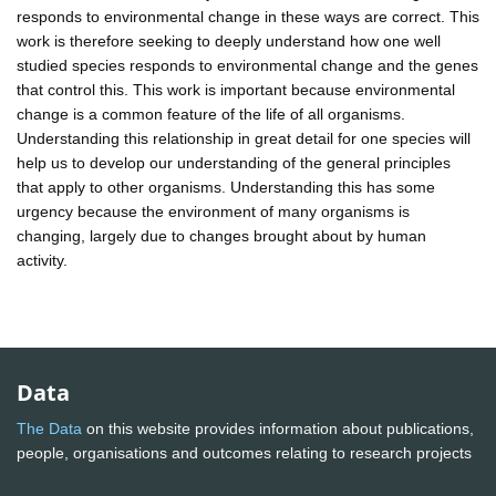
responds to environmental change in these ways are correct. This
work is therefore seeking to deeply understand how one well
studied species responds to environmental change and the genes
that control this. This work is important because environmental
change is a common feature of the life of all organisms.
Understanding this relationship in great detail for one species will
help us to develop our understanding of the general principles
that apply to other organisms. Understanding this has some
urgency because the environment of many organisms is
changing, largely due to changes brought about by human
activity.
Data
The Data
on this website provides information about publications,
people, organisations and outcomes relating to research projects