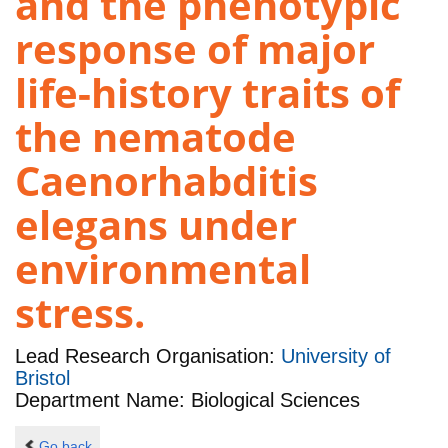
and the phenotypic
response of major
life-history traits of
the nematode
Caenorhabditis
elegans under
environmental
stress.
Lead Research Organisation:
University of
Bristol
Department Name: Biological Sciences
Go back