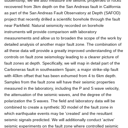
studentship, we will also measure the seismic properties of rocks
recovered from 3km depth on the San Andreas fault in California
as part of the San Andreas Fault Observatory at Depth (SAFOD)
project that recently drilled a scientific borehole through the fault
near Parkfield. Natural seismicity recorded on borehole
instruments will provide comparison with laboratory
measurements and allow us to broaden the scope of the work by
detailed analysis of another major fault zone. The combination of
all these data will provide a greatly improved understanding of the
controls on fault zone seismology leading to a clearer picture of
fault zones at depth. Specifically, we will map in detail part of the
Carboneras fault in southeastern Spain; a major strike-slip fault
with 40km offset that has been exhumed from 4 to 6km depth.
Samples from the fault zone will have their seismic properties
measured in the laboratory, including the P and S wave velocity,
the attenuation of the seismic waves, and the degree of the
polarization the S waves. The field and laboratory data will be
combined to create a synthetic 3D model of the fault zone in
which earthquake events may be 'created' and the resultant
seismic signals predicted. We will additionally conduct 'active'
seismic experiments on the fault zone where controlled seismic