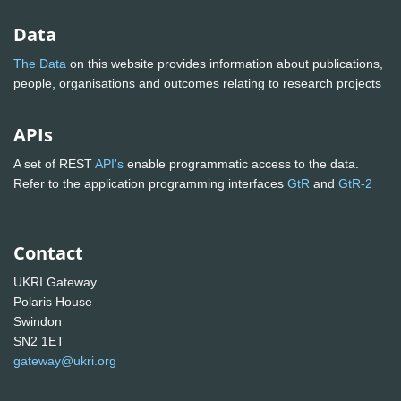
Data
The Data
on this website provides information about publications,
people, organisations and outcomes relating to research projects
APIs
A set of REST
API's
enable programmatic access to the data.
Refer to the application programming interfaces
GtR
and
GtR-2
Contact
UKRI Gateway
Polaris House
Swindon
SN2 1ET
gateway@ukri.org