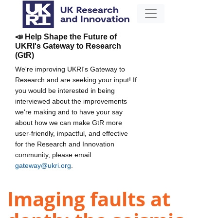
📣 Help Shape the Future of
UKRI's Gateway to Research
(GtR)
We're improving UKRI's Gateway to
Research and are seeking your input! If
you would be interested in being
interviewed about the improvements
we're making and to have your say
about how we can make GtR more
user-friendly, impactful, and effective
for the Research and Innovation
community, please email
gateway@ukri.org
.
Imaging faults at