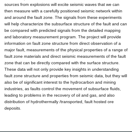
sources from explosions will excite seismic waves that we can
then measure with a carefully positioned seismic network within
and around the fault zone. The signals from these experiments
will help characterize the subsurface structure of the fault and can
be compared with predicted signals from the detailed mapping
and laboratory measurement program. The project will provide
information on fault zone structure from direct observation of a
major fault, measurements of the physical properties of a range of
fault zone materials and direct seismic measurements of the fault
zone that can be directly compared with the surface structure.
These data will not only provide key insights in understanding
fault zone structure and properties from seismic data, but they will
also be of significant interest to the hydrocarbon and mining
industries, as faults control the movement of subsurface fluids,
leading to problems in the recovery of oil and gas, and also
distribution of hydrothermally /transported, fault hosted ore
deposits.