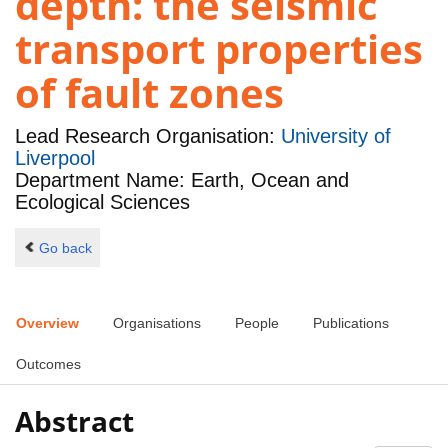
depth: the seismic
transport properties
of fault zones
Lead Research Organisation:
University of
Liverpool
Department Name: Earth, Ocean and
Ecological Sciences
Go back
Overview
Organisations
People
Publications
Outcomes
Abstract