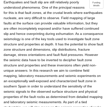
Earthquakes and fault slip are still relatively poorly
Funding
details
understood phenomena. One of the principal reasons
for this is that fault zones, at the crustal levels where earthquakes
nucleate, are very difficult to observe. Field mapping of large
faults at the surface can provide valuable information, but they
are often incompletely exposed and/or have suffered continued
slip and hence overprinting during exhumation. As a consequence
seismology is one of the key tools used to investigate fault zone
structure and properties at depth. It has the potential to show fault
zone structure and dimensions, slip distributions, fracture
damage, stress orientations and fault fluid pressures. However
the seismic data have to be inverted to decipher fault zone
structure and properties and these inversions often yield non-
unique answers. In this research we aim to combine field
mapping, laboratory measurements and seismic experiments on
an exceptionally well-exposed and characterized fault zone in
southern Spain in order to understand the sensitivity of the
seismic signals to the observed surface structure and physical
properties of the fault rocks as determined from detailed mapping
and laboratory seismic measurements. As part of a tied