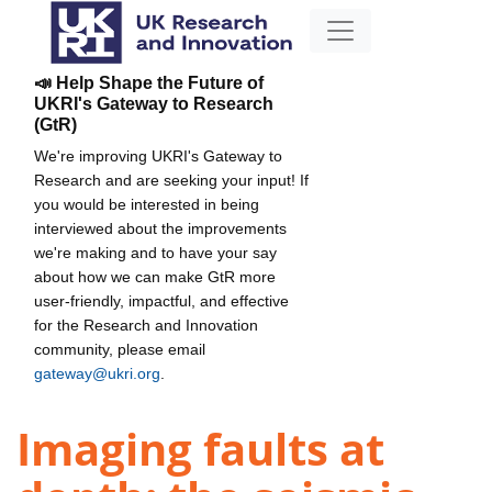
📣 Help Shape the Future of
UKRI's Gateway to Research
(GtR)
We're improving UKRI's Gateway to
Research and are seeking your input! If
you would be interested in being
interviewed about the improvements
we're making and to have your say
about how we can make GtR more
user-friendly, impactful, and effective
for the Research and Innovation
community, please email
gateway@ukri.org
.
Imaging faults at