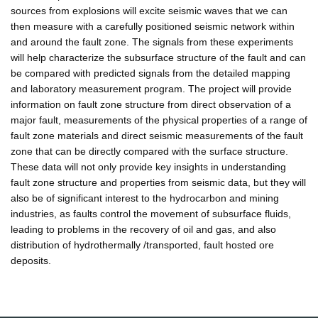
sources from explosions will excite seismic waves that we can
then measure with a carefully positioned seismic network within
and around the fault zone. The signals from these experiments
will help characterize the subsurface structure of the fault and can
be compared with predicted signals from the detailed mapping
and laboratory measurement program. The project will provide
information on fault zone structure from direct observation of a
major fault, measurements of the physical properties of a range of
fault zone materials and direct seismic measurements of the fault
zone that can be directly compared with the surface structure.
These data will not only provide key insights in understanding
fault zone structure and properties from seismic data, but they will
also be of significant interest to the hydrocarbon and mining
industries, as faults control the movement of subsurface fluids,
leading to problems in the recovery of oil and gas, and also
distribution of hydrothermally /transported, fault hosted ore
deposits.