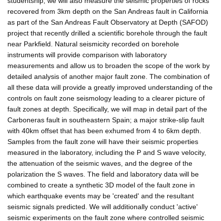
studentship, we will also measure the seismic properties of rocks
recovered from 3km depth on the San Andreas fault in California
as part of the San Andreas Fault Observatory at Depth (SAFOD)
project that recently drilled a scientific borehole through the fault
near Parkfield. Natural seismicity recorded on borehole
instruments will provide comparison with laboratory
measurements and allow us to broaden the scope of the work by
detailed analysis of another major fault zone. The combination of
all these data will provide a greatly improved understanding of the
controls on fault zone seismology leading to a clearer picture of
fault zones at depth. Specifically, we will map in detail part of the
Carboneras fault in southeastern Spain; a major strike-slip fault
with 40km offset that has been exhumed from 4 to 6km depth.
Samples from the fault zone will have their seismic properties
measured in the laboratory, including the P and S wave velocity,
the attenuation of the seismic waves, and the degree of the
polarization the S waves. The field and laboratory data will be
combined to create a synthetic 3D model of the fault zone in
which earthquake events may be 'created' and the resultant
seismic signals predicted. We will additionally conduct 'active'
seismic experiments on the fault zone where controlled seismic