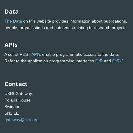
Data
The Data
on this website provides information about publications,
people, organisations and outcomes relating to research projects
APIs
A set of REST
API's
enable programmatic access to the data.
Refer to the application programming interfaces
GtR
and
GtR-2
Contact
UKRI Gateway
Polaris House
Swindon
SN2 1ET
gateway@ukri.org