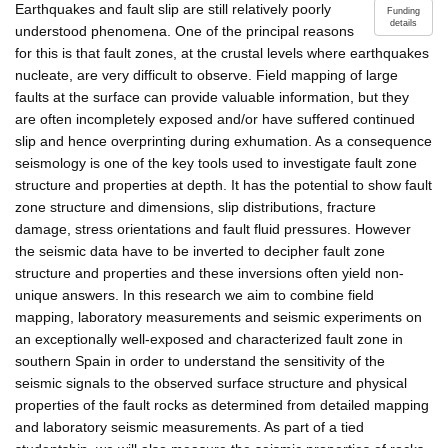
Earthquakes and fault slip are still relatively poorly
Funding
details
understood phenomena. One of the principal reasons
for this is that fault zones, at the crustal levels where earthquakes
nucleate, are very difficult to observe. Field mapping of large
faults at the surface can provide valuable information, but they
are often incompletely exposed and/or have suffered continued
slip and hence overprinting during exhumation. As a consequence
seismology is one of the key tools used to investigate fault zone
structure and properties at depth. It has the potential to show fault
zone structure and dimensions, slip distributions, fracture
damage, stress orientations and fault fluid pressures. However
the seismic data have to be inverted to decipher fault zone
structure and properties and these inversions often yield non-
unique answers. In this research we aim to combine field
mapping, laboratory measurements and seismic experiments on
an exceptionally well-exposed and characterized fault zone in
southern Spain in order to understand the sensitivity of the
seismic signals to the observed surface structure and physical
properties of the fault rocks as determined from detailed mapping
and laboratory seismic measurements. As part of a tied