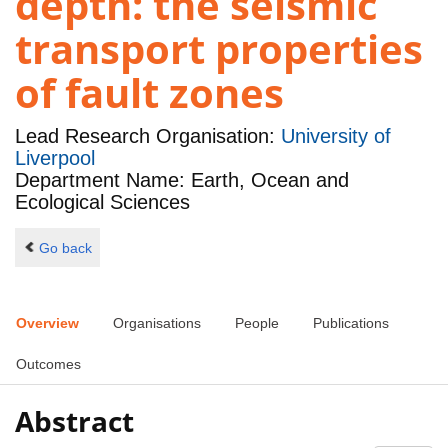
depth: the seismic
transport properties
of fault zones
Lead Research Organisation:
University of
Liverpool
Department Name: Earth, Ocean and
Ecological Sciences
Go back
Overview
Organisations
People
Publications
Outcomes
Abstract