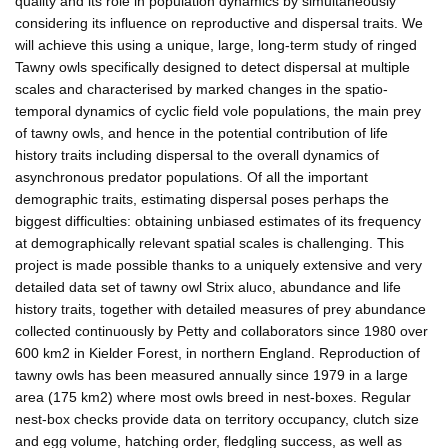
quality and its role in population dynamics by simultaneously
considering its influence on reproductive and dispersal traits. We
will achieve this using a unique, large, long-term study of ringed
Tawny owls specifically designed to detect dispersal at multiple
scales and characterised by marked changes in the spatio-
temporal dynamics of cyclic field vole populations, the main prey
of tawny owls, and hence in the potential contribution of life
history traits including dispersal to the overall dynamics of
asynchronous predator populations. Of all the important
demographic traits, estimating dispersal poses perhaps the
biggest difficulties: obtaining unbiased estimates of its frequency
at demographically relevant spatial scales is challenging. This
project is made possible thanks to a uniquely extensive and very
detailed data set of tawny owl Strix aluco, abundance and life
history traits, together with detailed measures of prey abundance
collected continuously by Petty and collaborators since 1980 over
600 km2 in Kielder Forest, in northern England. Reproduction of
tawny owls has been measured annually since 1979 in a large
area (175 km2) where most owls breed in nest-boxes. Regular
nest-box checks provide data on territory occupancy, clutch size
and egg volume, hatching order, fledgling success, as well as