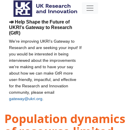
📣 Help Shape the Future of
UKRI's Gateway to Research
(GtR)
We're improving UKRI's Gateway to
Research and are seeking your input! If
you would be interested in being
interviewed about the improvements
we're making and to have your say
about how we can make GtR more
user-friendly, impactful, and effective
for the Research and Innovation
community, please email
gateway@ukri.org
.
Population dynamics