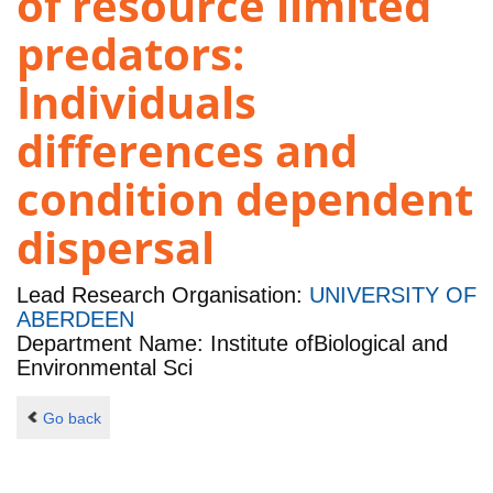
of resource limited
predators:
Individuals
differences and
condition dependent
dispersal
Lead Research Organisation:
UNIVERSITY OF
ABERDEEN
Department Name: Institute ofBiological and
Environmental Sci
Go back