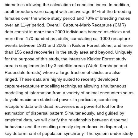
biometrics allowing the calculation of condition index. In addition,
adult breeders were caught with an average 84% of the breeding
females over the whole study period and 78% of breeding males
over an 11-yr period. Overall, Capture-Mark-Recapture (CMR)
data consist in more than 2000 individuals banded as chicks and
more than 170 banded as adults, cumulating ca. 1000 recapture
events between 1981 and 2005 in Kielder Forest alone, and more
than 156 dead recoveries in the study area and beyond. Uniquely
for the purpose of this study, the intensive Kielder Forest study
area is supplemented by 3 satellite areas (Wark, Kershope and
Redesdale forests) where a large fraction of chicks are also
ringed. These data are highly suited to recently developed
capture-recapture modelling techniques allowing simultaneous
modelling of information from a variety of animal encounters so as
to yield maximum statistical power. In particular, combining
recapture data with dead recoveries is a powerful tool for the
estimation of dispersal pattern Simultaneously, and guided by
empirical data, we will clarify the relationship between dispersal
behaviour and the resulting density dependence in dispersal, a
key determinant of population synchrony. The system under study