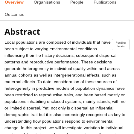
Overview
Organisations
People
Publications
Outcomes
Abstract
Local populations are composed of individuals that have
Funding
details
been subject to varying environmental conditions
influencing their life history decisions, subsequent dispersal
patterns and reproductive performance. These decisions
generate heterogeneity in individual quality within and across
annual cohorts as well as intergenerational effects, such as
maternal effects. To date, consideration of these sources of
heterogeneity in predictive models of population dynamics have
been restricted to reproductive traits, and been based mostly on
populations inhabiting enclosed systems, mainly islands, with no
or limited dispersal. Yet, not only is dispersal an influential
demographic trait but it is also increasingly recognised as key to
understanding how populations respond to environmental
change. In this project, we will investigate variation in individual