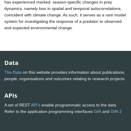
has experienced marked, season-specific changes in prey
dynamics, namely loss in spatial and temporal autocorrelations,
coincident with climate change. As such, it serves as a rare model
system for investigating the response of a predator to observed
and expected environmental change.
Data
The Data
on this website provides information about publications,
people, organisations and outcomes relating to research projects
APIs
A set of REST
API's
enable programmatic access to the data.
Refer to the application programming interfaces
GtR
and
GtR-2